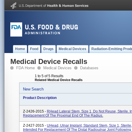
Home
Food
Drugs
Medical Devices
Radiation-Emitting Prod
Medical Device Recalls
FDA Home
Medical Devices
Databases
1 to 5 of 5 Results
Related Medical Device Recalls
New Search
Product Description
Z-2426-2015 -
RHead Lateral Stem, Size 1, Do Not Reuse, Sterile. I
Replacement Of The Proximal End Of The Radius.
Z-2427-2015 -
UHead, Ulnar Implant, Standard Stem, Size 1, Sterile,
Intended For Replacement Of The Distal Radioulnar Joint Followin