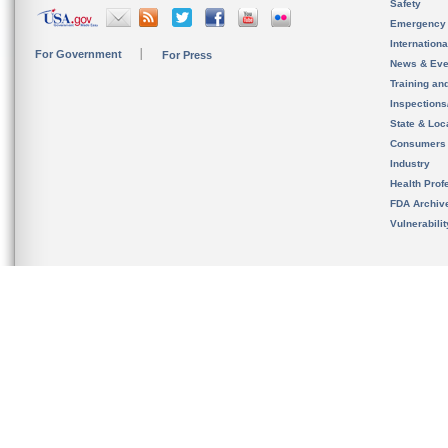
Safety
Emergency
Internation
For Government
For Press
News & Eve
Training an
Inspection
State & Loca
Consumers
Industry
Health Prof
FDA Archiv
Vulnerabili