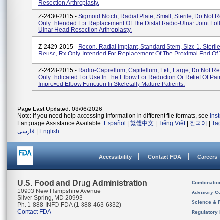
Resection Arthroplasty.
Z-2430-2015 -
Sigmoid Notch, Radial Plate, Small, Sterile, Do Not 
Only. Intended For Replacement Of The Distal Radio-Ulnar Joint Fol
Ulnar Head Resection Arthroplasty.
Z-2429-2015 -
Recon, Radial Implant, Standard Stem, Size 1, Steril
Reuse, Rx Only. Intended For Replacement Of The Proximal End Of
Z-2428-2015 -
Radio-Capitellum, Capitellum, Left, Large, Do Not R
Only. Indicated For Use In The Elbow For Reduction Or Relief Of Pai
Improved Elbow Function In Skeletally Mature Patients.
Page Last Updated: 08/06/2026
Note: If you need help accessing information in different file formats, see
Ins
Language Assistance Available:
Español
|
繁體中文
|
Tiếng Việt
|
한국어
|
Ta
فارسی
|
English
Accessibility
Contact FDA
Careers
U.S. Food and Drug Administration
Combinatio
10903 New Hampshire Avenue
Advisory C
Silver Spring, MD 20993
Science & 
Ph. 1-888-INFO-FDA (1-888-463-6332)
Contact FDA
Regulatory 