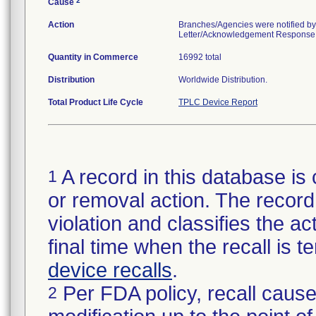
2
Cause
Action
Branches/Agencies were notified by
Letter/Acknowledgement Response Fo
Quantity in Commerce
16992 total
Distribution
Worldwide Distribution.
Total Product Life Cycle
TPLC Device Report
A record in this database is 
1
or removal action. The record 
violation and classifies the act
final time when the recall is
device recalls
.
Per FDA policy, recall cause
2