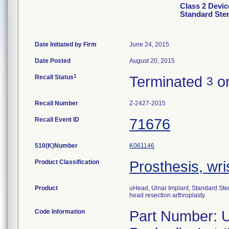
Class 2 Devic
Standard Ste
Date Initiated by Firm
June 24, 2015
Date Posted
August 20, 2015
1
Recall Status
Terminated
on
3
Recall Number
Z-2427-2015
Recall Event ID
71676
510(K)Number
K061146
Product Classification
Prosthesis, wri
Product
uHead, Ulnar Implant, Standard Stem,
head resection arthroplasty.
Code Information
Part Number: U