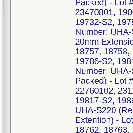
Packed) - Lot 
23470801, 190
19732-S2, 197
Number: UHA-S
20mm Extension
18757, 18758,
19786-S2, 198
Number: UHA-S2
Packed) - Lot 
22760102, 231
19817-S2, 198
UHA-S220 (Rec
Extention) - L
18762, 18763,