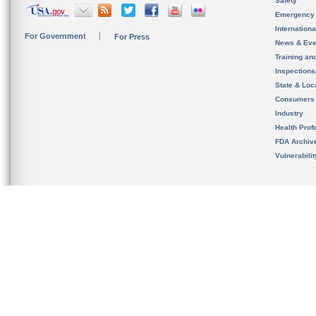
Safety
Emergency
Internation
For Government
For Press
News & Eve
Training an
Inspection
State & Loca
Consumers
Industry
Health Prof
FDA Archiv
Vulnerabili