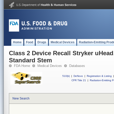
Home
Food
Drugs
Medical Devices
Radiation-Emitting Prod
Class 2 Device Recall Stryker uHead
Standard Stem
FDA Home
Medical Devices
Databases
510(k)
|
DeNovo
|
Registration & Listing
|
CFR Title 21
|
Radiation-Emitting P
New Search