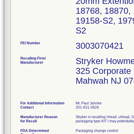
20mm Extention
18768, 18870,
19158-S2, 197
S2
FEI Number
Recalling Firm/
Stryker Howme
Manufacturer
325 Corporate
Mahwah NJ 07
For Additional Information
Mr. Paul Jahnke
Contact
201-831-5826
Manufacturer Reason
Stryker is recalling rHead, uHead, S
for Recall
packaging type KIT I may potentiall
FDA Determined
Packaging change control