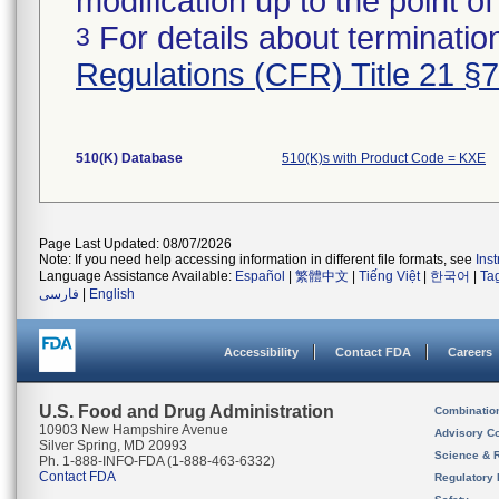
modification up to the point of
For details about termination
3
Regulations (CFR) Title 21 §
510(K) Database
510(K)s with Product Code = KXE
Page Last Updated: 08/07/2026
Note: If you need help accessing information in different file formats, see
Ins
Language Assistance Available:
Español
|
繁體中文
|
Tiếng Việt
|
한국어
|
Ta
فارسی
|
English
Accessibility
Contact FDA
Careers
U.S. Food and Drug Administration
Combinatio
10903 New Hampshire Avenue
Advisory C
Silver Spring, MD 20993
Science & 
Ph. 1-888-INFO-FDA (1-888-463-6332)
Contact FDA
Regulatory 