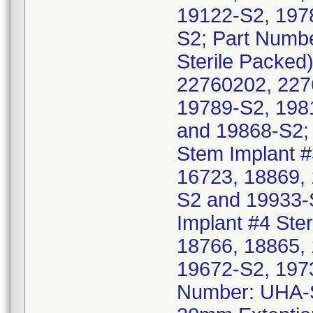
19122-S2, 197
S2; Part Numb
Sterile Packed
22760202, 227
19789-S2, 198
and 19868-S2;
Stem Implant #
16723, 18869,
S2 and 19933-
Implant #4 Ster
18766, 18865,
19672-S2, 197
Number: UHA-S