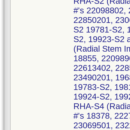
RHA-S2 (Radial
#'s 22098802,
22850201, 230
S2 19781-S2, 
S2, 19923-S2 
(Radial Stem Im
18855, 220989
22613402, 228
23490201, 196
19783-S2, 198
19924-S2, 199
RHA-S4 (Radial
#'s 18378, 22
23069501, 232