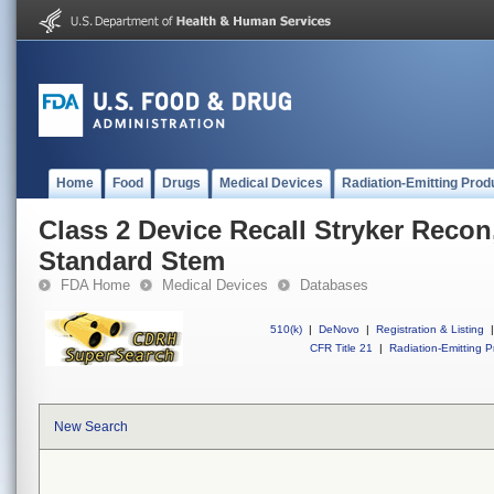
Home
Food
Drugs
Medical Devices
Radiation-Emitting Prod
Class 2 Device Recall Stryker Recon
Standard Stem
FDA Home
Medical Devices
Databases
510(k)
|
DeNovo
|
Registration & Listing
|
CFR Title 21
|
Radiation-Emitting P
New Search