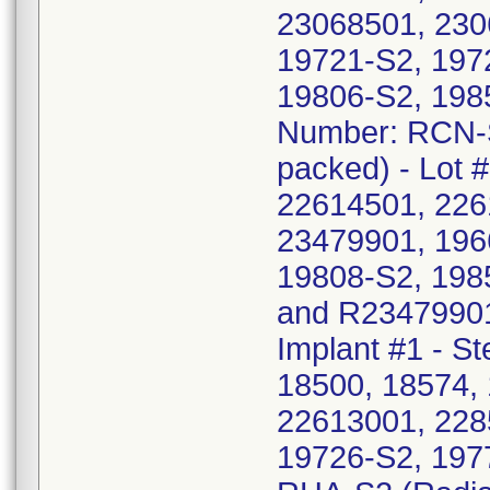
23068501, 230
19721-S2, 197
19806-S2, 198
Number: RCN-S4
packed) - Lot 
22614501, 226
23479901, 196
19808-S2, 198
and R23479901
Implant #1 - St
18500, 18574, 
22613001, 228
19726-S2, 197