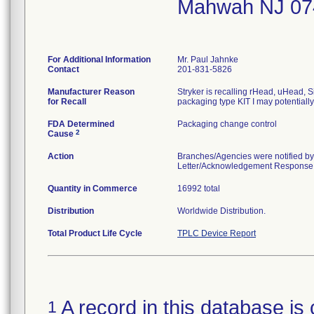
Mahwah NJ 07
For Additional Information
Mr. Paul Jahnke
Contact
201-831-5826
Manufacturer Reason
Stryker is recalling rHead, uHead, S
for Recall
packaging type KIT I may potentiall
FDA Determined
Packaging change control
2
Cause
Action
Branches/Agencies were notified by
Letter/Acknowledgement Response Fo
Quantity in Commerce
16992 total
Distribution
Worldwide Distribution.
Total Product Life Cycle
TPLC Device Report
A record in this database is 
1