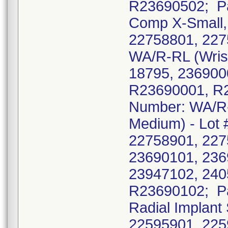
R23690502; Pa
Comp X-Small, L
22758801, 227
WA/R-RL (Wrist 
18795, 236900
R23690001, R
Number: WA/R-R
Medium) - Lot 
22758901, 227
23690101, 236
23947102, 240
R23690102; Pa
Radial Implant
22595901, 225