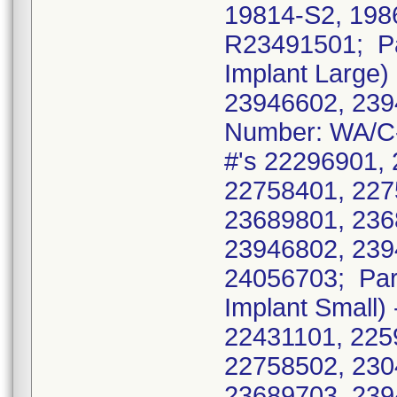
19814-S2, 198
R23491501; Pa
Implant Large)
23946602, 239
Number: WA/C-M
#'s 22296901,
22758401, 227
23689801, 236
23946802, 239
24056703; Par
Implant Small)
22431101, 225
22758502, 230
23689703, 239