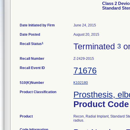
Class 2 Devic
Standard Ste
Date Initiated by Firm
June 24, 2015
Date Posted
August 20, 2015
1
Recall Status
Terminated
on
3
Recall Number
Z-2429-2015
Recall Event ID
71676
510(K)Number
K102180
Product Classification
Prosthesis, el
Product Cod
Product
Recon, Radial Implant, Standard Ste
radius.
Code Information