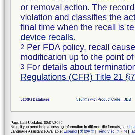
or removal action. The record 
violation and classifies the act
final time when the recall is
device recalls
.
Per FDA policy, recall cause
2
modification up to the point of
For details about termination
3
Regulations (CFR) Title 21 §
510(K) Database
510(K)s with Product Code = JDB
Page Last Updated: 08/07/2026
Note: If you need help accessing information in different file formats, see
Ins
Language Assistance Available:
Español
|
繁體中文
|
Tiếng Việt
|
한국어
|
Ta