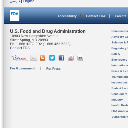
فارسی
|
English
Accessibility
Contact FDA
Careers
U.S. Food and Drug Administration
Combinatio
10903 New Hampshire Avenue
Advisory C
Silver Spring, MD 20993
Science & 
Ph. 1-888-INFO-FDA (1-888-463-6332)
Contact FDA
Regulatory 
Safety
Emergency
Internation
For Government
For Press
News & Eve
Training an
Inspection
State & Loca
Consumers
Industry
Health Prof
FDA Archiv
Vulnerabili