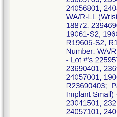
24056801, 240
WA/R-LL (Wrist 
18872, 239469
19061-S2, 196
R19605-S2, R1
Number: WA/R-L
- Lot #'s 2259
23690401, 236
24057001, 190
R23690403; Pa
Implant Small)
23041501, 232
24057101, 240