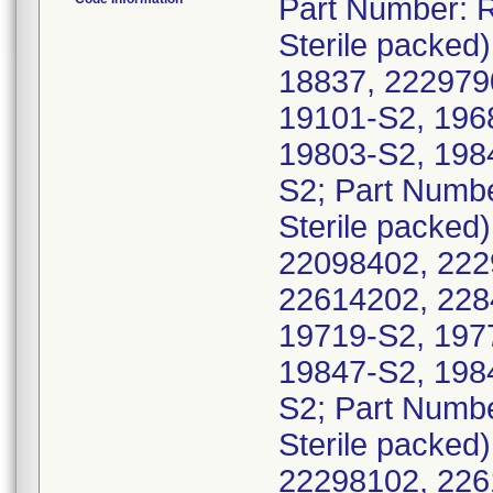
Part Number: R
Sterile packed)
18837, 222979
19101-S2, 196
19803-S2, 198
S2; Part Numbe
Sterile packed)
22098402, 222
22614202, 228
19719-S2, 197
19847-S2, 198
S2; Part Numbe
Sterile packed
22298102, 226