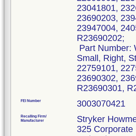
23041801, 232
23690203, 239
23947004, 240
R23690202;
Part Number: 
Small, Right, S
22759101, 227
23690302, 236
R23690301, R
FEI Number
Recalling Firm/
Stryker Howme
Manufacturer
325 Corporate