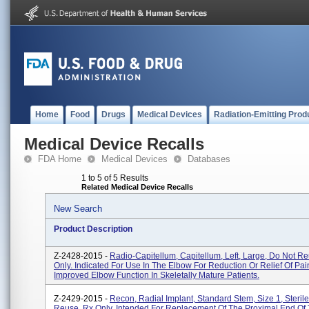
Home
Food
Drugs
Medical Devices
Radiation-Emitting Prod
Medical Device Recalls
FDA Home
Medical Devices
Databases
1 to 5 of 5 Results
Related Medical Device Recalls
New Search
Product Description
Z-2428-2015 -
Radio-Capitellum, Capitellum, Left, Large, Do Not R
Only. Indicated For Use In The Elbow For Reduction Or Relief Of Pai
Improved Elbow Function In Skeletally Mature Patients.
Z-2429-2015 -
Recon, Radial Implant, Standard Stem, Size 1, Steril
Reuse, Rx Only. Intended For Replacement Of The Proximal End Of