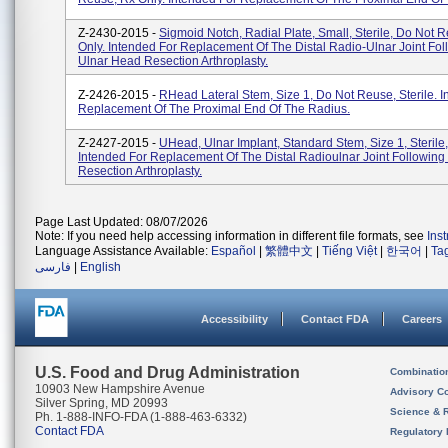
Z-2430-2015 -
Sigmoid Notch, Radial Plate, Small, Sterile, Do Not 
Only. Intended For Replacement Of The Distal Radio-Ulnar Joint Fol
Ulnar Head Resection Arthroplasty.
Z-2426-2015 -
RHead Lateral Stem, Size 1, Do Not Reuse, Sterile. I
Replacement Of The Proximal End Of The Radius.
Z-2427-2015 -
UHead, Ulnar Implant, Standard Stem, Size 1, Sterile,
Intended For Replacement Of The Distal Radioulnar Joint Followin
Resection Arthroplasty.
Page Last Updated: 08/07/2026
Note: If you need help accessing information in different file formats, see
Ins
Language Assistance Available:
Español
|
繁體中文
|
Tiếng Việt
|
한국어
|
Ta
فارسی
|
English
Accessibility
Contact FDA
Careers
U.S. Food and Drug Administration
Combinatio
10903 New Hampshire Avenue
Advisory C
Silver Spring, MD 20993
Science & 
Ph. 1-888-INFO-FDA (1-888-463-6332)
Contact FDA
Regulatory 