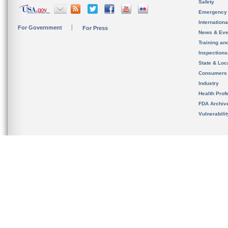
Safety
Emergency
Internation
For Government
For Press
News & Eve
Training an
Inspection
State & Loca
Consumers
Industry
Health Prof
FDA Archiv
Vulnerabili