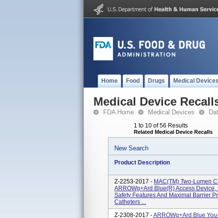
Home
Food
Drugs
Medical Device
Medical Device Recall
FDA Home
Medical Devices
Da
1 to 10 of 56 Results
Related Medical Device Recalls
New Search
Product Description
Z-2253-2017 -
MAC(TM) Two-Lumen Cen
ARROWg+ard Blue(R) Access Device, I
Safety Features And Maximal Barrier Pre
Catheters ...
Z-2308-2017 -
ARROWg+ard Blue You-