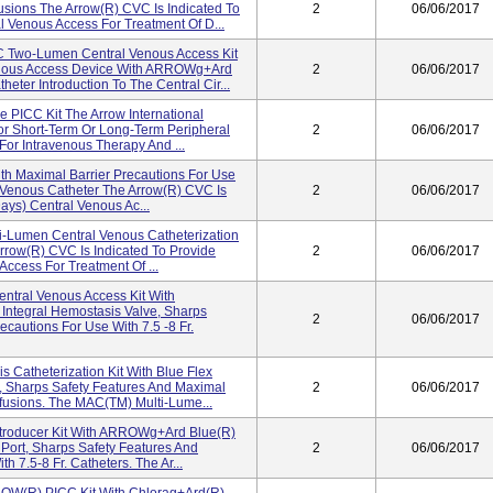
fusions The Arrow(r) CVC Is Indicated To
2
06/06/2017
l Venous Access For Treatment Of D...
Two-Lumen Central Venous Access Kit
nous Access Device With ARROWg+ard
2
06/06/2017
eter Introduction To The Central Cir...
e PICC Kit The Arrow International
For Short-Term Or Long-Term Peripheral
2
06/06/2017
or Intravenous Therapy And ...
th Maximal Barrier Precautions For Use
al Venous Catheter The Arrow(r) CVC Is
2
06/06/2017
ays) Central Venous Ac...
ti-Lumen Central Venous Catheterization
Arrow(r) CVC Is Indicated To Provide
2
06/06/2017
ccess For Treatment Of ...
tral Venous Access Kit With
ntegral Hemostasis Valve, Sharps
2
06/06/2017
ecautions For Use With 7.5 -8 Fr.
Catheterization Kit With Blue Flex
 Sharps Safety Features And Maximal
2
06/06/2017
nfusions. The MAC(TM) Multi-Lume...
troducer Kit With ARROWg+ard Blue(R)
 Port, Sharps Safety Features And
2
06/06/2017
h 7.5-8 Fr. Catheters. The Ar...