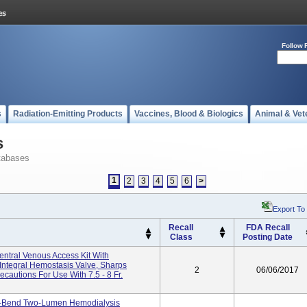
Follow 
s
Radiation-Emitting Products
Vaccines, Blood & Biologics
Animal & Vet
s
tabases
1
2
3
4
5
6
>
Export To
Recall
FDA Recall
Class
Posting Date
tral Venous Access Kit With
ntegral Hemostasis Valve, Sharps
2
06/06/2017
cautions For Use With 7.5 - 8 Fr.
Bend Two-Lumen Hemodialysis