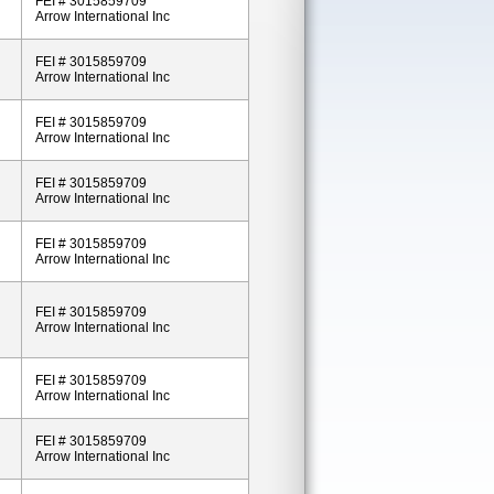
FEI # 3015859709
Arrow International Inc
FEI # 3015859709
Arrow International Inc
FEI # 3015859709
Arrow International Inc
FEI # 3015859709
Arrow International Inc
FEI # 3015859709
Arrow International Inc
FEI # 3015859709
Arrow International Inc
FEI # 3015859709
Arrow International Inc
FEI # 3015859709
Arrow International Inc