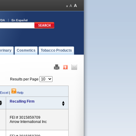
FDA
En Español
erinary
Cosmetics
Tobacco Products
Results per Page
 Excel
|
Help
Recalling Firm
FEI # 3015859709
Arrow International Inc