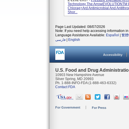
Z-2262-2017 -
Pressure Injectable AR
Technology The ArrowEVOLUTIONTM Pr
Chlorag+ard Antimicrobial And Antithr
Shor...
Page Last Updated: 08/07/2026
Note: If you need help accessing information in 
Language Assistance Available:
Español
|
繁體
فارسی
|
English
Accessibility
U.S. Food and Drug Administrati
10903 New Hampshire Avenue
Silver Spring, MD 20993
Ph. 1-888-INFO-FDA (1-888-463-6332)
Contact FDA
For Government
For Press