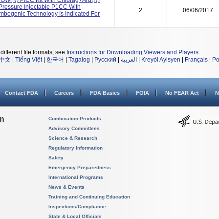
ROW(R) PICC Kit With Chlorag+ard(R)
essure Injectable P1CC With
2
06/06/2017
ombogenic Technology Is Indicated For
different file formats, see
Instructions for Downloading Viewers and Players
.
中文
|
Tiếng Việt
|
한국어
|
Tagalog
|
Русский
|
العربية
|
Kreyòl Ayisyen
|
Français
|
Po
Contact FDA
Careers
FDA Basics
FOIA
No FEAR Act
N
on
Combination Products
Advisory Committees
Science & Research
Regulatory Information
Safety
Emergency Preparedness
International Programs
News & Events
Training and Continuing Education
Inspections/Compliance
State & Local Officials