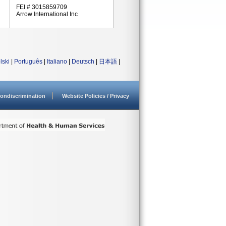
FEI # 3015859709
Arrow International Inc
lski
|
Português
|
Italiano
|
Deutsch
|
日本語
|
ondiscrimination
Website Policies / Privacy