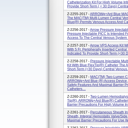
Catheterization Kit For High Volume In
Provide Short-Term ( < 30 Days) Centra
Z-2255-2017 -
ARROWg+ard Blue MAC 
The MAC(TM) Multi-Lumen Central Ve
Blue(R) Permits Venous Access And Cath
Z-2256-2017 -
Arrow Pressure Injectabl
Pressure Injectable PICC Is Intended 
Access To The Central Venous System F
Z-2257-2017 -
Arrow VPS Access Kit Wi
With 5 Fr. Peripherally Inserted Centr
Indicated To Provide Short-Term (<30 D
Z-2258-2017 -
Pressure Injectable Mul
Kit With Blue FlexTip(R) Catheter The 
Short-Term (<30 Days) Central Venous A
Z-2259-2017 -
MAC(TM) Two-Lumen Cen
ARROWg+ard Blue (R) Access Device, I
Safety Features And Maximal Barrier Pr
Catheters....
Z-2260-2017 -
Two-Lumen Hemodialysis 
Tip(R), ARROWg+ard Blue(R) Catheter,
Barrier Precautions For High Volume I
Z-2261-2017 -
Percutaneous Sheath In
Sheath, Integral Hemostatis Valve/Side
Maximal Barrier Precautions For Use Wit