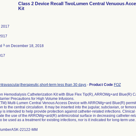
Class 2 Device Recall TwoLumen Central Venuous Acc
Kit
, 2017
2017
3
ed
on December 18, 2018
017
ntravascular,therapeutic,short-term less than 30 days
-
Product Code
FOZ
 Hemodialysis Catheterization Kit with Blue Flex Tip(R), ARROWg+ard Blue(R) Ca
arrier Precautions for High Volume Infusions.
M) Multi-Lumen Central Venous Access Device with ARROWg+ard Blue(R) permit
on to the central circulation. It may be inserted into the jugular, subclavian, or f
 is intended to help provide protection against catheter-related infections. Clinical
e the use of the ARROWg+ard(R) antimicrobial surface in decreasing catheter-related
o be used as a treatment for existing infections, nor is it indicated for long-term use.
 NumberASK-22122-MM