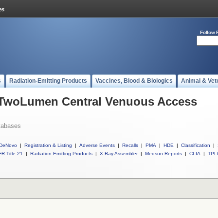
Follow 
s
Radiation-Emitting Products
Vaccines, Blood & Biologics
Animal & Vet
l TwoLumen Central Venuous Access
tabases
DeNovo
|
Registration & Listing
|
Adverse Events
|
Recalls
|
PMA
|
HDE
|
Classification
|
R Title 21
|
Radiation-Emitting Products
|
X-Ray Assembler
|
Medsun Reports
|
CLIA
|
TPL