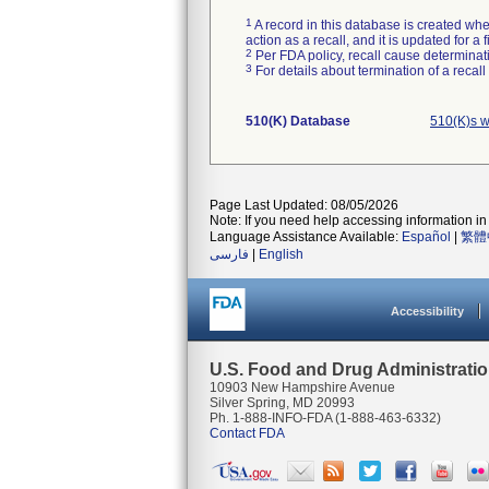
1
A record in this database is created when
action as a recall, and it is updated for 
2
Per FDA policy, recall cause determinatio
3
For details about termination of a recal
510(K) Database
510(K)s w
Page Last Updated: 08/05/2026
Note: If you need help accessing information in 
Language Assistance Available:
Español
|
繁體
فارسی
|
English
Accessibility
U.S. Food and Drug Administrati
10903 New Hampshire Avenue
Silver Spring, MD 20993
Ph. 1-888-INFO-FDA (1-888-463-6332)
Contact FDA