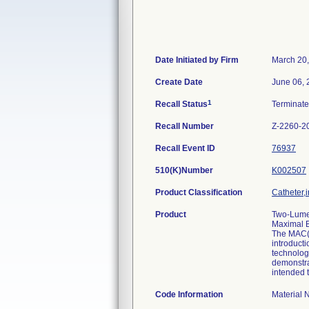
Date Initiated by Firm
March 20
Create Date
June 06, 
1
Recall Status
Terminat
Recall Number
Z-2260-2
Recall Event ID
76937
510(K)Number
K002507
Product Classification
Catheter,i
Product
Two-Lumen
Maximal B
The MAC(T
introducti
technology
demonstrat
intended t
Code Information
Material