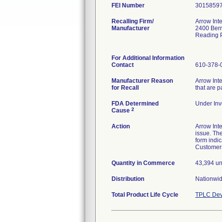
FEI Number
Recalling Firm/
Arrow Inte
Manufacturer
2400 Bern
Reading 
For Additional Information
Contact
610-378-
Manufacturer Reason
Arrow Inte
for Recall
that are 
FDA Determined
Under Inve
2
Cause
Action
Arrow Inte
issue. Th
form indic
Customers
Quantity in Commerce
43,394 un
Distribution
Nationwid
Total Product Life Cycle
TPLC Dev