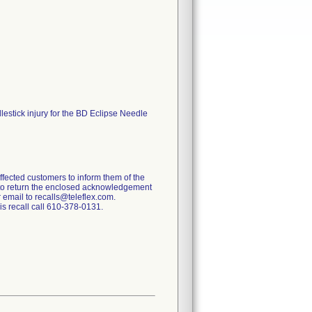
lestick injury for the BD Eclipse Needle
affected customers to inform them of the
s to return the enclosed acknowledgement
r email to recalls@teleflex.com.
is recall call 610-378-0131.