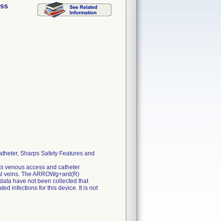
ess
theter, Sharps Safety Features and
s venous access and catheter
emoral veins. The ARROWg+ard(R)
 data have not been collected that
 infections for this device. It is not