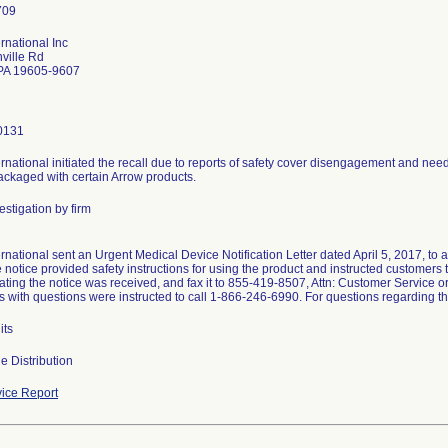
rnational Inc
ville Rd
PA 19605-9607
0131
rnational initiated the recall due to reports of safety cover disengagement and need
packaged with certain Arrow products.
stigation by firm
rnational sent an Urgent Medical Device Notification Letter dated April 5, 2017, to 
e notice provided safety instructions for using the product and instructed customer
ating the notice was received, and fax it to 855-419-8507, Attn: Customer Service o
 with questions were instructed to call 1-866-246-6990. For questions regarding th
its
e Distribution
ice Report