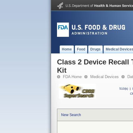
Home
Food
Drugs
Medical Device
Class 2 Device Recal
Kit
FDA Home
Medical Devices
Da
510(k)
|
CF
New Search