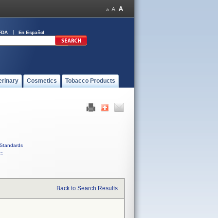
FDA
En Español
erinary
Cosmetics
Tobacco Products
Standards
C
Back to Search Results