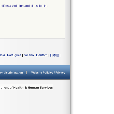
tifies a violation and classifies the
lski
|
Português
|
Italiano
|
Deutsch
|
日本語
|
ondiscrimination
Website Policies / Privacy