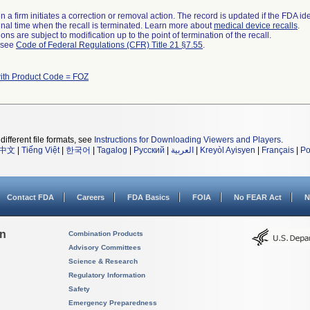
 a firm initiates a correction or removal action. The record is updated if the FDA iden
a final time when the recall is terminated. Learn more about
medical device recalls
.
ns are subject to modification up to the point of termination of the recall.
l see
Code of Federal Regulations (CFR) Title 21 §7.55
.
ith Product Code = FOZ
different file formats, see
Instructions for Downloading Viewers and Players
.
中文
|
Tiếng Việt
|
한국어
|
Tagalog
|
Русский
|
العربية
|
Kreyòl Ayisyen
|
Français
|
Po
Contact FDA
Careers
FDA Basics
FOIA
No FEAR Act
N
on
Combination Products
Advisory Committees
Science & Research
Regulatory Information
Safety
Emergency Preparedness