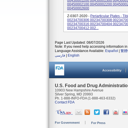
00450001200 00450001300 0045000
00450002100 00450002200 0045000
00450002600
Z-0307-2020 -
Periarticular Plates - T
00234700306 00234700308 0023470
00234700316 00234700404 0023470
00234700412 002...
Page Last Updated: 08/07/2026
Note: If you need help accessing information in 
Language Assistance Available:
Español
|
繁體
فارسی
|
English
Accessibility
U.S. Food and Drug Administrati
10903 New Hampshire Avenue
Silver Spring, MD 20993
Ph. 1-888-INFO-FDA (1-888-463-6332)
Contact FDA
For Government
For Press