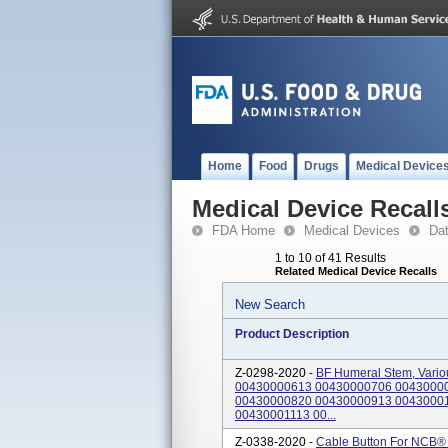
Home
Food
Drugs
Medical Device
Medical Device Recall
FDA Home
Medical Devices
Da
1 to 10 of 41 Results
Related Medical Device Recalls
New Search
Product Description
Z-0298-2020 -
BF Humeral Stem, Vario
00430000613 00430000706 0043000
00430000820 00430000913 0043000
00430001113 00...
Z-0338-2020 -
Cable Button For NCB® 