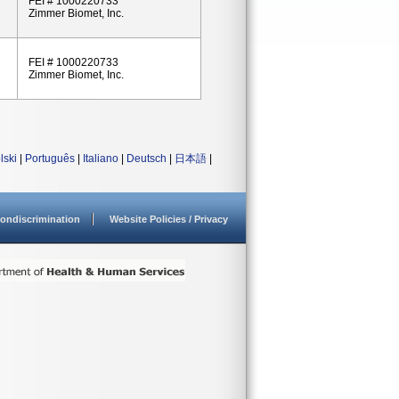
FEI # 1000220733
Zimmer Biomet, Inc.
FEI # 1000220733
Zimmer Biomet, Inc.
lski
|
Português
|
Italiano
|
Deutsch
|
日本語
|
ondiscrimination
Website Policies / Privacy