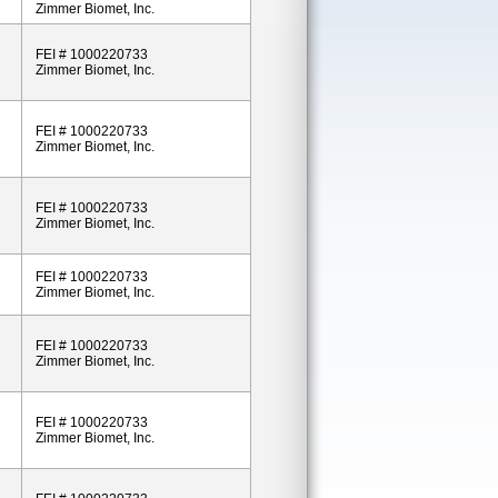
Zimmer Biomet, Inc.
FEI # 1000220733
Zimmer Biomet, Inc.
FEI # 1000220733
Zimmer Biomet, Inc.
FEI # 1000220733
Zimmer Biomet, Inc.
FEI # 1000220733
Zimmer Biomet, Inc.
FEI # 1000220733
Zimmer Biomet, Inc.
FEI # 1000220733
Zimmer Biomet, Inc.