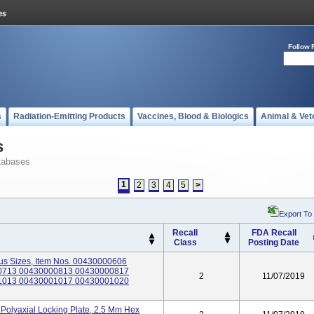
Follow 
s
Radiation-Emitting Products
Vaccines, Blood & Biologics
Animal & Vet
s
tabases
1
2
3
4
5
>
Export To
Recall
FDA Recall
Class
Posting Date
us Sizes, Item Nos. 00430000606
0713 00430000813 00430000817
2
11/07/2019
1013 00430001017 00430001020
Polyaxial Locking Plate, 2.5 Mm Hex