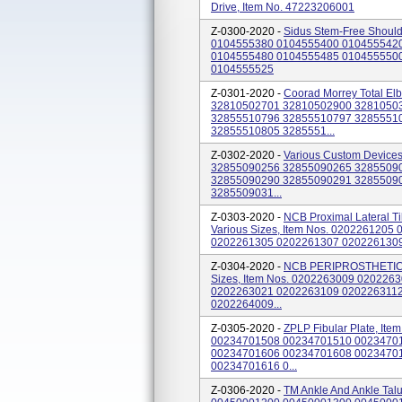
Drive, Item No. 47223206001
Z-0300-2020 -
Sidus Stem-Free Should
0104555380 0104555400 010455542
0104555480 0104555485 010455550
0104555525
Z-0301-2020 -
Coorad Morrey Total El
32810502701 32810502900 3281050
32855510796 32855510797 3285551
32855510805 3285551...
Z-0302-2020 -
Various Custom Device
32855090256 32855090265 3285509
32855090290 32855090291 3285509
3285509031...
Z-0303-2020 -
NCB Proximal Lateral T
Various Sizes, Item Nos. 020226120
0202261305 0202261307 020226130
Z-0304-2020 -
NCB PERIPROSTHETIC,
Sizes, Item Nos. 0202263009 02022
0202263021 0202263109 0202263112
0202264009...
Z-0305-2020 -
ZPLP Fibular Plate, I
00234701508 00234701510 0023470
00234701606 00234701608 0023470
00234701616 0...
Z-0306-2020 -
TM Ankle And Ankle Tal