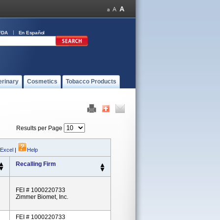
FDA
En Español
erinary
Cosmetics
Tobacco Products
Results per Page
 Excel
|
Help
Recalling Firm
FEI # 1000220733
Zimmer Biomet, Inc.
FEI # 1000220733