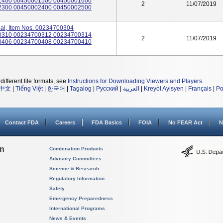
1400 00450001500 00450001600
2
11/07/2019
2300 00450002400 00450002500
ibial, Item Nos. 00234700304
0310 00234700312 00234700314
2
11/07/2019
0406 00234700408 00234700410
different file formats, see
Instructions for Downloading Viewers and Players
.
中文
|
Tiếng Việt
|
한국어
|
Tagalog
|
Русский
|
العربية
|
Kreyòl Ayisyen
|
Français
|
Po
Contact FDA
Careers
FDA Basics
FOIA
No FEAR Act
N
on
Combination Products
Advisory Committees
Science & Research
Regulatory Information
Safety
Emergency Preparedness
International Programs
News & Events