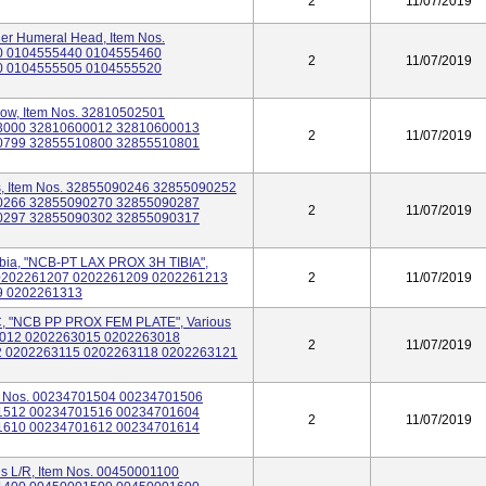
2
11/07/2019
er Humeral Head, Item Nos.
0 0104555440 0104555460
2
11/07/2019
0 0104555505 0104555520
bow, Item Nos. 32810502501
3000 32810600012 32810600013
2
11/07/2019
0799 32855510800 32855510801
s, Item Nos. 32855090246 32855090252
0266 32855090270 32855090287
2
11/07/2019
0297 32855090302 32855090317
ibia, "NCB-PT LAX PROX 3H TIBIA",
5 0202261207 0202261209 0202261213
2
11/07/2019
9 0202261313
 "NCB PP PROX FEM PLATE", Various
63012 0202263015 0202263018
2
11/07/2019
 0202263115 0202263118 0202263121
tem Nos. 00234701504 00234701506
1512 00234701516 00234701604
2
11/07/2019
1610 00234701612 00234701614
us L/R, Item Nos. 00450001100