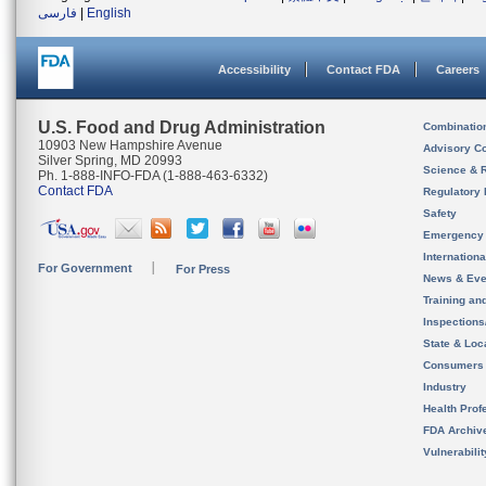
فارسی
|
English
Accessibility
Contact FDA
Careers
U.S. Food and Drug Administration
Combinatio
10903 New Hampshire Avenue
Advisory C
Silver Spring, MD 20993
Science & 
Ph. 1-888-INFO-FDA (1-888-463-6332)
Contact FDA
Regulatory 
Safety
Emergency
Internation
For Government
For Press
News & Eve
Training an
Inspection
State & Loca
Consumers
Industry
Health Prof
FDA Archiv
Vulnerabili