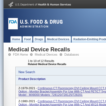
Home
Food
Drugs
Medical Devices
Radiation-Emitting Prod
Medical Device Recalls
FDA Home
Medical Devices
Databases
1 to 10 of 12 Results
Related Medical Device Recalls
New Search
Product Description
Z-1979-2021 -
Continuous CT Fluoroscopy DVI Ceiling Mount CCT 
Option - Monitor Bracket Assembly For Use With CT And PET/CT Sy
Model - MX8000 Models: 728120/728125/728201
Z-1980-2021 -
Continuous CT Fluoroscopy DVI Ceiling Mount CCT 
Option - Monitor Bracket Assembly For Use With CT And MX16 Mode