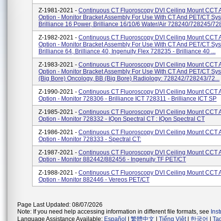
Z-1981-2021 -
Continuous CT Fluoroscopy DVI Ceiling Mount CCT 
Option - Monitor Bracket Assembly For Use With CT And PET/CT Sy
Brilliance 16 Power, Brilliance 16/10/6 Water/Air 728240/728245/728
Z-1982-2021 -
Continuous CT Fluoroscopy DVI Ceiling Mount CCT 
Option - Monitor Bracket Assembly For Use With CT And PET/CT Sy
Brilliance 64, Brilliance 40, Ingenuity Flex 728235 - Brilliance 40 ...
Z-1983-2021 -
Continuous CT Fluoroscopy DVI Ceiling Mount CCT 
Option - Monitor Bracket Assembly For Use With CT And PET/CT Sy
(Big Bore) Oncology, BB (Big Bore) Radiology: 728242/728243/72...
Z-1990-2021 -
Continuous CT Fluoroscopy DVI Ceiling Mount CCT 
Option - Monitor 728306 - Brilliance ICT 728311 - Brilliance ICT SP
Z-1985-2021 -
Continuous CT Fluoroscopy DVI Ceiling Mount CCT 
Option - Monitor 728332 - IQon Spectral CT : IQon Spectral CT
Z-1986-2021 -
Continuous CT Fluoroscopy DVI Ceiling Mount CCT 
Option - Monitor 728333 - Spectral CT:
Z-1987-2021 -
Continuous CT Fluoroscopy DVI Ceiling Mount CCT 
Option - Monitor 882442/882456 - Ingenuity TF PET/CT
Z-1988-2021 -
Continuous CT Fluoroscopy DVI Ceiling Mount CCT 
Option - Monitor 882446 - Vereos PET/CT
Page Last Updated: 08/07/2026
Note: If you need help accessing information in different file formats, see
Ins
Language Assistance Available:
Español
|
繁體中文
|
Tiếng Việt
|
한국어
|
Ta