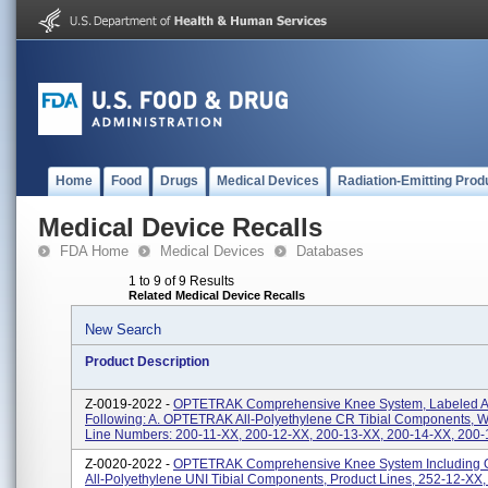
Home
Food
Drugs
Medical Devices
Radiation-Emitting Prod
Medical Device Recalls
FDA Home
Medical Devices
Databases
1 to 9 of 9 Results
Related Medical Device Recalls
New Search
Product Description
Z-0019-2022 -
OPTETRAK Comprehensive Knee System, Labeled A
Following: A. OPTETRAK All-Polyethylene CR Tibial Components, W
Line Numbers: 200-11-XX, 200-12-XX, 200-13-XX, 200-14-XX, 200-1
Z-0020-2022 -
OPTETRAK Comprehensive Knee System Includin
All-Polyethylene UNI Tibial Components, Product Lines, 252-12-XX