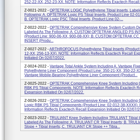
252-22-XX, 252-23-XX. NOTE: Information Reflects Exactech Recall.
Z-0021-2022 -
OPTETRAK LOGIC Polyethylene Tibial Inserts, Label
Following: A. OPTETRAK Logic PS Tibial Inserts, Product Line 02-
B. OPTETRAK Logic PSC Tibial Inserts, Product Line 02-...
Z-0022-2022 -
OPTETRAK Comprehensive Knee System Custom De
Labeled As The Following: A. CUSTOM OPTETRAK ANGLED PS I
(Product Line: 900-06-XX, 900-08-XX); B. CUSTOM OPTETRAK CC 
INSERT (Produ...
Z-0027-2022 -
ARTHROFOCUS Polyethylene Tibial Inserts (Product 
12-XX, 256-13-XX). NOTE: Information Reflects Exactech Recall Ex
Initiated On 02/07/2022.
Z-0024-2022 -
Vantage Total Ankle System Including A. Vantage Fix
Polyethylene Liner Component (Product Line: 350-21-XX, 350-22-XX
Vantage Mobile-Bearing Polyethylene Liner Component (Product...
Z-0025-2022 -
OPTETRAK Comprehensive Knee System Includin
RBK PS Tibial Components. NOTE: Information Reflects Exactech R
Expansion Initiated On 02/07/2022.
Z-0026-2022 -
OPTETRAK Comprehensive Knee System Includin
Logic RBK PS Tibial Components (Product Line: 02-012-38-XXXX).
Information Reflects Exactech Recall Expansion Initiated On 02/07/
Z-0023-2022 -
TRULIANT Knee System Including TRULIANT Tibial In
Labeled As The Following: A. TRULIANT CR Tibial Inserts; B. TRU
Slope + Tibial Inserts; C. TRULIANT CR Slope ++ Tibia...