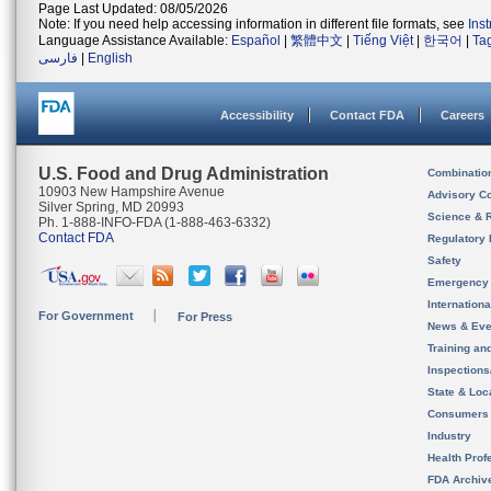
Page Last Updated: 08/05/2026
Note: If you need help accessing information in different file formats, see
Ins
Language Assistance Available:
Español
|
繁體中文
|
Tiếng Việt
|
한국어
|
Ta
فارسی
|
English
Accessibility
Contact FDA
Careers
U.S. Food and Drug Administration
Combinatio
10903 New Hampshire Avenue
Advisory C
Silver Spring, MD 20993
Science & 
Ph. 1-888-INFO-FDA (1-888-463-6332)
Contact FDA
Regulatory 
Safety
Emergency
Internation
For Government
For Press
News & Eve
Training an
Inspection
State & Loca
Consumers
Industry
Health Prof
FDA Archiv