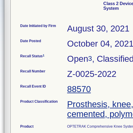
Class 2 Devi
System
Date Initiated by Firm
August 30, 2021
Date Posted
October 04, 202
1
Recall Status
Open
, Classifie
3
Recall Number
Z-0025-2022
Recall Event ID
88570
Product Classification
Prosthesis, knee,
cemented, polym
Product
OPTETRAK Comprehensive Knee System