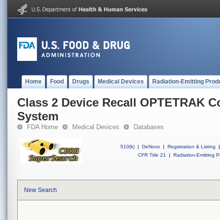
Home
Food
Drugs
Medical Devices
Radiation-Emitting Prod
Class 2 Device Recall OPTETRAK 
System
FDA Home
Medical Devices
Databases
510(k)
|
DeNovo
|
Registration & Listing
|
CFR Title 21
|
Radiation-Emitting P
New Search