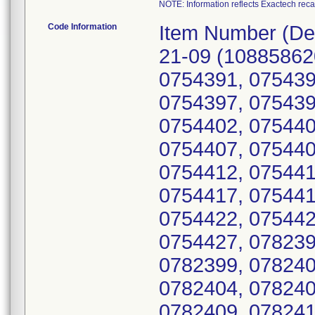
NOTE: Information reflects Exactech reca
Code Information
Item Number (Device Identifier; Serial number(s)): 264-21-09 (10885862068842; 0754387, 0754388, 0754390, 0754391, 0754392, 0754393, 0754394, 0754396, 0754397, 0754398, 0754399, 0754400, 0754401, 0754402, 0754403, 0754404, 0754405, 0754406, 0754407, 0754408, 0754409, 0754410, 0754411, 0754412, 0754413, 0754414, 0754415, 0754416, 0754417, 0754418, 0754419, 0754420, 0754421, 0754422, 0754423, 0754424, 0754425, 0754426, 0754427, 0782395, 0782396, 0782397, 0782398, 0782399, 0782400, 0782401, 0782402, 0782403, 0782404, 0782405, 0782406, 0782407, 0782408, 0782409, 0782410, 0782411, 0782412, 0782413, 0782414, 0782415, 0782416, 0782417, 0782418, 0782419, 0782420, 0782421, 0782422, 0782423, 0782424, 0782425, 0782426, 0782427, 0782428, 0782429, 0782430, 0782431, 0782432, 0782433, 0782434, 0782435, 0782436, 0782437, 0782438, 0782439, 0782440, 0782441, 0782442, 0862418, 0862420, 0862422, 0862424, 0862425, 0862426, 0862427, 0862428, 0862429, 0862430, 0862431, 0862432, 0862434, 0862435, 0862436, 0862437, 0862438, 0862439, 0862440, 0862441, 0862442, 0862443, 0862444, 0862445, 0862447, 0862448, 0862449, 0862450, 0862451, 0862452, 0862453, 0862454, 0862455, 0862456, 0862457, 0862458, 0862459, 0862460, 0862461, 0862462, 0862463, 0862464, 0862466, 0862468, 0862469, 0912159, 0912160, 0912168, 0912169, 0912171, 0912172, 0912175, 0912177, 0912178, 0912179, 0912180, 0912182, 0912187, 0912189, 0912192, 0912195, 0912197, 0912198, 0912201, 0912202, 0912203, 0912204, 0912205, 0912206, 0912207, 0912211, 0912215, 0912216, 0912218, 0912219, 0912220, 0912222, 0912223, 0912225, 0912226, 0912227, 0912228, 0912229, 0912230, 0912231, 0933159, 0933160, 0933161, 0933162, 0933163, 0933164, 0933165, 0933166, 0933167, 0933168, 0933169, 0933170, 0933171, 0933172, 0933173, 0933174, 0933175, 0933176, 0933177, 0933178, 0933180, 0933181, 0933184, 0933185, 1012978, 1012979, 1012980, 1012981, 1012982, 1012983, 1012984, 1012985, 1012986, 1012987, 1012988, 1012989, 1012990, 1012991, 1012992, 1012993, 1012994, 1012995, 1012996, 1012997, 1012998, 1012999, 1013000, 1013001, 1013002, 1013003, 1013004, 1013005, 1013006, 1013007, 1013008, 1013009, 1013010, 1013011, 1013012, 1013013, 1013014, 1013015, 1013016, 1013017, 1013018, 1013019, 1013020, 1013021, 1013022, 1013023, 1013024, 1013025, 1013026, 1013027, 1013028, 1013029, 1013030, 1087277, 1087278, 1087279, 1087280, 1087281, 1087282, 1087283, 1087284, 1087285, 1087286, 1087287, 1087288, 1087289, 1087290, 1087291, 1087292, 1087293, 1087294, 1087295, 1087296, 1087297, 1087298, 1087299, 1087300, 1087301, 1087302, 1087303, 1087304, 1087305, 1087306, 1087307, 1087308, 1087309, 1087310, 1087311, 1087312, 1087313, 1087314, 1087315, 1087316, 1087317, 1087318, 1087319, 1087320, 1087321, 1087322, 1087323, 1087324, 1087325, 1087326, 1087327, 1087328, 1087329, 1087330, 1087331, 1143864, 1143865, 1143866, 1143867, 1143868, 1143869, 1143870, 1143871, 1143872, 1143873, 1143874, 1143875, 1143876, 1143877, 1143878, 1143879, 1143880, 1143881, 1143883, 1143884, 1143885, 1143886, 1143887, 1143888, 1143889, 1143890, 1143891, 1143892, 1143893, 1143894, 1143895, 1143897, 1143898, 1143899, 1143900, 1143901, 114390