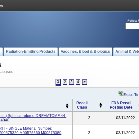
Follow 
s
Radiation-Emitting Products
Vaccines, Blood & Biologics
Animal & Vet
s
tabases
1
2
3
4
>
Export To
Recall
FDA Recall
Class
Posting Date
ting Sphincterotome-DREAMTOME 44-
2
03/11/2022
84040
 - SINGLE Material Number:
M00575320 M00575360 M00575380
2
03/11/2022