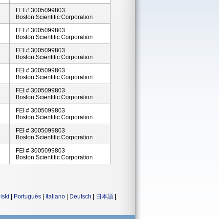
FEI # 3005099803
Boston Scientific Corporation
FEI # 3005099803
Boston Scientific Corporation
FEI # 3005099803
Boston Scientific Corporation
FEI # 3005099803
Boston Scientific Corporation
FEI # 3005099803
Boston Scientific Corporation
FEI # 3005099803
Boston Scientific Corporation
FEI # 3005099803
Boston Scientific Corporation
FEI # 3005099803
Boston Scientific Corporation
lski
|
Português
|
Italiano
|
Deutsch
|
日本語
|