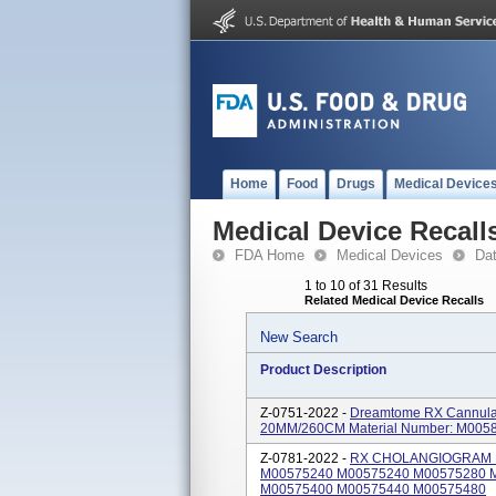
Home
Food
Drugs
Medical Device
Medical Device Recall
FDA Home
Medical Devices
Da
1 to 10 of 31 Results
Related Medical Device Recalls
New Search
Product Description
Z-0751-2022 -
Dreamtome RX Cannula
20MM/260CM Material Number: M005
Z-0781-2022 -
RX CHOLANGIOGRAM KIT
M00575240 M00575240 M00575280 
M00575400 M00575440 M00575480