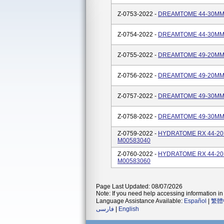
Z-0753-2022 -
DREAMTOME 44-30MM/2
Z-0754-2022 -
DREAMTOME 44-30MM/4
Z-0755-2022 -
DREAMTOME 49-20MM/2
Z-0756-2022 -
DREAMTOME 49-20MM/4
Z-0757-2022 -
DREAMTOME 49-30MM/2
Z-0758-2022 -
DREAMTOME 49-30MM/4
Z-0759-2022 -
HYDRATOME RX 44-20M
M00583040
Z-0760-2022 -
HYDRATOME RX 44-20M
M00583060
Page Last Updated: 08/07/2026
Note: If you need help accessing information in 
Language Assistance Available:
Español
|
繁體
فارسی
|
English