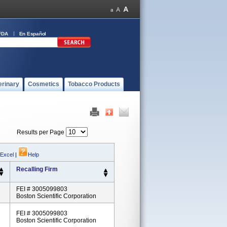
FDA
En Español
erinary
Cosmetics
Tobacco Products
Results per Page
 Excel
|
Help
Recalling Firm
FEI # 3005099803
Boston Scientific Corporation
FEI # 3005099803
Boston Scientific Corporation