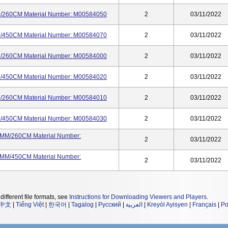
60CM Material Number: M00584050
2
03/11/2022
50CM Material Number: M00584070
2
03/11/2022
60CM Material Number: M00584000
2
03/11/2022
50CM Material Number: M00584020
2
03/11/2022
60CM Material Number: M00584010
2
03/11/2022
50CM Material Number: M00584030
2
03/11/2022
M/260CM Material Number:
2
03/11/2022
M/450CM Material Number:
2
03/11/2022
different file formats, see
Instructions for Downloading Viewers and Players
.
中文
|
Tiếng Việt
|
한국어
|
Tagalog
|
Русский
|
العربية
|
Kreyòl Ayisyen
|
Français
|
Po