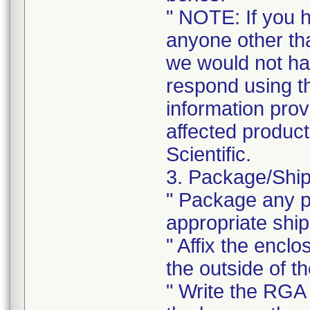
" NOTE: If you 
anyone other tha
we would not ha
respond using t
information prov
affected product
Scientific.
3. Package/Ship
" Package any pr
appropriate ship
" Affix the enclo
the outside of t
" Write the RGA 