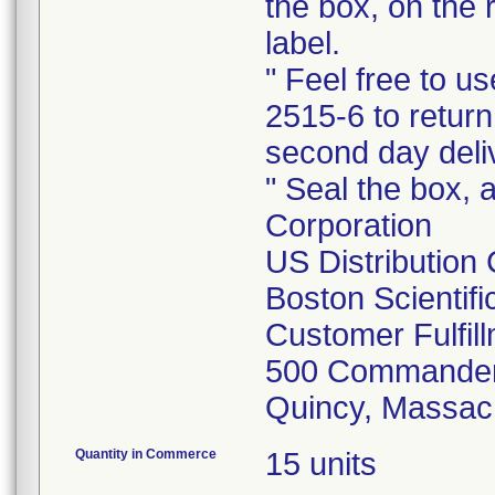
the box, on the 
label.
" Feel free to 
2515-6 to return
second day deli
" Seal the box, a
Corporation
US Distribution
Boston Scientif
Customer Fulfil
500 Commander
Quincy, Massac
Quantity in Commerce
15 units