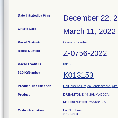
Date Initiated by Firm
December 22, 
Create Date
March 11, 2022
1
3
Recall Status
Open
, Classified
Recall Number
Z-0756-2022
Recall Event ID
89468
510(K)Number
K013153
Product Classification
Unit, electrosurgical, endoscopic (with
Product
DREAMTOME 49-20MM/450CM
Material Number: M00584020
Code Information
Lot Numbers:
27802363