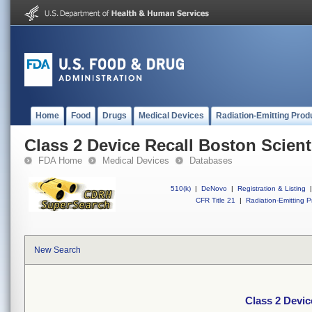
Home
Food
Drugs
Medical Devices
Radiation-Emitting Prod
Class 2 Device Recall Boston Scienti
FDA Home
Medical Devices
Databases
510(k)
|
DeNovo
|
Registration & Listing
|
CFR Title 21
|
Radiation-Emitting P
New Search
Class 2 Devic