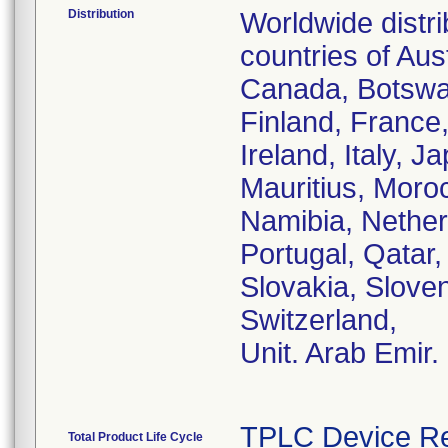
Distribution
Worldwide distr
countries of Aust
Canada, Botswa
Finland, France
Ireland, Italy, 
Mauritius, Moro
Namibia, Nether
Portugal, Qatar
Slovakia, Sloven
Switzerland,
Unit. Arab Emir.
TPLC Device Re
Total Product Life Cycle