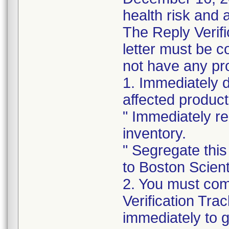
health risk and a
The Reply Verifi
letter must be c
not have any pro
1. Immediately 
affected product
" Immediately re
inventory.
" Segregate this
to Boston Scienti
2. You must com
Verification Tra
immediately to 