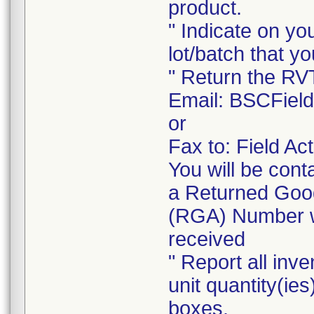
product.
" Indicate on yo
lot/batch that yo
" Return the RV
Email: BSCFiel
or
Fax to: Field A
You will be cont
a Returned Good
(RGA) Number wi
received
" Report all inve
unit quantity(ies
boxes.