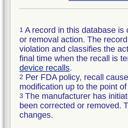
A record in this database is 
1
or removal action. The record 
violation and classifies the act
final time when the recall is
device recalls
.
Per FDA policy, recall cause
2
modification up to the point of
The manufacturer has initiat
3
been corrected or removed. Th
changes.