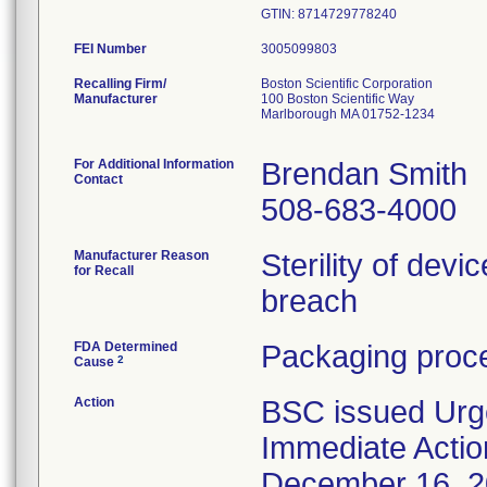
GTIN: 8714729778240
FEI Number
Recalling Firm/
Boston Scientific Corporation
Manufacturer
100 Boston Scientific Way
Marlborough MA 01752-1234
For Additional Information
Brendan Smith
Contact
508-683-4000
Manufacturer Reason
Sterility of devi
for Recall
breach
FDA Determined
Packaging proce
2
Cause
Action
BSC issued Urg
Immediate Actio
December 16, 202