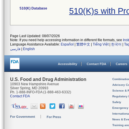
510(K) Database
510(K)s with P
Page Last Updated: 08/07/2026
Note: If you need help accessing information in different file formats, see
Ins
Language Assistance Available:
Español
|
繁體中文
|
Tiếng Việt
|
한국어
|
Ta
فارسی
|
English
Accessibility
Contact FDA
Careers
U.S. Food and Drug Administration
Combinatio
10903 New Hampshire Avenue
Advisory C
Silver Spring, MD 20993
Science & 
Ph. 1-888-INFO-FDA (1-888-463-6332)
Contact FDA
Regulatory 
Safety
Emergency
Internation
For Government
For Press
News & Eve
Training an