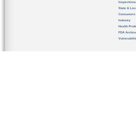
Inspection
State & Loca
Consumers
Industry
Health Prof
FDA Archiv
Vulnerabili