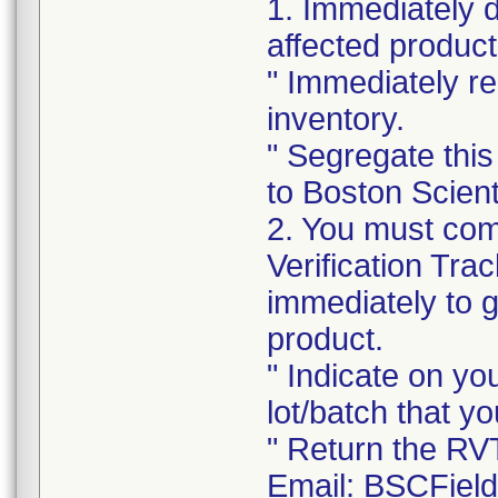
1. Immediately 
affected product
" Immediately re
inventory.
" Segregate this
to Boston Scienti
2. You must com
Verification Tra
immediately to 
product.
" Indicate on yo
lot/batch that yo
" Return the RV
Email: BSCFiel