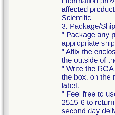
information prov
affected product
Scientific.
3. Package/Ship
" Package any pr
appropriate ship
" Affix the enclo
the outside of t
" Write the RGA 
the box, on the 
label.
" Feel free to 
2515-6 to return
second day deli