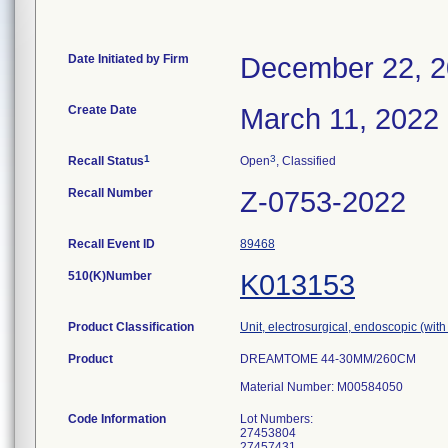
Date Initiated by Firm
December 22, 
Create Date
March 11, 2022
1
3
Recall Status
Open
, Classified
Recall Number
Z-0753-2022
Recall Event ID
89468
510(K)Number
K013153
Product Classification
Unit, electrosurgical, endoscopic (with
Product
DREAMTOME 44-30MM/260CM
Material Number: M00584050
Code Information
Lot Numbers:
27453804
27457431