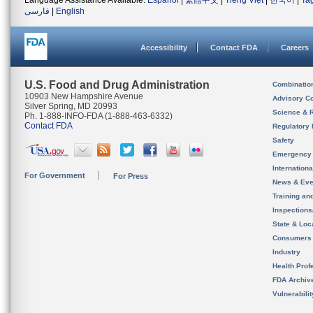
Language Assistance Available:
Español
|
繁體中文
|
Tiếng Việt
|
한국어
|
Ta
فارسی
|
English
Accessibility
Contact FDA
Careers
U.S. Food and Drug Administration
Combinatio
10903 New Hampshire Avenue
Advisory C
Silver Spring, MD 20993
Science & 
Ph. 1-888-INFO-FDA (1-888-463-6332)
Contact FDA
Regulatory 
Safety
Emergency
Internation
For Government
For Press
News & Eve
Training an
Inspection
State & Loca
Consumers
Industry
Health Prof
FDA Archiv
Vulnerabili