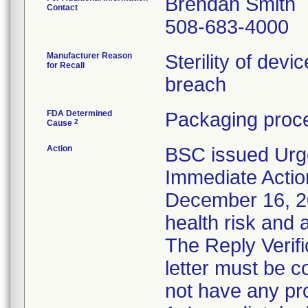
Brendan Smith
Contact
508-683-4000
Manufacturer Reason
Sterility of devi
for Recall
breach
FDA Determined
Packaging proce
2
Cause
Action
BSC issued Urg
Immediate Actio
December 16, 202
health risk and a
The Reply Verifi
letter must be c
not have any pro