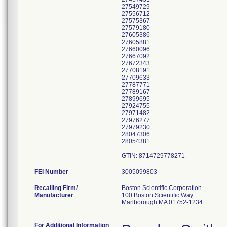
27549729
27556712
27575367
27579180
27605386
27605881
27660096
27667092
27672343
27708191
27709633
27787771
27789167
27899695
27924755
27971482
27976277
27979230
28047306
28054381
FEI Number
Recalling Firm/
Boston Scientific Corporation
Manufacturer
100 Boston Scientific Way
Marlborough MA 01752-1234
For Additional Information