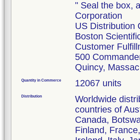
" Seal the box, a
Corporation
US Distribution
Boston Scientif
Customer Fulfil
500 Commander
Quincy, Massac
Quantity in Commerce
12067 units
Distribution
Worldwide distr
countries of Aust
Canada, Botswa
Finland, France