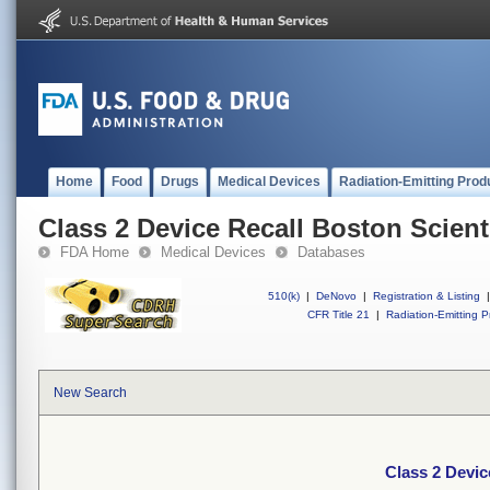
Home
Food
Drugs
Medical Devices
Radiation-Emitting Prod
Class 2 Device Recall Boston Scienti
FDA Home
Medical Devices
Databases
510(k)
|
DeNovo
|
Registration & Listing
|
CFR Title 21
|
Radiation-Emitting P
New Search
Class 2 Devic