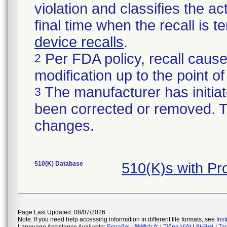
violation and classifies the act
final time when the recall is
device recalls
.
Per FDA policy, recall cause
2
modification up to the point of
The manufacturer has initiat
3
been corrected or removed. Th
changes.
510(K) Database
510(K)s with P
Page Last Updated: 08/07/2026
Note: If you need help accessing information in different file formats, see
Ins