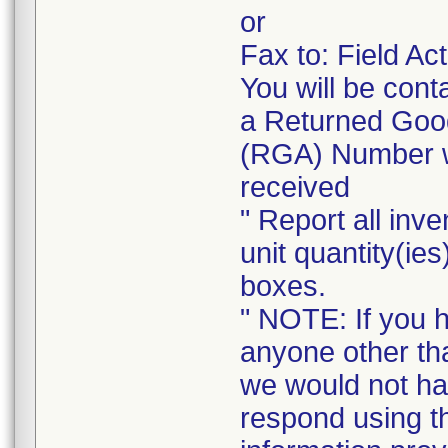
or
Fax to: Field A
You will be cont
a Returned Good
(RGA) Number wi
received
" Report all inve
unit quantity(ies
boxes.
" NOTE: If you 
anyone other tha
we would not ha
respond using t