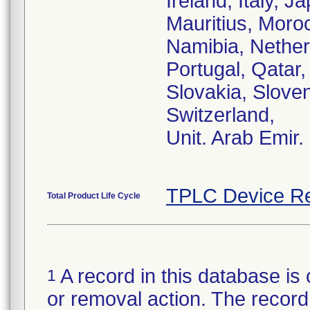
Ireland, Italy, 
Mauritius, Moro
Namibia, Nether
Portugal, Qatar
Slovakia, Sloven
Switzerland,
Unit. Arab Emir.
TPLC Device Re
Total Product Life Cycle
A record in this database is 
1
or removal action. The record 