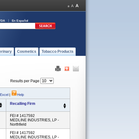
FDA
En Español
erinary
Cosmetics
Tobacco Products
Results per Page
 Excel
|
Help
Recalling Firm
FEI # 1417592
MEDLINE INDUSTRIES, LP -
Northfield
FEI # 1417592
MEDLINE INDUSTRIES, LP -