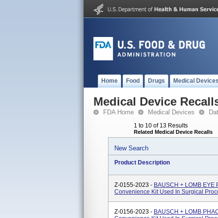
Home
Food
Drugs
Medical Device
Medical Device Recall
FDA Home
Medical Devices
Da
1 to 10 of 13 Results
Related Medical Device Recalls
New Search
Product Description
Z-0155-2023 -
BAUSCH + LOMB EYE 
Convenience Kit Used In Surgical Proc
Z-0156-2023 -
BAUSCH + LOMB PHAC