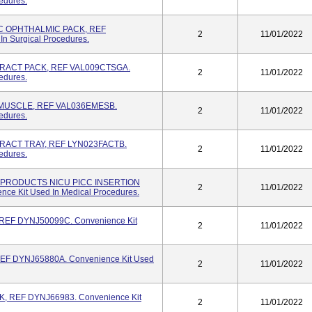
edures.
C OPHTHALMIC PACK, REF
2
11/01/2022
n Surgical Procedures.
RACT PACK, REF VAL009CTSGA.
2
11/01/2022
edures.
MUSCLE, REF VAL036EMESB.
2
11/01/2022
edures.
RACT TRAY, REF LYN023FACTB.
2
11/01/2022
edures.
PRODUCTS NICU PICC INSERTION
2
11/01/2022
e Kit Used In Medical Procedures.
EF DYNJ50099C. Convenience Kit
2
11/01/2022
EF DYNJ65880A. Convenience Kit Used
2
11/01/2022
 REF DYNJ66983. Convenience Kit
2
11/01/2022