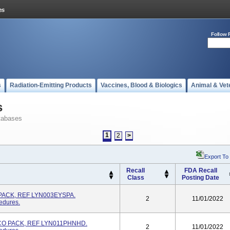
Follow 
s
Radiation-Emitting Products
Vaccines, Blood & Biologics
Animal & Vet
s
tabases
1
2
>
Export To
Recall
FDA Recall
Class
Posting Date
PACK, REF LYN003EYSPA.
2
11/01/2022
edures.
O PACK, REF LYN011PHNHD.
2
11/01/2022