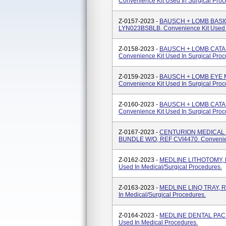
Convenience Kit Used In Surgical Proc
Z-0157-2023 -
BAUSCH + LOMB BASI
LYN023BSBLB. Convenience Kit Used I
Z-0158-2023 -
BAUSCH + LOMB CATA
Convenience Kit Used In Surgical Proc
Z-0159-2023 -
BAUSCH + LOMB EYE 
Convenience Kit Used In Surgical Proc
Z-0160-2023 -
BAUSCH + LOMB CATA
Convenience Kit Used In Surgical Proc
Z-0167-2023 -
CENTURION MEDICAL 
BUNDLE W/O, REF CVI4470. Convenienc
Z-0162-2023 -
MEDLINE LITHOTOMY, R
Used In Medical/surgical Procedures.
Z-0163-2023 -
MEDLINE LINQ TRAY, R
In Medical/surgical Procedures.
Z-0164-2023 -
MEDLINE DENTAL PACK,
Used In Medical Procedures.