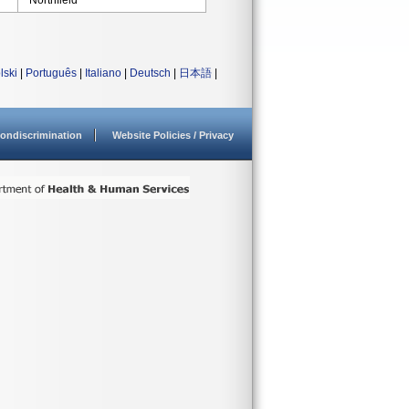
Northfield
lski
|
Português
|
Italiano
|
Deutsch
|
日本語
|
ondiscrimination
Website Policies / Privacy