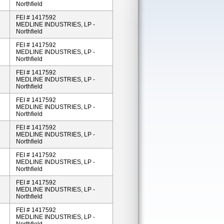
Northfield
FEI # 1417592
MEDLINE INDUSTRIES, LP -
Northfield
FEI # 1417592
MEDLINE INDUSTRIES, LP -
Northfield
FEI # 1417592
MEDLINE INDUSTRIES, LP -
Northfield
FEI # 1417592
MEDLINE INDUSTRIES, LP -
Northfield
FEI # 1417592
MEDLINE INDUSTRIES, LP -
Northfield
FEI # 1417592
MEDLINE INDUSTRIES, LP -
Northfield
FEI # 1417592
MEDLINE INDUSTRIES, LP -
Northfield
FEI # 1417592
MEDLINE INDUSTRIES, LP -