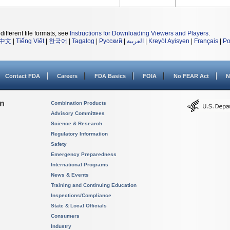
different file formats, see
Instructions for Downloading Viewers and Players
.
中文
|
Tiếng Việt
|
한국어
|
Tagalog
|
Русский
|
العربية
|
Kreyòl Ayisyen
|
Français
|
Po
Contact FDA
Careers
FDA Basics
FOIA
No FEAR Act
N
on
Combination Products
Advisory Committees
Science & Research
Regulatory Information
Safety
Emergency Preparedness
International Programs
News & Events
Training and Continuing Education
Inspections/Compliance
State & Local Officials
Consumers
Industry