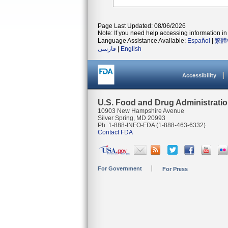
Page Last Updated: 08/06/2026
Note: If you need help accessing information in 
Language Assistance Available:
Español
|
繁體
فارسی
|
English
Accessibility
U.S. Food and Drug Administrati
10903 New Hampshire Avenue
Silver Spring, MD 20993
Ph. 1-888-INFO-FDA (1-888-463-6332)
Contact FDA
For Government
For Press