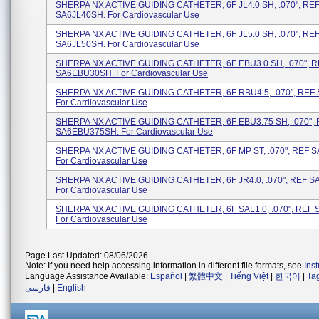
SHERPA NX ACTIVE GUIDING CATHETER, 6F JL4.0 SH, .070", RE
SA6JL40SH. For Cardiovascular Use
SHERPA NX ACTIVE GUIDING CATHETER, 6F JL5.0 SH, .070", RE
SA6JL50SH. For Cardiovascular Use
SHERPA NX ACTIVE GUIDING CATHETER, 6F EBU3.0 SH, .070", 
SA6EBU30SH. For Cardiovascular Use
SHERPA NX ACTIVE GUIDING CATHETER, 6F RBU4.5, .070", REF
For Cardiovascular Use
SHERPA NX ACTIVE GUIDING CATHETER, 6F EBU3.75 SH, .070",
SA6EBU375SH. For Cardiovascular Use
SHERPA NX ACTIVE GUIDING CATHETER, 6F MP ST, .070", REF 
For Cardiovascular Use
SHERPA NX ACTIVE GUIDING CATHETER, 6F JR4.0, .070", REF S
For Cardiovascular Use
SHERPA NX ACTIVE GUIDING CATHETER, 6F SAL1.0, .070", REF 
For Cardiovascular Use
Page Last Updated: 08/06/2026
Note: If you need help accessing information in different file formats, see
Ins
Language Assistance Available:
Español
|
繁體中文
|
Tiếng Việt
|
한국어
|
Ta
فارسی
|
English