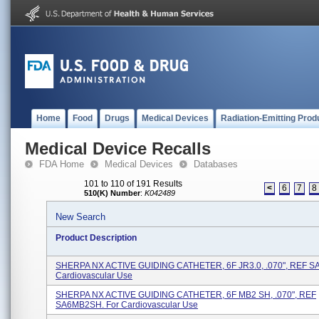
Home
Food
Drugs
Medical Devices
Radiation-Emitting Prod
Medical Device Recalls
FDA Home
Medical Devices
Databases
101 to 110 of 191 Results
<
6
7
8
510(K) Number
:
K042489
New Search
Product Description
SHERPA NX ACTIVE GUIDING CATHETER, 6F JR3.0, .070", REF SA
Cardiovascular Use
SHERPA NX ACTIVE GUIDING CATHETER, 6F MB2 SH, .070", REF
SA6MB2SH. For Cardiovascular Use