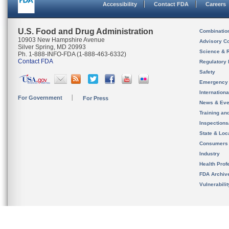
Accessibility
Contact FDA
Careers
U.S. Food and Drug Administration
Combinatio
10903 New Hampshire Avenue
Advisory C
Silver Spring, MD 20993
Science & 
Ph. 1-888-INFO-FDA (1-888-463-6332)
Contact FDA
Regulatory 
Safety
Emergency
Internation
For Government
For Press
News & Eve
Training an
Inspection
State & Loca
Consumers
Industry
Health Prof
FDA Archiv
Vulnerabili