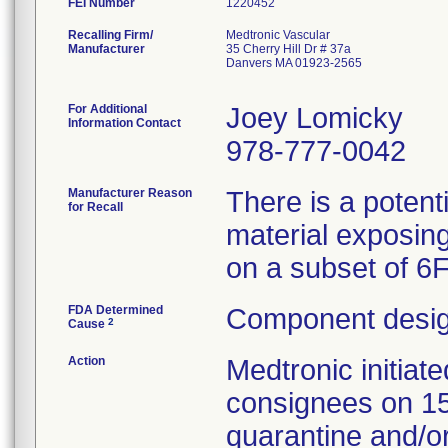
FEI Number
Recalling Firm/
Medtronic Vascular
Manufacturer
35 Cherry Hill Dr # 37a
Danvers MA 01923-2565
For Additional
Joey Lomicky
Information Contact
978-777-0042
Manufacturer Reason
There is a potent
for Recall
material exposing
on a subset of 6
FDA Determined
Component desig
2
Cause
Action
Medtronic initia
consignees on 1
quarantine and/or