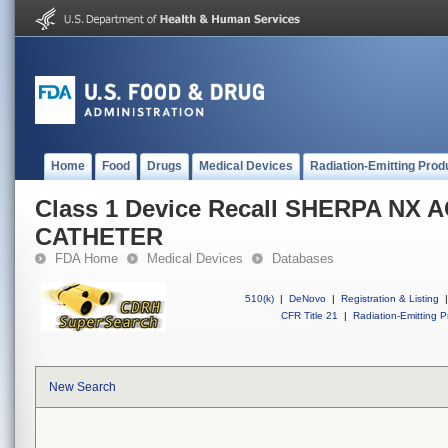
Home
Food
Drugs
Medical Devices
Radiation-Emitting Prod
Class 1 Device Recall SHERPA NX 
CATHETER
FDA Home
Medical Devices
Databases
510(k)
|
DeNovo
|
Registration & Listing
|
CFR Title 21
|
Radiation-Emitting P
New Search