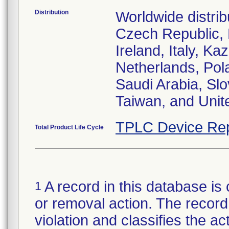
Distribution
Worldwide distrib
Czech Republic,
Ireland, Italy, 
Netherlands, Pol
Saudi Arabia, Slo
Taiwan, and Uni
TPLC Device Rep
Total Product Life Cycle
A record in this database is 
1
or removal action. The record 
violation and classifies the act