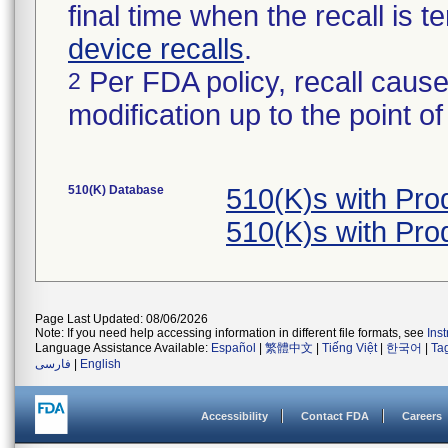
final time when the recall is
device recalls
.
Per FDA policy, recall cause
2
modification up to the point of
510(K) Database
510(K)s with Pr
510(K)s with Pr
Page Last Updated: 08/06/2026
Note: If you need help accessing information in different file formats, see
Ins
Language Assistance Available:
Español
|
繁體中文
|
Tiếng Việt
|
한국어
|
Ta
فارسی
|
English
Accessibility
Contact FDA
Careers