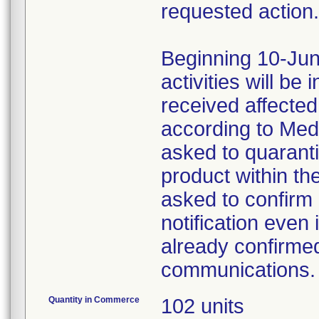
requested action.
Beginning 10-Jun
activities will be
received affecte
according to Med
asked to quaranti
product within th
asked to confirm 
notification even 
already confirmed
communications.
Quantity in Commerce
102 units