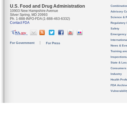
U.S. Food and Drug Administration
Combinatio
10903 New Hampshire Avenue
Advisory C
Silver Spring, MD 20993
Science & 
Ph. 1-888-INFO-FDA (1-888-463-6332)
Contact FDA
Regulatory 
Safety
Emergency
Internation
For Government
For Press
News & Eve
Training an
Inspection
State & Loca
Consumers
Industry
Health Prof
FDA Archiv
Vulnerabili