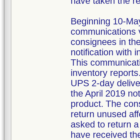
have taken the r
Beginning 10-May-
communications v
consignees in th
notification with 
This communicat
inventory reports
UPS 2-day delive
the April 2019 not
product. The con
return unused af
asked to return 
have received the