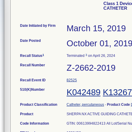
Class 1 Devi
CATHETER
Date Initiated by Firm
March 15, 2019
Date Posted
October 01, 201
1
3
Recall Status
Terminated
on April 26, 2024
Recall Number
Z-2662-2019
Recall Event ID
82525
510(K)Number
K042489
K13267
Product Classification
Catheter, percutaneous
-
Product Code
Product
SHERPA NX ACTIVE GUIDING CATHETER, 6
Code Information
GTIN: 00613994822413 All Lot/Serial 