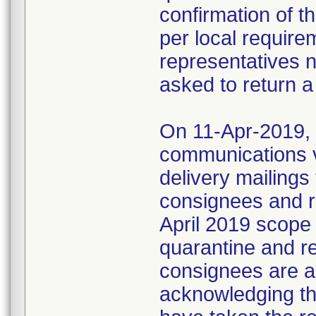
confirmation of t
per local require
representatives 
asked to return a
On 11-Apr-2019, M
communications 
delivery mailings
consignees and ri
April 2019 scope
quarantine and r
consignees are as
acknowledging the