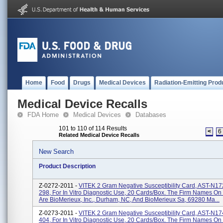
Home
Food
Drugs
Medical Devices
Radiation-Emitting Prod
Medical Device Recalls
FDA Home
Medical Devices
Databases
101 to 110 of 114 Results
<
6
Related Medical Device Recalls
New Search
Product Description
Z-0272-2011 -
VITEK 2 Gram Negative Susceptibility Card, AST-N1
298, For In Vitro Diagnostic Use, 20 Cards/box. The Firm Names On
Are BioMerieux, Inc., Durham, NC, And BioMerieux Sa, 69280 Ma...
Z-0273-2011 -
VITEK 2 Gram Negative Susceptibility Card, AST-N1
404, For In Vitro Diagnostic Use, 20 Cards/box. The Firm Names On