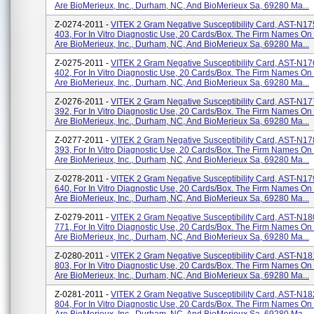
Are BioMerieux, Inc., Durham, NC, And BioMerieux Sa, 69280 Ma...
Z-0274-2011 -
VITEK 2 Gram Negative Susceptibility Card, AST-N1
403, For In Vitro Diagnostic Use, 20 Cards/box. The Firm Names On
Are BioMerieux, Inc., Durham, NC, And BioMerieux Sa, 69280 Ma...
Z-0275-2011 -
VITEK 2 Gram Negative Susceptibility Card, AST-N1
402, For In Vitro Diagnostic Use, 20 Cards/box. The Firm Names On
Are BioMerieux, Inc., Durham, NC, And BioMerieux Sa, 69280 Ma...
Z-0276-2011 -
VITEK 2 Gram Negative Susceptibility Card, AST-N1
392, For In Vitro Diagnostic Use, 20 Cards/box. The Firm Names On
Are BioMerieux, Inc., Durham, NC, And BioMerieux Sa, 69280 Ma...
Z-0277-2011 -
VITEK 2 Gram Negative Susceptibility Card, AST-N1
393, For In Vitro Diagnostic Use, 20 Cards/box. The Firm Names On
Are BioMerieux, Inc., Durham, NC, And BioMerieux Sa, 69280 Ma...
Z-0278-2011 -
VITEK 2 Gram Negative Susceptibility Card, AST-N1
640, For In Vitro Diagnostic Use, 20 Cards/box. The Firm Names On
Are BioMerieux, Inc., Durham, NC, And BioMerieux Sa, 69280 Ma...
Z-0279-2011 -
VITEK 2 Gram Negative Susceptibility Card, AST-N1
771, For In Vitro Diagnostic Use, 20 Cards/box. The Firm Names On
Are BioMerieux, Inc., Durham, NC, And BioMerieux Sa, 69280 Ma...
Z-0280-2011 -
VITEK 2 Gram Negative Susceptibility Card, AST-N1
803, For In Vitro Diagnostic Use, 20 Cards/box. The Firm Names On
Are BioMerieux, Inc., Durham, NC, And BioMerieux Sa, 69280 Ma...
Z-0281-2011 -
VITEK 2 Gram Negative Susceptibility Card, AST-N1
804, For In Vitro Diagnostic Use, 20 Cards/box. The Firm Names On