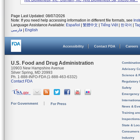
Are BioMerieux, Inc., Durham, NC, And BioMerieux Sa, 69280 Ma...
Page Last Updated: 08/07/2026
Note: If you need help accessing information in different file formats, see
Ins
Language Assistance Available:
Español
|
繁體中文
|
Tiếng Việt
|
한국어
|
Ta
فارسی
|
English
Accessibility
Contact FDA
Careers
U.S. Food and Drug Administration
Combinatio
10903 New Hampshire Avenue
Advisory C
Silver Spring, MD 20993
Science & 
Ph. 1-888-INFO-FDA (1-888-463-6332)
Contact FDA
Regulatory 
Safety
Emergency
Internation
For Government
For Press
News & Eve
Training an
Inspection
State & Loca
Consumers
Industry