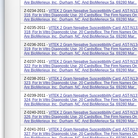
Are BioMerieux, Inc., Durham, NC, And BioMerieux Sa, 69280 Mar...
Z-0234-2011 -
VITEK 2 Gram Negative Susceptibility Card, AST-N13
316, For In Vitro Diagnostic Use, 20 Cards/box. The Firm Names On
Are BioMerieux, Inc., Durham, NC, And BioMerieux Sa, 69280 Mar...
Z-0235-2011 -
VITEK 2 Gram Negative Susceptibility Card, AST-N13
318, For In Vitro Diagnostic Use, 20 Cards/box. The Firm Names On
Are BioMerieux, Inc., Durham, NC, And BioMerieux Sa, 69280 Mar...
Z-0236-2011 -
VITEK 2 Gram Negative Susceptibility Card, AST-N13
319, For In Vitro Diagnostic Use, 20 Cards/box. The Firm Names On
Are BioMerieux, Inc., Durham, NC, And BioMerieux Sa, 69280 Mar...
Z-0237-2011 -
VITEK 2 Gram Negative Susceptibility Card, AST-N13
322, For In Vitro Diagnostic Use, 20 Cards/box. The Firm Names On
Are BioMerieux, Inc., Durham, NC, And BioMerieux Sa, 69280 Mar...
Z-0238-2011 -
VITEK 2 Gram Negative Susceptibility Card, AST-N13
323, For In Vitro Diagnostic Use, 20 Cards/box. The Firm Names On
Are BioMerieux, Inc., Durham, NC, And BioMerieux Sa, 69280 Mar...
Z-0239-2011 -
VITEK 2 Gram Negative Susceptibility Card, AST-N13
324, For In Vitro Diagnostic Use, 20 Cards/box. The Firm Names On
Are BioMerieux, Inc., Durham, NC, And BioMerieux Sa, 69280 Mar...
Z-0240-2011 -
VITEK 2 Gram Negative Susceptibility Card, AST-N13
326, For In Vitro Diagnostic Use, 20 Cards/box. The Firm Names On
Are BioMerieux, Inc., Durham, NC, And BioMerieux Sa, 69280 Mar...
Z-0241-2011 -
VITEK 2 Gram Negative Susceptibility Card, AST-N13
327, For In Vitro Diagnostic Use, 20 Cards/box. The Firm Names On