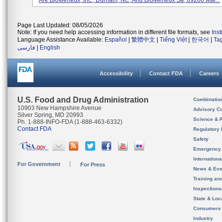
Are BioMerieux, Inc., Durham, NC, And BioMerieux Sa, 69280 Mar...
Page Last Updated: 08/05/2026
Note: If you need help accessing information in different file formats, see
Ins
Language Assistance Available:
Español
|
繁體中文
|
Tiếng Việt
|
한국어
|
Ta
فارسی
|
English
Accessibility
Contact FDA
Careers
U.S. Food and Drug Administration
Combinatio
10903 New Hampshire Avenue
Advisory C
Silver Spring, MD 20993
Science & 
Ph. 1-888-INFO-FDA (1-888-463-6332)
Contact FDA
Regulatory 
Safety
Emergency
Internation
For Government
For Press
News & Eve
Training an
Inspection
State & Loca
Consumers
Industry