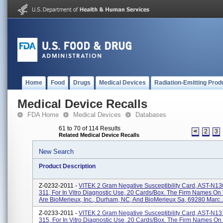
Home
Food
Drugs
Medical Devices
Radiation-Emitting Prod
Medical Device Recalls
FDA Home
Medical Devices
Databases
61 to 70 of 114 Results
<
2
3
Related Medical Device Recalls
New Search
Product Description
Z-0232-2011 -
VITEK 2 Gram Negative Susceptibility Card, AST-N13
311, For In Vitro Diagnostic Use, 20 Cards/box. The Firm Names On
Are BioMerieux, Inc., Durham, NC, And BioMerieux Sa, 69280 Marc..
Z-0233-2011 -
VITEK 2 Gram Negative Susceptibility Card, AST-N13
315, For In Vitro Diagnostic Use, 20 Cards/box. The Firm Names On