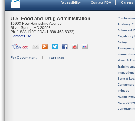
Accessibility
Contact FDA
Careers
U.S. Food and Drug Administration
Combinatio
10903 New Hampshire Avenue
Advisory C
Silver Spring, MD 20993
Science & 
Ph. 1-888-INFO-FDA (1-888-463-6332)
Contact FDA
Regulatory 
Safety
Emergency
Internation
For Government
For Press
News & Eve
Training an
Inspection
State & Loca
Consumers
Industry
Health Prof
FDA Archiv
Vulnerabili