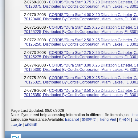
Z-0769-2008 -
CORDIS "Dura Star" 3.75 X 20 Dilatation Catheter, C
70120375, Distributed By Cordis Corporation, Miami Lakes, FL 330
Z-0770-2008 -
CORDIS "Dura Star" 4.00 X 20 Dilatation Catheter, C
70120400, Distributed By Cordis Corporation, Miami Lakes, FL 330
Z-0771-2008 -
CORDIS "Dura Star" 2.25 X 25 Dilatation Catheter, C
70125225, Distributed By Cordis Corporation, Miami Lakes, FL 330
Z-0772-2008 -
CORDIS "Dura Star" 2.50 X 25 Dilatation Catheter, C
70125250, Distributed By Cordis Corporation, Miami Lakes, FL 330
Z-0773-2008 -
CORDIS "Dura Star" 2.75 X 25 Dilatation Catheter, C
70125275, Distributed By Cordis Corporation, Miami Lakes, FL 330
Z-0774-2008 -
CORDIS "Dura Star" 3.00 X 25 Dilatation Catheter, C
70125300, Distributed By Cordis Corporation, Miami Lakes, FL 330
Z-0775-2008 -
CORDIS "Dura Star" 3.25 X 25 Dilatation Catheter, C
70125325, Distributed By Cordis Corporation, Miami Lakes, FL 330
Z-0776-2008 -
CORDIS "Dura Star" 3.50 X 25 Dilatation Catheter, C
70125350, Distributed By Cordis Corporation, Miami Lakes, FL 330
Page Last Updated: 08/07/2026
Note: If you need help accessing information in different file formats, see
Ins
Language Assistance Available:
Español
|
繁體中文
|
Tiếng Việt
|
한국어
|
Ta
فارسی
|
English