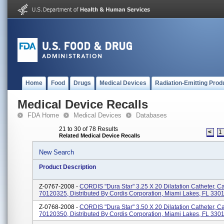
Home
Food
Drugs
Medical Devices
Radiation-Emitting Prod
Medical Device Recalls
FDA Home
Medical Devices
Databases
21 to 30 of 78 Results
<
1
Related Medical Device Recalls
New Search
Product Description
Z-0767-2008 -
CORDIS "Dura Star" 3.25 X 20 Dilatation Catheter, C
70120325, Distributed By Cordis Corporation, Miami Lakes, FL 330
Z-0768-2008 -
CORDIS "Dura Star" 3.50 X 20 Dilatation Catheter, C
70120350, Distributed By Cordis Corporation, Miami Lakes, FL 330