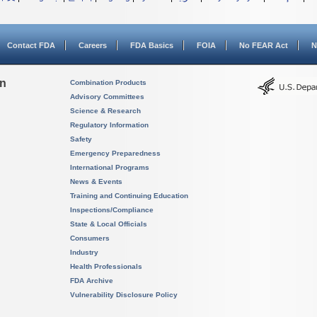
Contact FDA
Careers
FDA Basics
FOIA
No FEAR Act
N
on
Combination Products
Advisory Committees
Science & Research
Regulatory Information
Safety
Emergency Preparedness
International Programs
News & Events
Training and Continuing Education
Inspections/Compliance
State & Local Officials
Consumers
Industry
Health Professionals
FDA Archive
Vulnerability Disclosure Policy