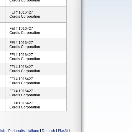
Cordis Corporation
FEI # 1016427
Cordis Corporation
FEI # 1016427
Cordis Corporation
FEI # 1016427
Cordis Corporation
FEI # 1016427
Cordis Corporation
FEI # 1016427
Cordis Corporation
FEI # 1016427
Cordis Corporation
FEI # 1016427
Cordis Corporation
FEI # 1016427
Cordis Corporation
lski
|
Português
|
Italiano
|
Deutsch
|
日本語
|