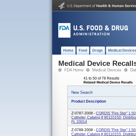
Home
Food
Drugs
Medical Device
Medical Device Recall
FDA Home
Medical Devices
Da
41 to 50 of 78 Results
Related Medical Device Recalls
New Search
Product Description
Z-0787-2008 -
CORDIS "Fire Star" 1.50
Catheter, Catalog # 8011015D, Distrib
FL 33014
Z-0788-2008 -
CORDIS "Fire Star" 1.50
Catheter, Catalog # 8011015S, Distribu