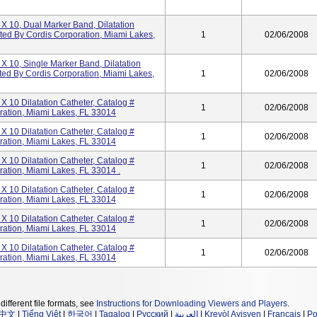
 X 10, Dual Marker Band, Dilatation
uted By Cordis Corporation, Miami Lakes,
1
02/06/2008
 X 10, Single Marker Band, Dilatation
ted By Cordis Corporation, Miami Lakes,
1
02/06/2008
X 10 Dilatation Catheter, Catalog #
1
02/06/2008
ration, Miami Lakes, FL 33014
X 10 Dilatation Catheter, Catalog #
1
02/06/2008
ration, Miami Lakes, FL 33014
X 10 Dilatation Catheter, Catalog #
1
02/06/2008
ration, Miami Lakes, FL 33014 .
X 10 Dilatation Catheter, Catalog #
1
02/06/2008
ration, Miami Lakes, FL 33014
X 10 Dilatation Catheter, Catalog #
1
02/06/2008
ration, Miami Lakes, FL 33014
X 10 Dilatation Catheter, Catalog #
1
02/06/2008
ration, Miami Lakes, FL 33014
different file formats, see
Instructions for Downloading Viewers and Players
.
中文
|
Tiếng Việt
|
한국어
|
Tagalog
|
Русский
|
العربية
|
Kreyòl Ayisyen
|
Français
|
Po