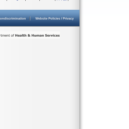
ondiscrimination
Website Policies / Privacy