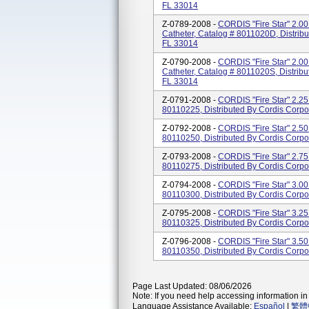
FL 33014
Z-0789-2008 -
CORDIS "Fire Star" 2.00
Catheter, Catalog # 8011020D, Distrib
FL 33014
Z-0790-2008 -
CORDIS "Fire Star" 2.00
Catheter, Catalog # 8011020S, Distribu
FL 33014
Z-0791-2008 -
CORDIS "Fire Star" 2.25 
80110225, Distributed By Cordis Corpo
Z-0792-2008 -
CORDIS "Fire Star" 2.50 
80110250, Distributed By Cordis Corpo
Z-0793-2008 -
CORDIS "Fire Star" 2.75 
80110275, Distributed By Cordis Corpo
Z-0794-2008 -
CORDIS "Fire Star" 3.00 
80110300, Distributed By Cordis Corpo
Z-0795-2008 -
CORDIS "Fire Star" 3.25 
80110325, Distributed By Cordis Corpo
Z-0796-2008 -
CORDIS "Fire Star" 3.50 
80110350, Distributed By Cordis Corpo
Page Last Updated: 08/06/2026
Note: If you need help accessing information in 
Language Assistance Available:
Español
|
繁體