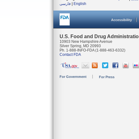
فارسی
|
English
Accessibility
U.S. Food and Drug Administrati
10903 New Hampshire Avenue
Silver Spring, MD 20993
Ph. 1-888-INFO-FDA (1-888-463-6332)
Contact FDA
For Government
For Press