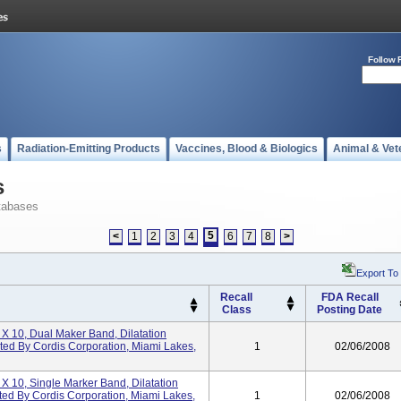
Follow 
s
Radiation-Emitting Products
Vaccines, Blood & Biologics
Animal & Vet
s
tabases
5
<
1
2
3
4
6
7
8
>
Export To
Recall
FDA Recall
Class
Posting Date
 X 10, Dual Maker Band, Dilatation
uted By Cordis Corporation, Miami Lakes,
1
02/06/2008
 X 10, Single Marker Band, Dilatation
ted By Cordis Corporation, Miami Lakes,
1
02/06/2008