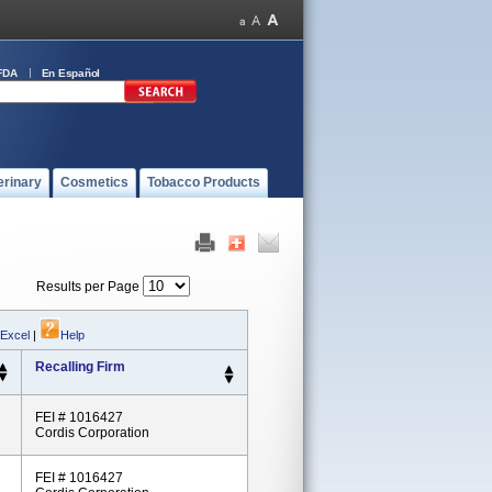
FDA
En Español
erinary
Cosmetics
Tobacco Products
Results per Page
 Excel
|
Help
Recalling Firm
FEI # 1016427
Cordis Corporation
FEI # 1016427