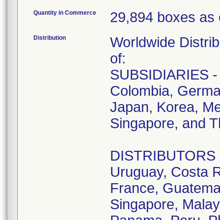
Quantity in Commerce
29,894 boxes as 
Distribution
Worldwide Distrib
of:
SUBSIDIARIES - A
Colombia, German
Japan, Korea, Me
Singapore, and T
DISTRIBUTORS - D
Uruguay, Costa R
France, Guatemala
Singapore, Malay