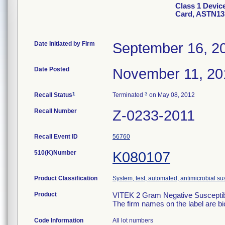
Class 1 Devic
Card, ASTN13
Date Initiated by Firm
September 16, 2
Date Posted
November 11, 20
1
3
Recall Status
Terminated
on May 08, 2012
Recall Number
Z-0233-2011
Recall Event ID
56760
510(K)Number
K080107
Product Classification
System, test, automated, antimicrobial sus
Product
VITEK 2 Gram Negative Susceptibi
The firm names on the label are b
Code Information
All lot numbers