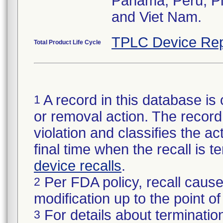
Panama, Peru, Phi
and Viet Nam.
TPLC Device Rep
Total Product Life Cycle
A record in this database is 
1
or removal action. The record 
violation and classifies the act
final time when the recall is
device recalls
.
Per FDA policy, recall cause
2
modification up to the point of
For details about termination
3