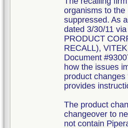
The recalling fir
organisms to the l
suppressed. As a r
dated 3/30/11 vi
PRODUCT CORR
RECALL), VITEK 2
Document #930078
how the issues im
product changes t
provides instruct
The product chang
changeover to new
not contain Pipera