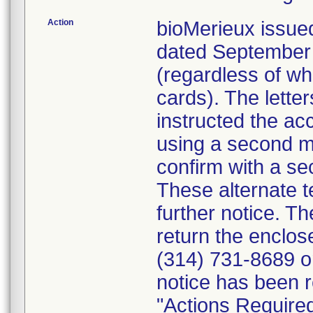
Action
bioMerieux issued
dated September 1
(regardless of wh
cards). The letter
instructed the acc
using a second m
confirm with a se
These alternate te
further notice. 
return the enclo
(314) 731-8689 or
notice has been r
"Actions Required