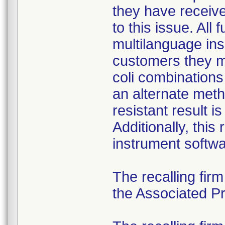
they have received
to this issue. All
multilanguage ins
customers they mu
coli combination
an alternate meth
resistant result 
Additionally, this
instrument softwa
The recalling fir
the Associated Pre