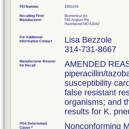
FEI Number
Recalling Firm/
Biomerieux Inc
Manufacturer
595 Anglum Rd
Hazelwood MO 63042
For Additional
Lisa Bezzole
Information Contact
314-731-8667
Manufacturer Reason
AMENDED REAS
for Recall
piperacillin/tazo
susceptibility car
false resistant res
organisms; and th
results for K. pn
FDA Determined
Nonconforming M
2
Cause