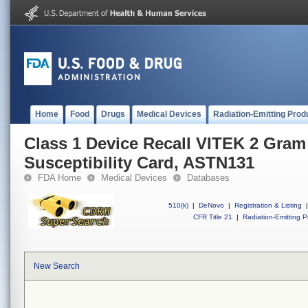
Home
Food
Drugs
Medical Devices
Radiation-Emitting Prod
Class 1 Device Recall VITEK 2 Gram
Susceptibility Card, ASTN131
FDA Home
Medical Devices
Databases
510(k)
|
DeNovo
|
Registration & Listing
|
CFR Title 21
|
Radiation-Emitting P
New Search