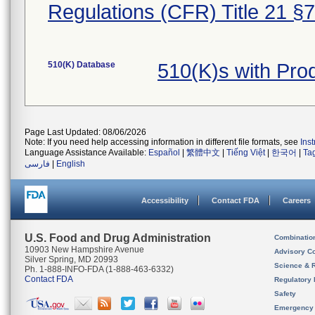
Regulations (CFR) Title 21 §
510(K) Database
510(K)s with Pr
Page Last Updated: 08/06/2026
Note: If you need help accessing information in different file formats, see
Ins
Language Assistance Available:
Español
|
繁體中文
|
Tiếng Việt
|
한국어
|
Ta
فارسی
|
English
Accessibility
Contact FDA
Careers
U.S. Food and Drug Administration
Combinatio
10903 New Hampshire Avenue
Advisory C
Silver Spring, MD 20993
Science & 
Ph. 1-888-INFO-FDA (1-888-463-6332)
Contact FDA
Regulatory 
Safety
Emergency