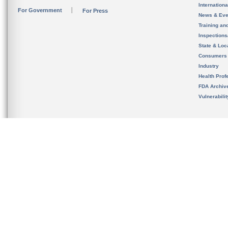
Internation
For Government
For Press
News & Eve
Training an
Inspection
State & Loca
Consumers
Industry
Health Prof
FDA Archiv
Vulnerabili