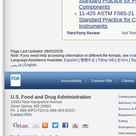
Standard Practice for 
Components
11-425 ASTM F565-21
Standard Practice for 
Instruments
Third Party Review
Not Thir
Page Last Updated: 08/03/2026
Note: If you need help accessing information in different file formats, see
Ins
Language Assistance Available:
Español
|
繁體中文
|
Tiếng Việt
|
한국어
|
Ta
فارسی
|
English
Accessibility
Contact FDA
Careers
U.S. Food and Drug Administration
Combinatio
10903 New Hampshire Avenue
Advisory C
Silver Spring, MD 20993
Science & 
Ph. 1-888-INFO-FDA (1-888-463-6332)
Contact FDA
Regulatory 
Safety
Emergency
Internation