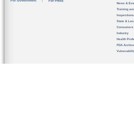
For Government
For Press
News & Eve
Training an
Inspection
State & Loca
Consumers
Industry
Health Prof
FDA Archiv
Vulnerabili