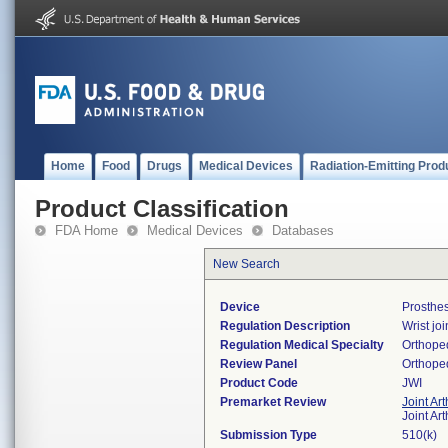
Home
Food
Drugs
Medical Devices
Radiation-Emitting Prod
Product Classification
FDA Home
Medical Devices
Databases
New Search
Device
Prosthes
Regulation Description
Wrist jo
Regulation Medical Specialty
Orthope
Review Panel
Orthope
Product Code
JWI
Premarket Review
Joint Ar
Joint Ar
Submission Type
510(k)