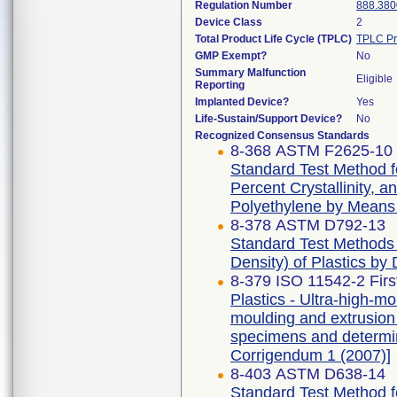
Regulation Number
888.380
Device Class
2
Total Product Life Cycle (TPLC)
TPLC Pr
GMP Exempt?
No
Summary Malfunction
Eligible
Reporting
Implanted Device?
Yes
Life-Sustain/Support Device?
No
Recognized Consensus Standards
8-368 ASTM F2625-10 
Standard Test Method f
Percent Crystallinity, 
Polyethylene by Means o
8-378 ASTM D792-13
Standard Test Methods f
Density) of Plastics by
8-379 ISO 11542-2 Firs
Plastics - Ultra-high-
moulding and extrusion m
specimens and determina
Corrigendum 1 (2007)]
8-403 ASTM D638-14
Standard Test Method fo