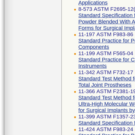
Applications
8-573 ASTM F2695-12(
Standard Specification 
Powder Blended With Al
Forms for Surgical Impl
11-197 ASTM F983-86 
Standard Practice for 
Components
11-199 ASTM F565-04 
Standard Practice for 
Instruments
11-342 ASTM F732-17 
Standard Test Method f
Total Joint Prostheses
11-366 ASTM F2381-1
Standard Test Method fo
Ultra-High Molecular W
for Surgical Implants b
11-399 ASTM F1357-2
Standard Specification f
11-424 ASTM F983-24