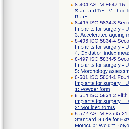
8-404 ASTM E647-15
Standard Test Method 
Rates
8-495 ISO 5834-3 Seco
Implants for surgery - 
3: Accelerated ageing 
8-496 ISO 5834-4 Seco
Implants for surgery - 
4: Oxidation index me
8-497 ISO 5834-5 Seco
Implants for surgery - 
5: Morphology assess
8-501 ISO 5834-1 Fourt
Implants for surgery - 
1: Powder form
8-514 ISO 5834-2 Fifth
Implants for surgery - 
2: Moulded forms
8-572 ASTM F2565-21
Standard Guide for Exte
Molecular Weight Polye