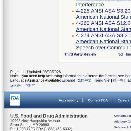
Interference
4-228 ANSI ASA S3.20-
American National Stan
4-260 ANSI ASA S12.2-
American National Stan
4-274 ANSI ASA S3.2-2
American National Stand
Speech over Communic
Third Party Review
Not Thir
Page Last Updated: 08/03/2026
Note: If you need help accessing information in different file formats, see
Ins
Language Assistance Available:
Español
|
繁體中文
|
Tiếng Việt
|
한국어
|
Ta
فارسی
|
English
Accessibility
Contact FDA
Careers
U.S. Food and Drug Administration
Combinatio
10903 New Hampshire Avenue
Advisory C
Silver Spring, MD 20993
Science & 
Ph. 1-888-INFO-FDA (1-888-463-6332)