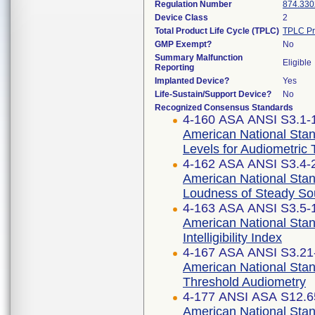
Regulation Number
874.330
Device Class
2
Total Product Life Cycle (TPLC)
TPLC Pr
GMP Exempt?
No
Summary Malfunction
Eligible
Reporting
Implanted Device?
Yes
Life-Sustain/Support Device?
No
Recognized Consensus Standards
4-160 ASA ANSI S3.1-1
American National Sta
Levels for Audiometric
4-162 ASA ANSI S3.4-2
American National Stan
Loudness of Steady S
4-163 ASA ANSI S3.5-1
American National Stan
Intelligibility Index
4-167 ASA ANSI S3.21-
American National Sta
Threshold Audiometry
4-177 ANSI ASA S12.65
American National Stan