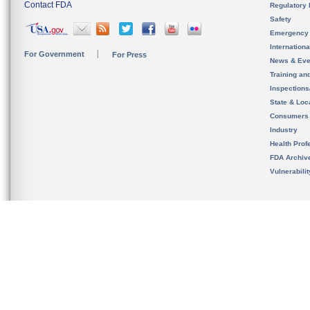
Contact FDA
Regulatory 
Safety
Emergency
Internation
For Government
For Press
News & Eve
Training an
Inspection
State & Loca
Consumers
Industry
Health Prof
FDA Archiv
Vulnerabili