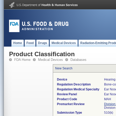
Home
Food
Drugs
Medical Devices
Radiation-Emitting Prod
Product Classification
FDA Home
Medical Devices
Databases
New Search
Device
Hearing
Regulation Description
Bone-con
Regulation Medical Specialty
Ear Nos
Review Panel
Ear Nos
Product Code
MAH
Premarket Review
Division
Divisio
Submission Type
510(k)