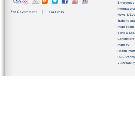
Emergency
Internation
For Government
For Press
News & Eve
Training an
Inspection
State & Loca
Consumers
Industry
Health Prof
FDA Archiv
Vulnerabili