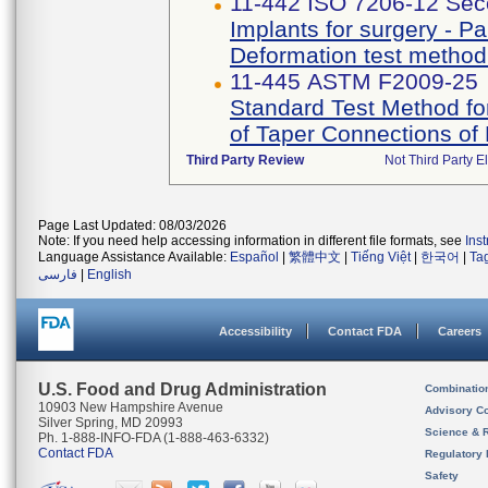
11-442 ISO 7206-12 Sec
Implants for surgery - Par
Deformation test method 
11-445 ASTM F2009-25
Standard Test Method fo
of Taper Connections of
Third Party Review
Not Third Party El
Page Last Updated: 08/03/2026
Note: If you need help accessing information in different file formats, see
Ins
Language Assistance Available:
Español
|
繁體中文
|
Tiếng Việt
|
한국어
|
Ta
فارسی
|
English
Accessibility
Contact FDA
Careers
U.S. Food and Drug Administration
Combinatio
10903 New Hampshire Avenue
Advisory C
Silver Spring, MD 20993
Science & 
Ph. 1-888-INFO-FDA (1-888-463-6332)
Contact FDA
Regulatory 
Safety