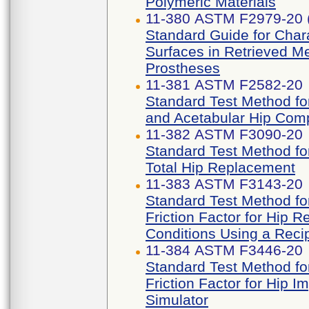
Polymeric Materials
11-380 ASTM F2979-20 
Standard Guide for Chara
Surfaces in Retrieved M
Prostheses
11-381 ASTM F2582-20
Standard Test Method f
and Acetabular Hip Com
11-382 ASTM F3090-20
Standard Test Method for
Total Hip Replacement
11-383 ASTM F3143-20
Standard Test Method for
Friction Factor for Hip
Conditions Using a Recip
11-384 ASTM F3446-20
Standard Test Method for
Friction Factor for Hip 
Simulator