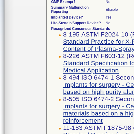
GMP Exempt?
No
Summary Malfunction
Eligible
Reporting
Implanted Device?
Yes
Life-Sustain/Support Device?
No
Recognized Consensus Standards
8-195 ASTM F2024-10 (
Standard Practice for X-
Content of Plasma-Spra
8-226 ASTM F603-12 (R
Standard Specification f
Medical Application
8-494 ISO 6474-1 Secon
Implants for surgery - C
based on high purity al
8-505 ISO 6474-2 Secon
Implants for surgery - C
materials based on a hig
reinforcement
11-183 ASTM F1875-98 