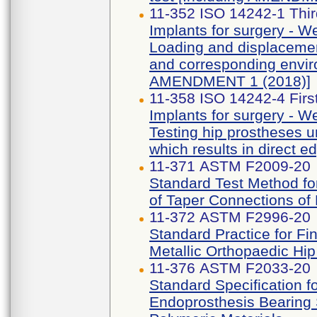
11-352 ISO 14242-1 Thir
Implants for surgery - Wea
Loading and displacemen
and corresponding enviro
AMENDMENT 1 (2018)]
11-358 ISO 14242-4 First
Implants for surgery - Wea
Testing hip prostheses u
which results in direct e
11-371 ASTM F2009-20
Standard Test Method fo
of Taper Connections of
11-372 ASTM F2996-20
Standard Practice for Fi
Metallic Orthopaedic Hi
11-376 ASTM F2033-20
Standard Specification fo
Endoprosthesis Bearing 