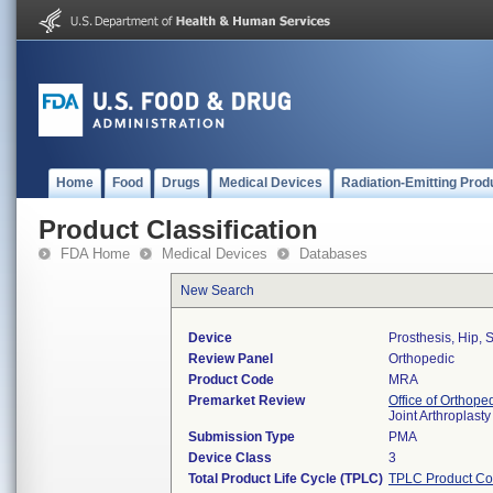
Home
Food
Drugs
Medical Devices
Radiation-Emitting Prod
Product Classification
FDA Home
Medical Devices
Databases
New Search
Device
Prosthesis, Hip,
Review Panel
Orthopedic
Product Code
MRA
Premarket Review
Office of Orthope
Joint Arthroplas
Submission Type
PMA
Device Class
3
Total Product Life Cycle (TPLC)
TPLC Product Co