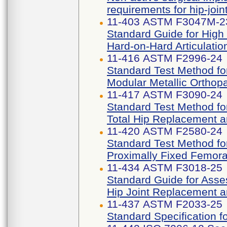
requirements for hip-joi
11-403 ASTM F3047M-2
Standard Guide for High
Hard-on-Hard Articulatio
11-416 ASTM F2996-24
Standard Test Method for
Modular Metallic Orthop
11-417 ASTM F3090-24
Standard Test Method for
Total Hip Replacement 
11-420 ASTM F2580-24
Standard Test Method fo
Proximally Fixed Femora
11-434 ASTM F3018-25
Standard Guide for Asses
Hip Joint Replacement a
11-437 ASTM F2033-25
Standard Specification f