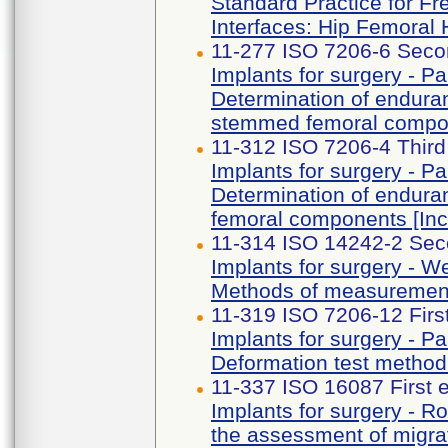
Standard Practice for Fr
Interfaces: Hip Femoral
11-277 ISO 7206-6 Secon
Implants for surgery - Par
Determination of enduran
stemmed femoral compo
11-312 ISO 7206-4 Third
Implants for surgery - Par
Determination of endura
femoral components [I
11-314 ISO 14242-2 Sec
Implants for surgery - Wea
Methods of measuremen
11-319 ISO 7206-12 Firs
Implants for surgery - Par
Deformation test method 
11-337 ISO 16087 First 
Implants for surgery - R
the assessment of migrat