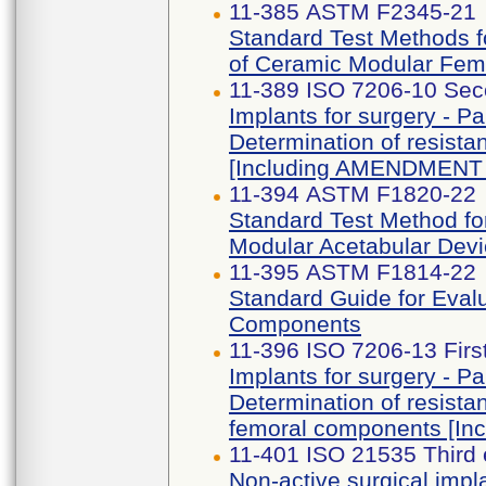
11-385 ASTM F2345-21
Standard Test Methods fo
of Ceramic Modular Fem
11-389 ISO 7206-10 Sec
Implants for surgery - Par
Determination of resista
[Including AMENDMENT 
11-394 ASTM F1820-22
Standard Test Method fo
Modular Acetabular Dev
11-395 ASTM F1814-22
Standard Guide for Eval
Components
11-396 ISO 7206-13 Firs
Implants for surgery - Par
Determination of resista
femoral components [I
11-401 ISO 21535 Third 
Non-active surgical impla