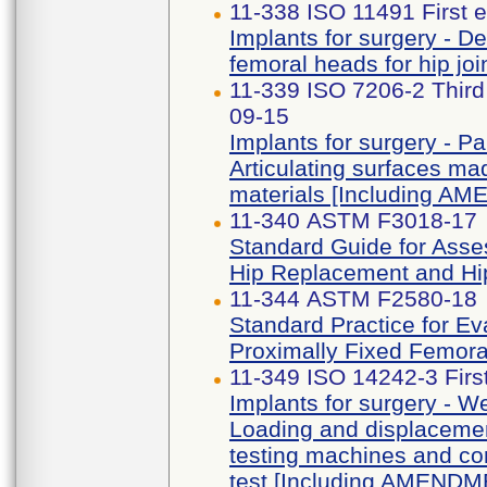
11-338 ISO 11491 First e
Implants for surgery - D
femoral heads for hip jo
11-339 ISO 7206-2 Thir
09-15
Implants for surgery - Par
Articulating surfaces mad
materials [Including A
11-340 ASTM F3018-17
Standard Guide for Asses
Hip Replacement and Hip
11-344 ASTM F2580-18
Standard Practice for Ev
Proximally Fixed Femora
11-349 ISO 14242-3 Firs
Implants for surgery - Wea
Loading and displacement
testing machines and co
test [Including AMENDM