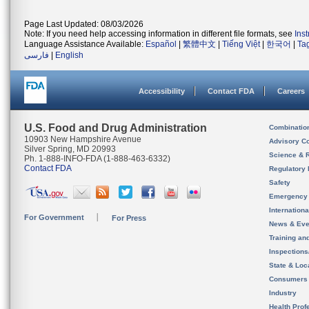
Page Last Updated: 08/03/2026
Note: If you need help accessing information in different file formats, see
Ins
Language Assistance Available:
Español
|
繁體中文
|
Tiếng Việt
|
한국어
|
Ta
فارسی
|
English
Accessibility
Contact FDA
Careers
U.S. Food and Drug Administration
Combinatio
10903 New Hampshire Avenue
Advisory C
Silver Spring, MD 20993
Science & 
Ph. 1-888-INFO-FDA (1-888-463-6332)
Contact FDA
Regulatory 
Safety
Emergency
Internation
For Government
For Press
News & Eve
Training an
Inspection
State & Loca
Consumers
Industry
Health Prof