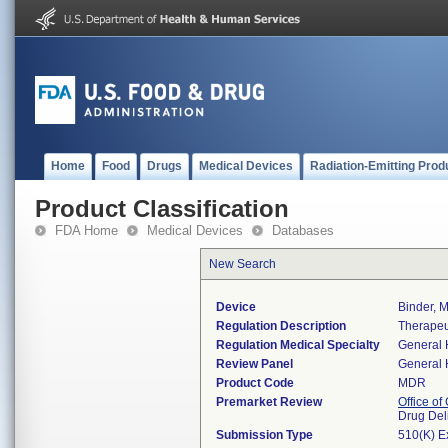
Home
Food
Drugs
Medical Devices
Radiation-Emitting Prod
Product Classification
FDA Home
Medical Devices
Databases
New Search
Device
Binder, M
Regulation Description
Therapeu
Regulation Medical Specialty
General 
Review Panel
General 
Product Code
MDR
Premarket Review
Office o
Drug Del
Submission Type
510(K) E