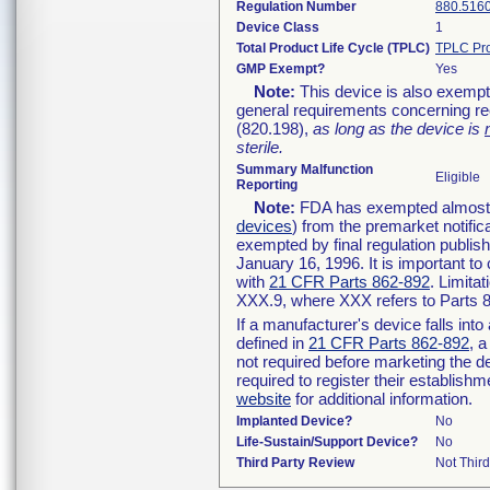
Regulation Number
880.516
Device Class
1
Total Product Life Cycle (TPLC)
TPLC Pro
GMP Exempt?
Yes
Note:
This device is also exempt
general requirements concerning re
(820.198),
as long as the device is
sterile.
Summary Malfunction
Eligible
Reporting
Note:
FDA has exempted almost al
devices
) from the premarket notific
exempted by final regulation publis
January 16, 1996. It is important to
with
21 CFR Parts 862-892
. Limita
XXX.9, where XXX refers to Parts 
If a manufacturer's device falls int
defined in
21 CFR Parts 862-892
, a
not required before marketing the d
required to register their establish
website
for additional information.
Implanted Device?
No
Life-Sustain/Support Device?
No
Third Party Review
Not Third