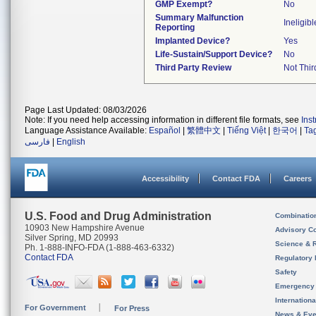
GMP Exempt?
No
Summary Malfunction
Ineligibl
Reporting
Implanted Device?
Yes
Life-Sustain/Support Device?
No
Third Party Review
Not Thir
Page Last Updated: 08/03/2026
Note: If you need help accessing information in different file formats, see
Ins
Language Assistance Available:
Español
|
繁體中文
|
Tiếng Việt
|
한국어
|
Ta
فارسی
|
English
Accessibility
Contact FDA
Careers
U.S. Food and Drug Administration
Combinatio
10903 New Hampshire Avenue
Advisory C
Silver Spring, MD 20993
Science & 
Ph. 1-888-INFO-FDA (1-888-463-6332)
Contact FDA
Regulatory 
Safety
Emergency
Internation
For Government
For Press
News & Eve