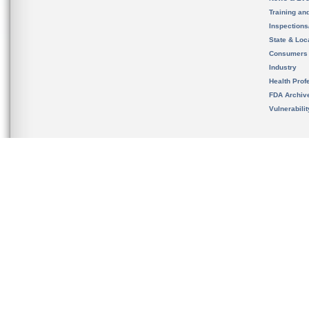
Training an
Inspection
State & Loca
Consumers
Industry
Health Prof
FDA Archiv
Vulnerabili