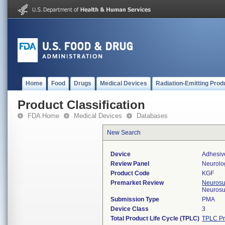
Home
Food
Drugs
Medical Devices
Radiation-Emitting Prod
Product Classification
FDA Home
Medical Devices
Databases
New Search
Device
Adhesiv
Review Panel
Neurolo
Product Code
KGF
Premarket Review
Neurosur
Neurosu
Submission Type
PMA
Device Class
3
Total Product Life Cycle (TPLC)
TPLC Pr