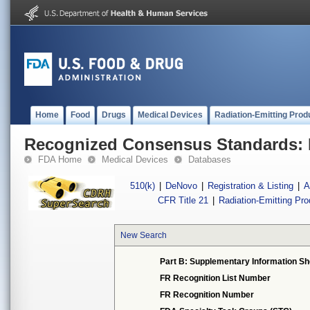
Home
Food
Drugs
Medical Devices
Radiation-Emitting Prod
Recognized Consensus Standards: 
FDA Home
Medical Devices
Databases
510(k)
|
DeNovo
|
Registration & Listing
|
A
CFR Title 21
|
Radiation-Emitting Pr
New Search
Part B: Supplementary Information Sh
FR Recognition List Number
FR Recognition Number