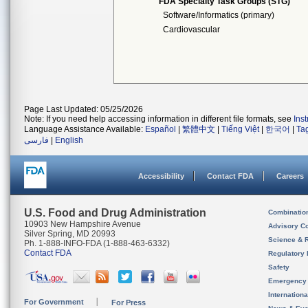
FDA Specialty Task Groups (STG)
Software/Informatics (primary)
Cardiovascular
Page Last Updated: 05/25/2026
Note: If you need help accessing information in different file formats, see
Ins
Language Assistance Available:
Español
|
繁體中文
|
Tiếng Việt
|
한국어
|
Ta
فارسی
|
English
Accessibility
Contact FDA
Careers
U.S. Food and Drug Administration
Combinatio
10903 New Hampshire Avenue
Advisory C
Silver Spring, MD 20993
Science & 
Ph. 1-888-INFO-FDA (1-888-463-6332)
Contact FDA
Regulatory 
Safety
Emergency
Internation
For Government
For Press