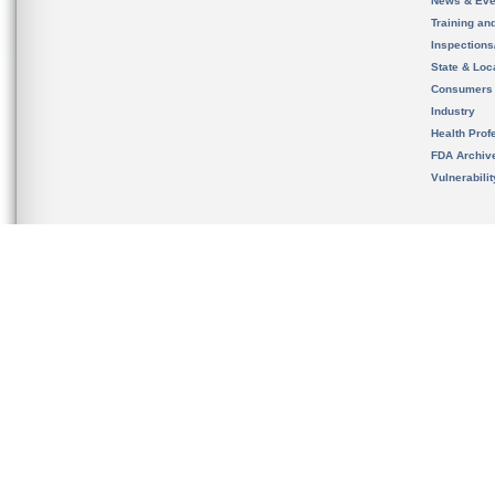
News & Eve
Training an
Inspection
State & Loca
Consumers
Industry
Health Prof
FDA Archiv
Vulnerabili