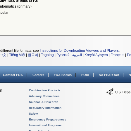
alty Task Groups (STG)
nformatics (primary)
cular
different file formats, see
Instructions for Downloading Viewers and Players
.
中文
|
Tiếng Việt
|
한국어
|
Tagalog
|
Русский
|
العربية
|
Kreyòl Ayisyen
|
Français
|
Po
Contact FDA
Careers
FDA Basics
FOIA
No FEAR Act
N
on
Combination Products
Advisory Committees
Science & Research
Regulatory Information
Safety
Emergency Preparedness
International Programs