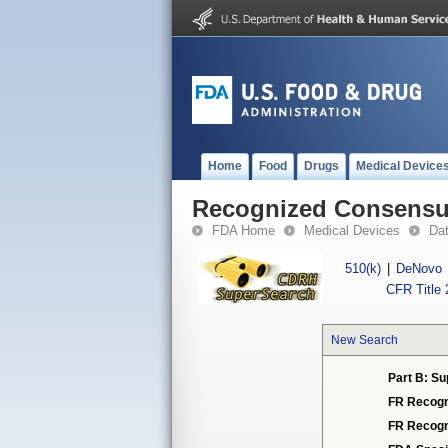
Home
Food
Drugs
Medical Device
Recognized Consensus
FDA Home
Medical Devices
Da
510(k)
|
DeNovo
CFR Title 
New Search
Part B: Su
FR Recogn
FR Recogn