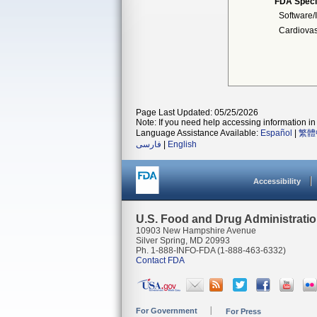
FDA Speci
Software/I
Cardiovas
Page Last Updated: 05/25/2026
Note: If you need help accessing information in 
Language Assistance Available:
Español
|
繁體
فارسی
|
English
Accessibility
U.S. Food and Drug Administrati
10903 New Hampshire Avenue
Silver Spring, MD 20993
Ph. 1-888-INFO-FDA (1-888-463-6332)
Contact FDA
For Government
For Press