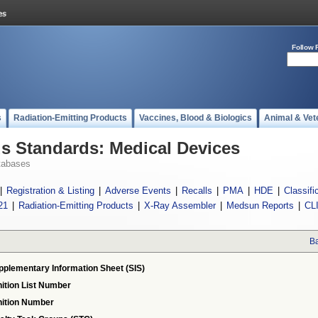
Follow 
s
Radiation-Emitting Products
Vaccines, Blood & Biologics
Animal & Vet
 Standards: Medical Devices
tabases
|
Registration & Listing
|
Adverse Events
|
Recalls
|
PMA
|
HDE
|
Classifi
21
|
Radiation-Emitting Products
|
X-Ray Assembler
|
Medsun Reports
|
CL
Ba
pplementary Information Sheet (SIS)
ition List Number
ition Number