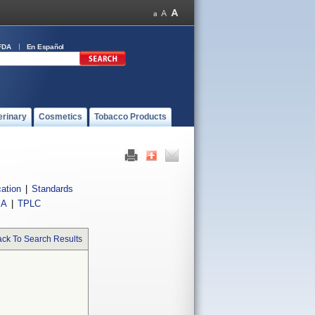
FDA
En Español
erinary
Cosmetics
Tobacco Products
cation
|
Standards
IA
|
TPLC
ck To Search Results