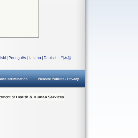
lski
|
Português
|
Italiano
|
Deutsch
|
日本語
|
ondiscrimination
Website Policies / Privacy