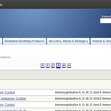
Follow 
s
Radiation-Emitting Products
Vaccines, Blood & Biologics
Animal & Vet
tabases
3
<
1
2
4
>
rum, Control
Immunoglobulins A, G, M, D, And E Immun
 Antiserum, Control
Immunoglobulins A, G, M, D, And E Immun
rum, Control
Immunoglobulins A, G, M, D, And E Immun