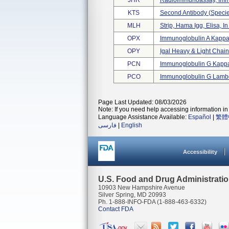
JHR
Radioimmunoassay, Immu
KTS
Second Antibody (specie
MLH
Strip, Hama Igg, Elisa, In
OPX
Immunoglobulin A Kappa 
OPY
Igal Heavy & Light Cha
PCN
Immunoglobulin G Kappa 
PCO
Immunoglobulin G Lambd
Page Last Updated: 08/03/2026
Note: If you need help accessing information in 
Language Assistance Available:
Español
|
繁體
فارسی
|
English
Accessibility
U.S. Food and Drug Administrati
10903 New Hampshire Avenue
Silver Spring, MD 20993
Ph. 1-888-INFO-FDA (1-888-463-6332)
Contact FDA