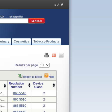
FDA
En Español
erinary
Cosmetics
Tobacco Products
Results per page
Export to Excel
Help
Regulation
Device
Number
Class
o...
866.5510
2
o...
866.5510
2
o...
866.5510
2