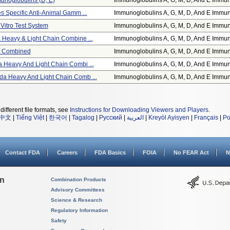
noglobulins (d, E)
Immunoglobulins A, G, M, D, And E Immun
s Specific Anti-Animal Gamm ...
Immunoglobulins A, G, M, D, And E Immun
 Vitro Test System
Immunoglobulins A, G, M, D, And E Immun
Heavy & Light Chain Combine ...
Immunoglobulins A, G, M, D, And E Immun
in Combined
Immunoglobulins A, G, M, D, And E Immun
Heavy And Light Chain Combi ...
Immunoglobulins A, G, M, D, And E Immun
a Heavy And Light Chain Comb ...
Immunoglobulins A, G, M, D, And E Immun
different file formats, see
Instructions for Downloading Viewers and Players
.
中文
|
Tiếng Việt
|
한국어
|
Tagalog
|
Русский
|
العربية
|
Kreyòl Ayisyen
|
Français
|
Po
Contact FDA
Careers
FDA Basics
FOIA
No FEAR Act
N
on
Combination Products
Advisory Committees
Science & Research
Regulatory Information
Safety