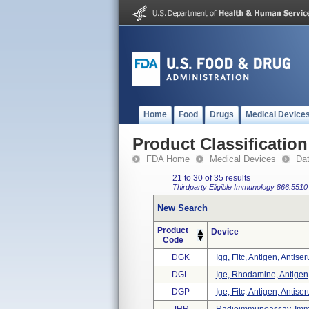
Home
Food
Drugs
Medical Device
Product Classification
FDA Home
Medical Devices
Da
21 to 30 of 35 results
Thirdparty Eligible
Immunology
866.5510
New Search
Product
Device
Code
DGK
Igg, Fitc, Antigen, Antise
DGL
Ige, Rhodamine, Antigen,
DGP
Ige, Fitc, Antigen, Antise