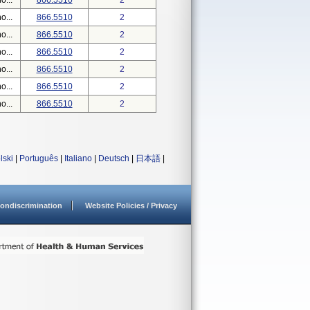
o...
866.5510
2
o...
866.5510
2
o...
866.5510
2
o...
866.5510
2
o...
866.5510
2
o...
866.5510
2
o...
866.5510
2
lski
|
Português
|
Italiano
|
Deutsch
|
日本語
|
ondiscrimination
Website Policies / Privacy