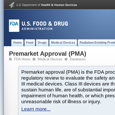
Home
Food
Drugs
Medical Devices
Radiation-Emitting Prod
Premarket Approval (PMA)
FDA Home
Medical Devices
Databases
Premarket approval (PMA) is the FDA proce
regulatory review to evaluate the safety an
III medical devices. Class III devices are t
sustain human life, are of substantial impo
impairment of human health, or which prese
unreasonable risk of illness or injury.
Learn more...