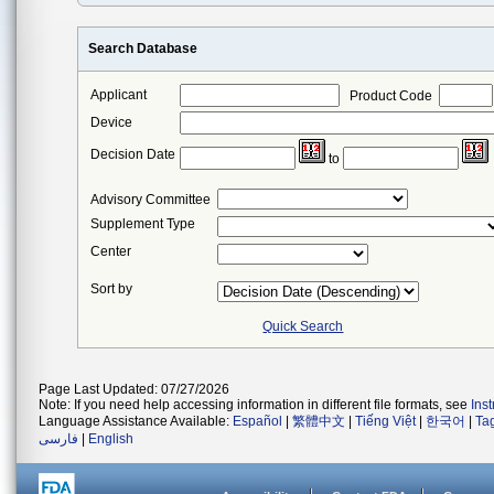
Search Database
Applicant
Product Code
Device
Decision Date
to
Advisory Committee
Supplement Type
Center
Sort by
Quick Search
Page Last Updated: 07/27/2026
Note: If you need help accessing information in different file formats, see
Ins
Language Assistance Available:
Español
|
繁體中文
|
Tiếng Việt
|
한국어
|
Ta
فارسی
|
English