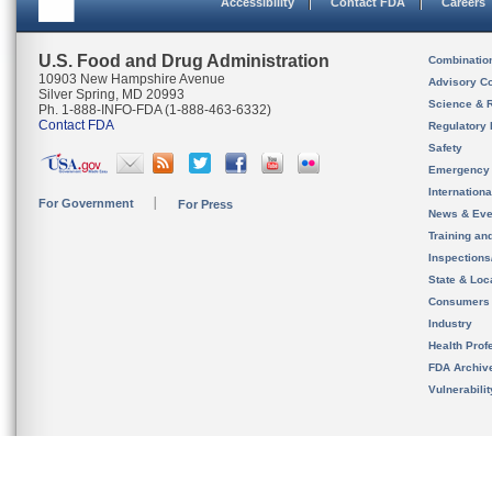
Accessibility
Contact FDA
Careers
U.S. Food and Drug Administration
Combinatio
10903 New Hampshire Avenue
Advisory C
Silver Spring, MD 20993
Science & 
Ph. 1-888-INFO-FDA (1-888-463-6332)
Contact FDA
Regulatory 
Safety
Emergency
Internation
For Government
For Press
News & Eve
Training an
Inspection
State & Loca
Consumers
Industry
Health Prof
FDA Archiv
Vulnerabili