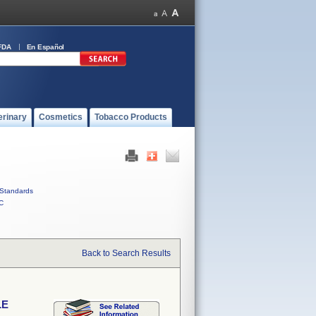
FDA
En Español
erinary
Cosmetics
Tobacco Products
Standards
C
Back to Search Results
LE