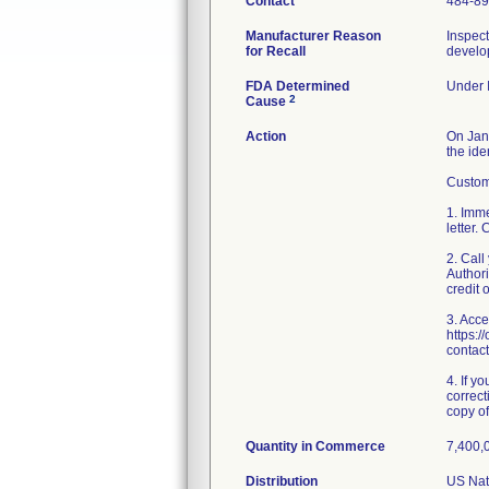
Contact
484-8
Manufacturer Reason
Inspect
for Recall
develop
FDA Determined
Under I
2
Cause
Action
On Janu
the ide
Custome
1. Imme
letter.
2. Cal
Authori
credit 
3. Acce
https:/
contact
4. If y
correct
copy of 
Quantity in Commerce
7,400,0
Distribution
US Nati