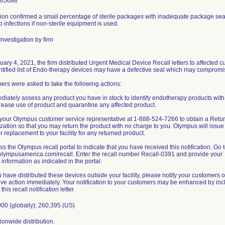
965688
ion confirmed a small percentage of sterile packages with inadequate package seal 
 infections if non-sterile equipment is used.
nvestigation by firm
ary 4, 2021, the firm distributed Urgent Medical Device Recall letters to affected
ntified list of Endo-therapy devices may have a defective seal which may compromise 
rs were asked to take the following actions:
diately assess any product you have in stock to identify endotherapy products with a
 Cease use of product and quarantine any affected product.
l your Olympus customer service representative at 1-888-524-7266 to obtain a Ret
zation so that you may return the product with no charge to you. Olympus will issue
or replacement to your facility for any returned product.
ss the Olympus recall portal to indicate that you have received this notification. Go 
/olympusamerica.com/recall. Enter the recall number Recall-0391 and provide your
 information as indicated in the portal.
ou have distributed these devices outside your facility, please notify your customers of
ive action immediately. Your notification to your customers may be enhanced by inc
this recall notification letter.
00 (globally); 260,395 (US)
onwide distribution.