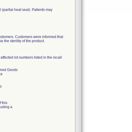
(partial heat seal). Patients may
 customers. Customers were informed that
the sterility of the product.
ffected lot numbers listed in the recall
urned Goods
 a
to
 this
luding a