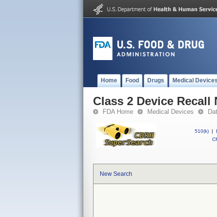
Home
Food
Drugs
Medical Device
Class 2 Device Reca
FDA Home
Medical Devices
Da
510(k)
|
CF
New Search