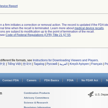
evice Report
 a firm initiates a correction or removal action. The record is updated if the FDA iden
a final time when the recall is terminated. Learn more about
medical device recalls
.
ns are subject to modification up to the point of termination of the recall.
l see
Code of Federal Regulations (CFR) Title 21 §7.55
.
different file formats, see
Instructions for Downloading Viewers and Players
.
中文
|
Tiếng Việt
|
한국어
|
Tagalog
|
Русский
|
العربية
|
Kreyòl Ayisyen
|
Français
|
Po
Contact FDA
Careers
FDA Basics
FOIA
No FEAR Act
N
on
Combination Products
Advisory Committees
Science & Research
Regulatory Information