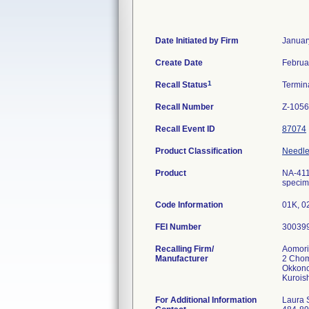
Date Initiated by Firm
Januar
Create Date
Februa
1
Recall Status
Termin
Recall Number
Z-1056
Recall Event ID
87074
Product Classification
Needle,
Product
NA-411
specime
Code Information
01K, 0
FEI Number
Recalling Firm/
Aomori
Manufacturer
2 Cho
Okkono
For Additional Information
Laura 