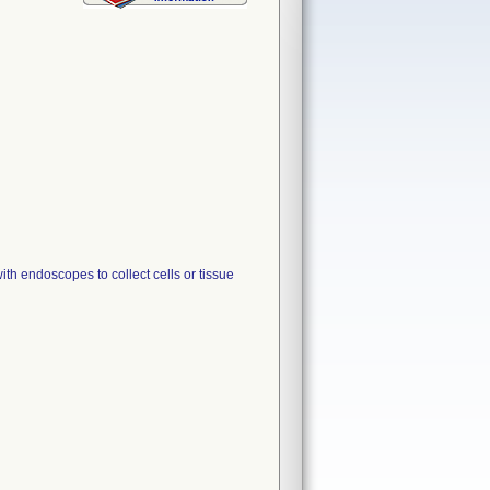
endoscopes to collect cells or tissue