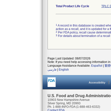
Total Product Life Cycle
TPLC D
1
A record in this database is created when
action as a recall, and it is updated for 
2
Per FDA policy, recall cause determinatio
3
For details about termination of a recal
Page Last Updated: 08/07/2026
Note: If you need help accessing information in 
Language Assistance Available:
Español
|
繁體
فارسی
|
English
Accessibility
U.S. Food and Drug Administrati
10903 New Hampshire Avenue
Silver Spring, MD 20993
Ph. 1-888-INFO-FDA (1-888-463-6332)
Contact FDA