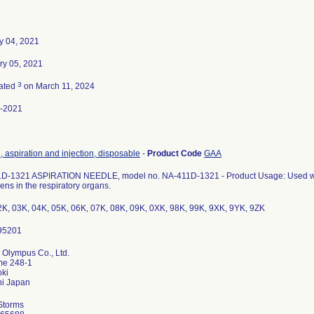
y 04, 2021
ry 05, 2021
3
ated
on March 11, 2024
-2021
 aspiration and injection, disposable
-
Product Code
GAA
D-1321 ASPIRATION NEEDLE, model no. NA-411D-1321 - Product Usage: Used with 
ns in the respiratory organs.
2K, 03K, 04K, 05K, 06K, 07K, 08K, 09K, 0XK, 98K, 99K, 9XK, 9YK, 9ZK
 Olympus Co., Ltd.
me 248-1
ki
Storms