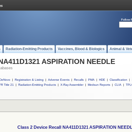
Follow 
s
Radiation-Emitting Products
Vaccines, Blood & Biologics
Animal & Vet
ll NA411D1321 ASPIRATION NEEDLE
tabases
DeNovo
|
Registration & Listing
|
Adverse Events
|
Recalls
|
PMA
|
HDE
|
Classification
|
R Title 21
|
Radiation-Emitting Products
|
X-Ray Assembler
|
Medsun Reports
|
CLIA
|
TPL
Class 2 Device Recall NA411D1321 ASPIRATION NEED