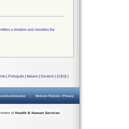
tifies a violation and classifies the
lski
|
Português
|
Italiano
|
Deutsch
|
日本語
|
ondiscrimination
Website Policies / Privacy