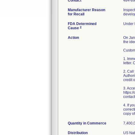
Contact
484-8
Manufacturer Reason
Inspect
for Recall
develop
FDA Determined
Under I
2
Cause
Action
On Janu
the ide
Custome
1. Imme
letter.
2. Cal
Authori
credit 
3. Acce
https:/
contact
4. If y
correct
copy of 
Quantity in Commerce
7,400,0
Distribution
US Nati