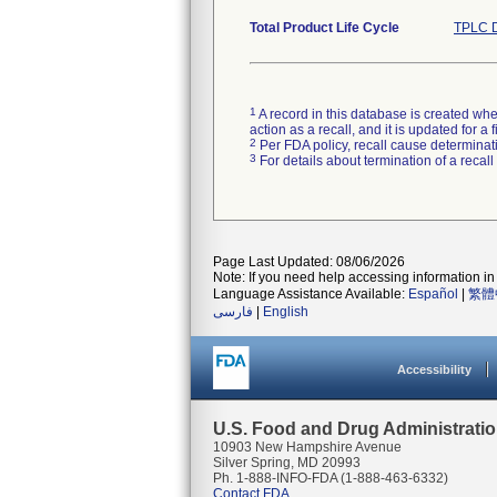
Total Product Life Cycle
TPLC D
1
A record in this database is created when
action as a recall, and it is updated for 
2
Per FDA policy, recall cause determinatio
3
For details about termination of a recal
Page Last Updated: 08/06/2026
Note: If you need help accessing information in 
Language Assistance Available:
Español
|
繁體
فارسی
|
English
Accessibility
U.S. Food and Drug Administrati
10903 New Hampshire Avenue
Silver Spring, MD 20993
Ph. 1-888-INFO-FDA (1-888-463-6332)
Contact FDA