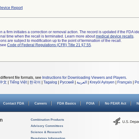
evice Report
 a firm initiates a correction or removal action. The record is updated if the FDA iden
a final time when the recall is terminated. Learn more about
medical device recalls
.
ns are subject to modification up to the point of termination of the recall.
l see
Code of Federal Regulations (CFR) Title 21 §7.55
.
different file formats, see
Instructions for Downloading Viewers and Players
.
中文
|
Tiếng Việt
|
한국어
|
Tagalog
|
Русский
|
العربية
|
Kreyòl Ayisyen
|
Français
|
Po
Contact FDA
Careers
FDA Basics
FOIA
No FEAR Act
N
on
Combination Products
Advisory Committees
Science & Research
Regulatory Information