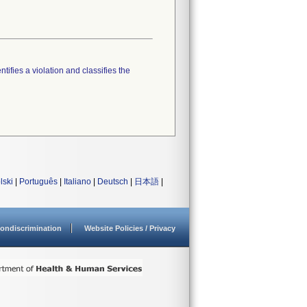
tifies a violation and classifies the
lski
|
Português
|
Italiano
|
Deutsch
|
日本語
|
ondiscrimination
Website Policies / Privacy