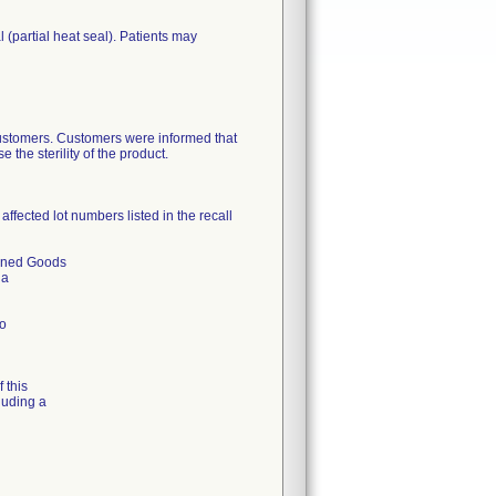
(partial heat seal). Patients may
 customers. Customers were informed that
the sterility of the product.
ffected lot numbers listed in the recall
urned Goods
 a
to
 this
luding a