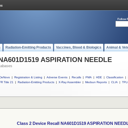
Follow 
s
Radiation-Emitting Products
Vaccines, Blood & Biologics
Animal & Vet
ll NA601D1519 ASPIRATION NEEDLE
tabases
DeNovo
|
Registration & Listing
|
Adverse Events
|
Recalls
|
PMA
|
HDE
|
Classification
|
R Title 21
|
Radiation-Emitting Products
|
X-Ray Assembler
|
Medsun Reports
|
CLIA
|
TPL
Class 2 Device Recall NA601D1519 ASPIRATION NEED