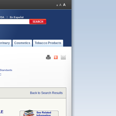
FDA
En Español
erinary
Cosmetics
Tobacco Products
Standards
C
Back to Search Results
LE