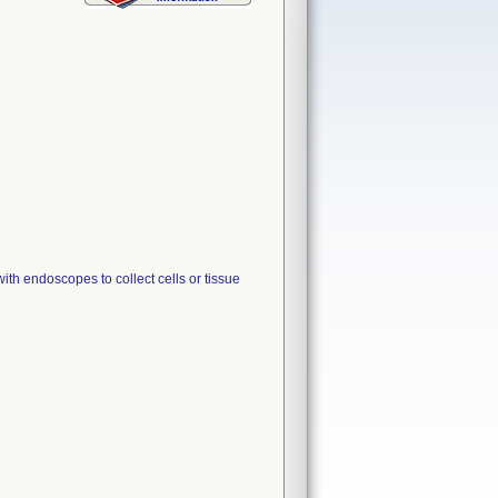
endoscopes to collect cells or tissue