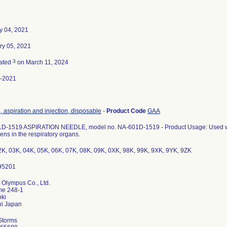
y 04, 2021
ry 05, 2021
3
ated
on March 11, 2024
-2021
 aspiration and injection, disposable
-
Product Code
GAA
D-1519 ASPIRATION NEEDLE, model no. NA-601D-1519 - Product Usage: Used with 
ns in the respiratory organs.
2K, 03K, 04K, 05K, 06K, 07K, 08K, 09K, 0XK, 98K, 99K, 9XK, 9YK, 9ZK
 Olympus Co., Ltd.
me 248-1
ki
Storms