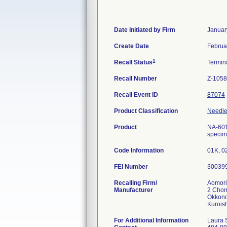
Date Initiated by Firm
Januar
Create Date
Februa
1
Recall Status
Termin
Recall Number
Z-1058
Recall Event ID
87074
Product Classification
Needle,
Product
NA-601
specime
Code Information
01K, 0
FEI Number
Recalling Firm/
Aomori
Manufacturer
2 Cho
Okkono
For Additional Information
Laura 