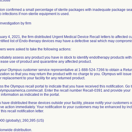
965688
ion confirmed a small percentage of sterile packages with inadequate package seal 
 infections if non-sterile equipment is used.
nvestigation by firm
ary 4, 2021, the firm distributed Urgent Medical Device Recall letters to affected
ntified list of Endo-therapy devices may have a defective seal which may compromise 
rs were asked to take the following actions:
diately assess any product you have in stock to identify endotherapy products with a
 Cease use of product and quarantine any affected product.
l your Olympus customer service representative at 1-888-524-7266 to obtain a Ret
zation so that you may return the product with no charge to you. Olympus will issue
or replacement to your facility for any returned product.
ss the Olympus recall portal to indicate that you have received this notification. Go 
/olympusamerica.com/recall. Enter the recall number Recall-0391 and provide your
 information as indicated in the portal.
ou have distributed these devices outside your facility, please notify your customers of
ive action immediately. Your notification to your customers may be enhanced by inc
this recall notification letter.
00 (globally); 260,395 (US)
onwide distribution.