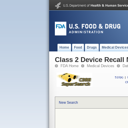
Home
Food
Drugs
Medical Device
Class 2 Device Reca
FDA Home
Medical Devices
Da
510(k)
|
CF
New Search