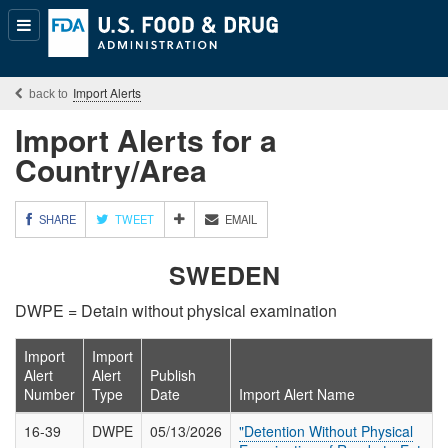
Popular
Content
Import Alerts
Import Alerts for a
Country/Area
M
SHARE
TWEET
EMAIL
O
R
SWEDEN
E
S
DWPE = Detain without physical examination
H
A
R
Import
Import
I
Alert
Alert
Publish
N
Number
Type
Date
Import Alert Name
G
O
16-39
DWPE
05/13/2026
"Detention Without Physical
P