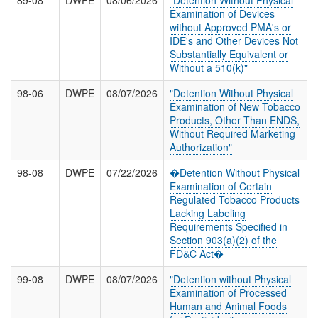
89-08
DWPE
08/06/2026
"Detention Without Physical
Examination of Devices
without Approved PMA's or
IDE's and Other Devices Not
Substantially Equivalent or
Without a 510(k)"
98-06
DWPE
08/07/2026
"Detention Without Physical
Examination of New Tobacco
Products, Other Than ENDS,
Without Required Marketing
Authorization"
98-08
DWPE
07/22/2026
�Detention Without Physical
Examination of Certain
Regulated Tobacco Products
Lacking Labeling
Requirements Specified in
Section 903(a)(2) of the
FD&C Act�
99-08
DWPE
08/07/2026
"Detention without Physical
Examination of Processed
Human and Animal Foods