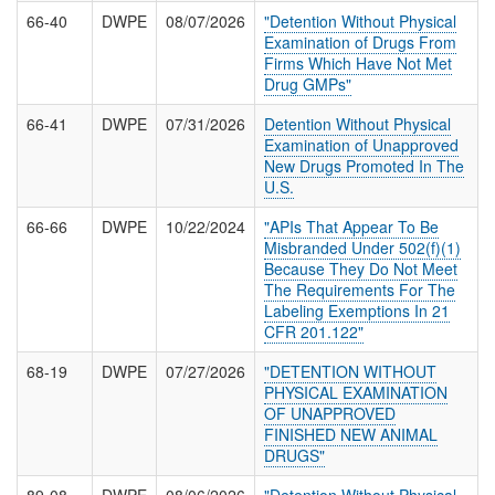
66-40
DWPE
08/07/2026
"Detention Without Physical
Examination of Drugs From
Firms Which Have Not Met
Drug GMPs"
66-41
DWPE
07/31/2026
Detention Without Physical
Examination of Unapproved
New Drugs Promoted In The
U.S.
66-66
DWPE
10/22/2024
"APIs That Appear To Be
Misbranded Under 502(f)(1)
Because They Do Not Meet
The Requirements For The
Labeling Exemptions In 21
CFR 201.122"
68-19
DWPE
07/27/2026
"DETENTION WITHOUT
PHYSICAL EXAMINATION
OF UNAPPROVED
FINISHED NEW ANIMAL
DRUGS"