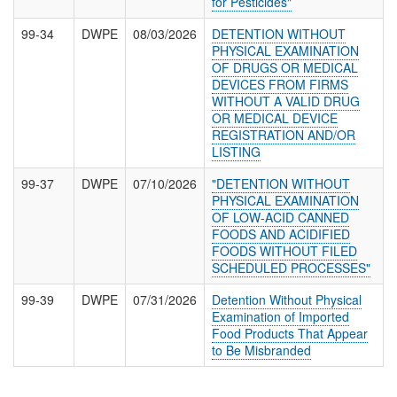
for Pesticides"
99-34
DWPE
08/03/2026
DETENTION WITHOUT
PHYSICAL EXAMINATION
OF DRUGS OR MEDICAL
DEVICES FROM FIRMS
WITHOUT A VALID DRUG
OR MEDICAL DEVICE
REGISTRATION AND/OR
LISTING
99-37
DWPE
07/10/2026
"DETENTION WITHOUT
PHYSICAL EXAMINATION
OF LOW-ACID CANNED
FOODS AND ACIDIFIED
FOODS WITHOUT FILED
SCHEDULED PROCESSES"
99-39
DWPE
07/31/2026
Detention Without Physical
Examination of Imported
Food Products That Appear
to Be Misbranded