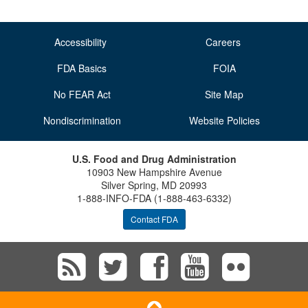
Accessibility
Careers
FDA Basics
FOIA
No FEAR Act
Site Map
Nondiscrimination
Website Policies
U.S. Food and Drug Administration
10903 New Hampshire Avenue
Silver Spring, MD 20993
1-888-INFO-FDA (1-888-463-6332)
Contact FDA
Subscribe
Follow
Follow
View
Vie
to
FDA
FDA
FDA
FD
Scroll