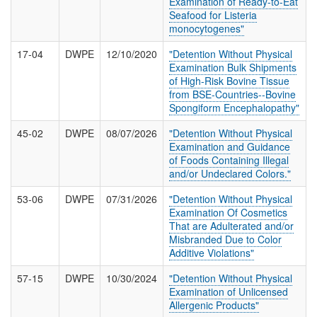
Examination of Ready-to-Eat
T
Seafood for Listeria
I
monocytogenes"
O
N
17-04
DWPE
12/10/2020
"Detention Without Physical
S
Examination Bulk Shipments
of High-Risk Bovine Tissue
from BSE-Countries--Bovine
Spongiform Encephalopathy"
45-02
DWPE
08/07/2026
"Detention Without Physical
Examination and Guidance
of Foods Containing Illegal
and/or Undeclared Colors."
53-06
DWPE
07/31/2026
"Detention Without Physical
Examination Of Cosmetics
That are Adulterated and/or
Misbranded Due to Color
Additive Violations"
57-15
DWPE
10/30/2024
"Detention Without Physical
Examination of Unlicensed
Allergenic Products"