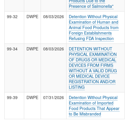
Products Due to the
Presence of Salmonella"
99-32
DWPE
08/03/2026
Detention Without Physical
Examination of Human and
Animal Food Products from
Foreign Establishments
Refusing FDA Inspection
99-34
DWPE
08/03/2026
DETENTION WITHOUT
PHYSICAL EXAMINATION
OF DRUGS OR MEDICAL
DEVICES FROM FIRMS
WITHOUT A VALID DRUG
OR MEDICAL DEVICE
REGISTRATION AND/OR
LISTING
99-39
DWPE
07/31/2026
Detention Without Physical
Examination of Imported
Food Products That Appear
to Be Misbranded