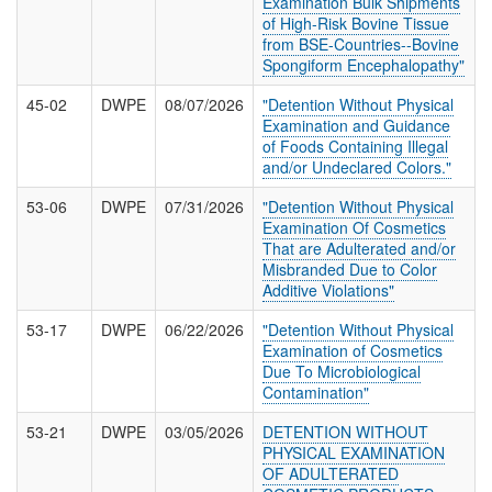
Examination Bulk Shipments
T
of High-Risk Bovine Tissue
I
from BSE-Countries--Bovine
O
Spongiform Encephalopathy"
N
S
45-02
DWPE
08/07/2026
"Detention Without Physical
Examination and Guidance
of Foods Containing Illegal
and/or Undeclared Colors."
53-06
DWPE
07/31/2026
"Detention Without Physical
Examination Of Cosmetics
That are Adulterated and/or
Misbranded Due to Color
Additive Violations"
53-17
DWPE
06/22/2026
"Detention Without Physical
Examination of Cosmetics
Due To Microbiological
Contamination"
53-21
DWPE
03/05/2026
DETENTION WITHOUT
PHYSICAL EXAMINATION
OF ADULTERATED