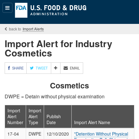
Popular
Content
Import Alerts
Import Alert for Industry
Cosmetics
M
SHARE
TWEET
EMAIL
O
R
Cosmetics
E
S
DWPE = Detain without physical examination
H
A
R
Import
Import
I
Alert
Alert
Publish
N
Number
Type
Date
Import Alert Name
G
O
17-04
DWPE
12/10/2020
"Detention Without Physical
P