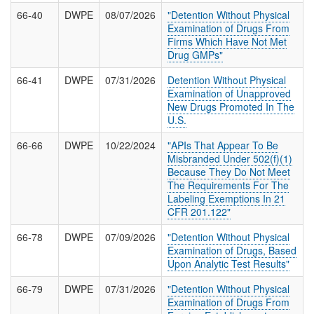
66-40
DWPE
08/07/2026
"Detention Without Physical
Examination of Drugs From
Firms Which Have Not Met
Drug GMPs"
66-41
DWPE
07/31/2026
Detention Without Physical
Examination of Unapproved
New Drugs Promoted In The
U.S.
66-66
DWPE
10/22/2024
"APIs That Appear To Be
Misbranded Under 502(f)(1)
Because They Do Not Meet
The Requirements For The
Labeling Exemptions In 21
CFR 201.122"
66-78
DWPE
07/09/2026
"Detention Without Physical
Examination of Drugs, Based
Upon Analytic Test Results"
66-79
DWPE
07/31/2026
"Detention Without Physical
Examination of Drugs From