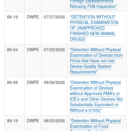
Foreign Establishments
Refusing FDA Inspection"
68-19
DWPE
07/27/2026
"DETENTION WITHOUT
PHYSICAL EXAMINATION
OF UNAPPROVED
FINISHED NEW ANIMAL
DRUGS"
89-04
DWPE
07/23/2026
"Detention Without Physical
Examination of Devices from
Firms that Have not met
Device Quality System
Requirements"
89-08
DWPE
08/06/2026
"Detention Without Physical
Examination of Devices
without Approved PMA's or
IDE's and Other Devices Not
Substantially Equivalent or
Without a 510(k)"
99-19
DWPE
08/03/2026
"Detention Without Physical
Examination of Food