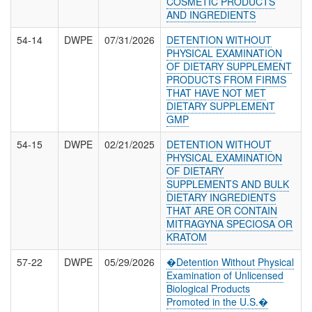
COSMETIC PRODUCTS
AND INGREDIENTS
54-14
DWPE
07/31/2026
DETENTION WITHOUT
PHYSICAL EXAMINATION
OF DIETARY SUPPLEMENT
PRODUCTS FROM FIRMS
THAT HAVE NOT MET
DIETARY SUPPLEMENT
GMP
54-15
DWPE
02/21/2025
DETENTION WITHOUT
PHYSICAL EXAMINATION
OF DIETARY
SUPPLEMENTS AND BULK
DIETARY INGREDIENTS
THAT ARE OR CONTAIN
MITRAGYNA SPECIOSA OR
KRATOM
57-22
DWPE
05/29/2026
�Detention Without Physical
Examination of Unlicensed
Biological Products
Promoted in the U.S.�