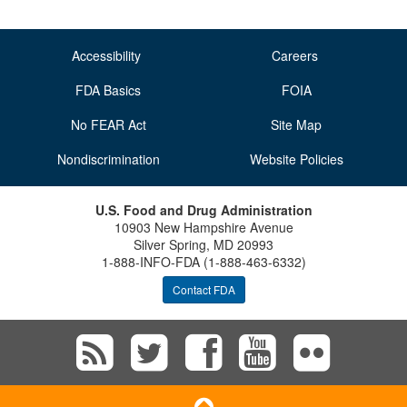
Accessibility
Careers
FDA Basics
FOIA
No FEAR Act
Site Map
Nondiscrimination
Website Policies
U.S. Food and Drug Administration
10903 New Hampshire Avenue
Silver Spring, MD 20993
1-888-INFO-FDA (1-888-463-6332)
Contact FDA
Subscribe
Follow
Follow
View
Vie
to
FDA
FDA
FDA
FD
Scroll