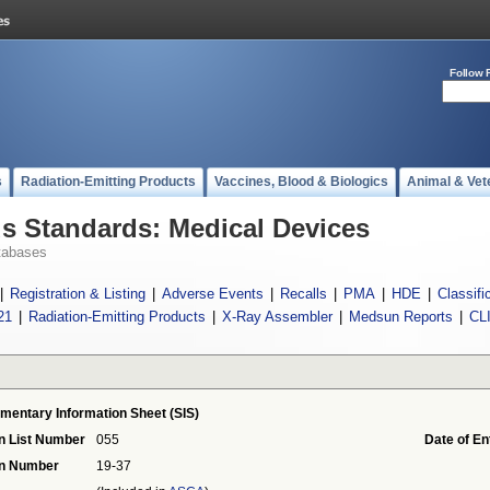
Follow 
s
Radiation-Emitting Products
Vaccines, Blood & Biologics
Animal & Vet
 Standards: Medical Devices
tabases
|
Registration & Listing
|
Adverse Events
|
Recalls
|
PMA
|
HDE
|
Classifi
21
|
Radiation-Emitting Products
|
X-Ray Assembler
|
Medsun Reports
|
CL
mentary Information Sheet (SIS)
n List Number
055
Date of En
on Number
19-37