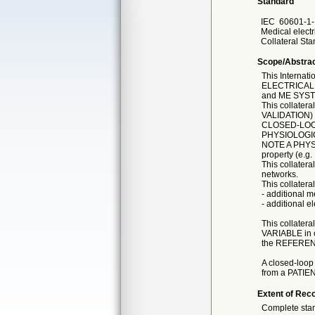
Standard
IEC
60601-1-
Medical electr
Collateral Sta
Scope/Abstra
This Interna
ELECTRICAL 
and ME SYS
This collater
VALIDATION)
CLOSED-LOOP
PHYSIOLOGIC
NOTE A PHYSIO
property (e.g
This collatera
networks.
This collatera
- additional 
- additional e
This collater
VARIABLE in o
the REFEREN
A closed-loop
from a PATIENT
Extent of Reco
Complete sta