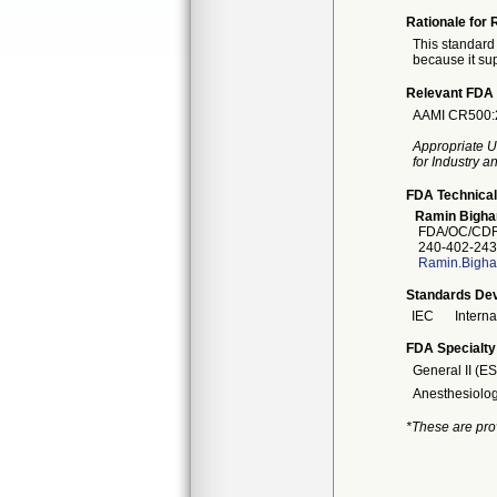
Rationale for 
This standard 
because it sup
Relevant FDA 
AAMI CR500:20
Appropriate U
for Industry 
FDA Technical
Ramin Bigha
FDA/OC/CDR
240-402-243
Ramin.Bigha
Standards Dev
IEC
Intern
FDA Specialty
General II (E
Anesthesiolo
*These are pro