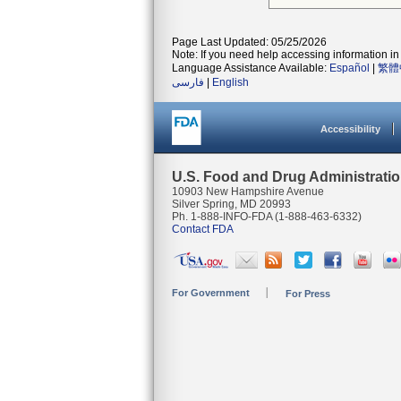
Page Last Updated: 05/25/2026
Note: If you need help accessing information in 
Language Assistance Available:
Español
|
繁體
فارسی
|
English
Accessibility
U.S. Food and Drug Administrati
10903 New Hampshire Avenue
Silver Spring, MD 20993
Ph. 1-888-INFO-FDA (1-888-463-6332)
Contact FDA
For Government
For Press