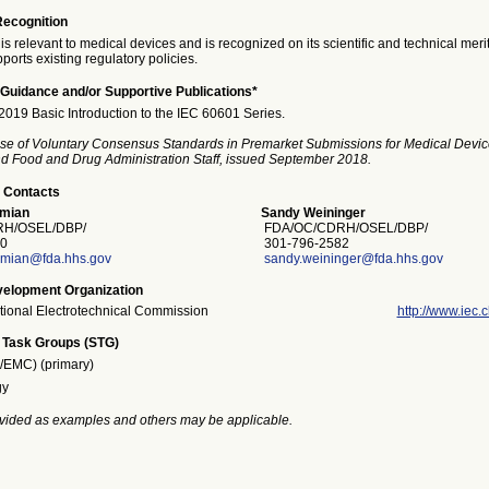
Recognition
is relevant to medical devices and is recognized on its scientific and technical meri
ports existing regulatory policies.
Guidance and/or Supportive Publications*
19 Basic Introduction to the IEC 60601 Series.
se of Voluntary Consensus Standards in Premarket Submissions for Medical Devic
and Food and Drug Administration Staff, issued September 2018.
 Contacts
mian
Sandy Weininger
H/OSEL/DBP/
FDA/OC/CDRH/OSEL/DBP/
0
301-796-2582
mian@fda.hhs.gov
sandy.weininger@fda.hhs.gov
elopment Organization
ational Electrotechnical Commission
http://www.iec.c
 Task Groups (STG)
S/EMC) (primary)
gy
vided as examples and others may be applicable.