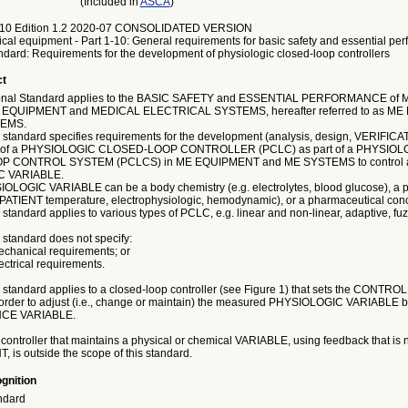
(Included in
ASCA
)
10 Edition 1.2 2020-07 CONSOLIDATED VERSION
ical equipment - Part 1-10: General requirements for basic safety and essential pe
ndard: Requirements for the development of physiologic closed-loop controllers
ct
tional Standard applies to the BASIC SAFETY and ESSENTIAL PERFORMANCE of
EQUIPMENT and MEDICAL ELECTRICAL SYSTEMS, hereafter referred to as M
TEMS.
al standard specifies requirements for the development (analysis, design, VERIFIC
 of a PHYSIOLOGIC CLOSED-LOOP CONTROLLER (PCLC) as part of a PHYSIOL
 CONTROL SYSTEM (PCLCS) in ME EQUIPMENT and ME SYSTEMS to control 
 VARIABLE.
LOGIC VARIABLE can be a body chemistry (e.g. electrolytes, blood glucose), a p
. PATIENT temperature, electrophysiologic, hemodynamic), or a pharmaceutical conc
l standard applies to various types of PCLC, e.g. linear and non-linear, adaptive, fuz
l standard does not specify:
mechanical requirements; or
lectrical requirements.
al standard applies to a closed-loop controller (see Figure 1) that sets the CON
rder to adjust (i.e., change or maintain) the measured PHYSIOLOGIC VARIABLE by r
CE VARIABLE.
 controller that maintains a physical or chemical VARIABLE, using feedback that is
, is outside the scope of this standard.
gnition
ndard