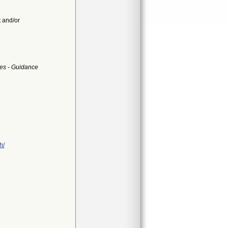
t and/or
es - Guidance
h/