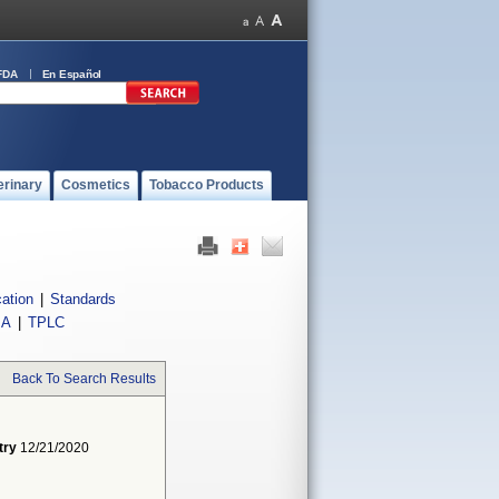
FDA
En Español
erinary
Cosmetics
Tobacco Products
cation
|
Standards
IA
|
TPLC
Back To Search Results
try
12/21/2020