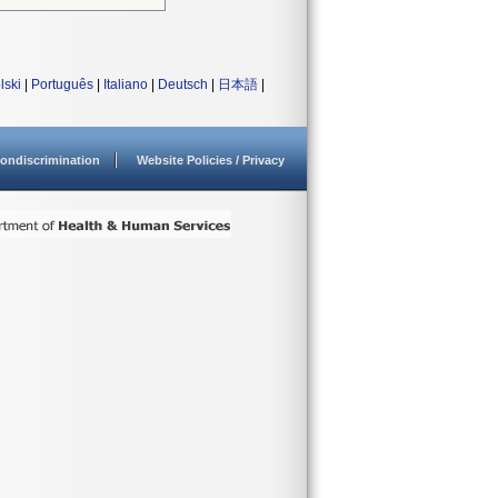
lski
|
Português
|
Italiano
|
Deutsch
|
日本語
|
ondiscrimination
Website Policies / Privacy