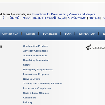
different file formats, see
Instructions for Downloading Viewers and Players
.
中文
|
Tiếng Việt
|
한국어
|
Tagalog
|
Русский
|
العربية
|
Kreyòl Ayisyen
|
Français
|
Po
Contact FDA
Careers
FDA Basics
FOIA
No FEAR Act
N
on
Combination Products
Advisory Committees
Science & Research
Regulatory Information
Safety
Emergency Preparedness
International Programs
News & Events
Training and Continuing Education
Inspections/Compliance
State & Local Officials
Consumers
Industry