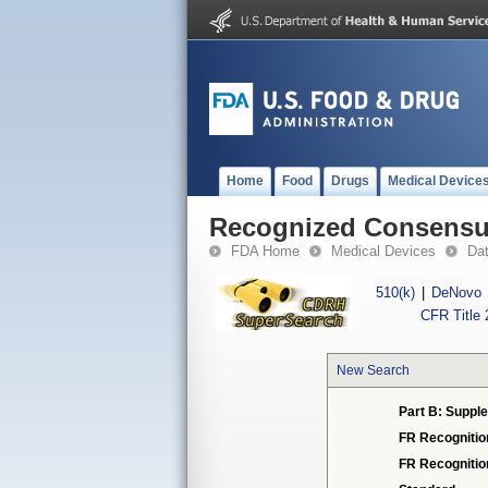
Home
Food
Drugs
Medical Device
Recognized Consensus
FDA Home
Medical Devices
Da
510(k)
|
DeNovo
CFR Title 
New Search
Part B: Supple
FR Recognitio
FR Recogniti