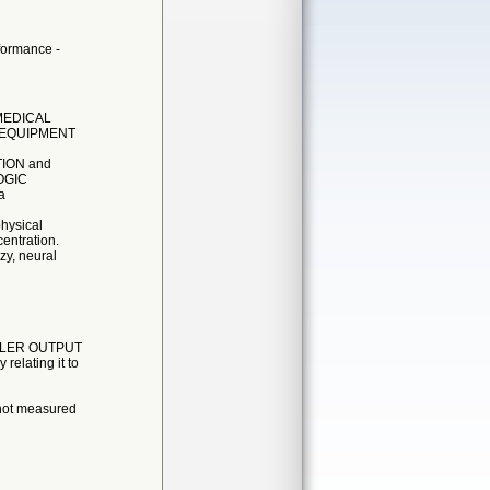
rformance -
 MEDICAL
E EQUIPMENT
ATION and
OGIC
a
hysical
entration.
zy, neural
TROLLER OUTPUT
elating it to
 not measured