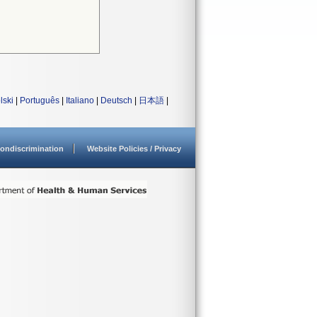
lski
|
Português
|
Italiano
|
Deutsch
|
日本語
|
ondiscrimination
Website Policies / Privacy