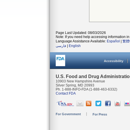
Page Last Updated: 08/03/2026
Note: If you need help accessing information in 
Language Assistance Available:
Español
|
繁體
فارسی
|
English
Accessibility
U.S. Food and Drug Administrati
10903 New Hampshire Avenue
Silver Spring, MD 20993
Ph. 1-888-INFO-FDA (1-888-463-6332)
Contact FDA
For Government
For Press