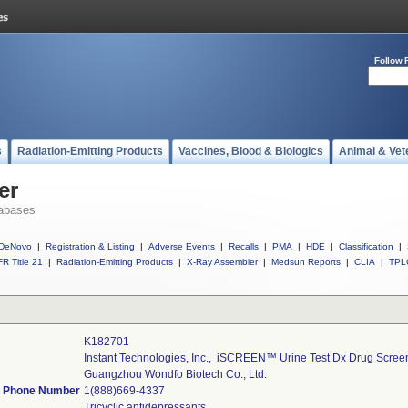
Follow 
s
Radiation-Emitting Products
Vaccines, Blood & Biologics
Animal & Vet
er
abases
DeNovo
|
Registration & Listing
|
Adverse Events
|
Recalls
|
PMA
|
HDE
|
Classification
|
R Title 21
|
Radiation-Emitting Products
|
X-Ray Assembler
|
Medsun Reports
|
CLIA
|
TPL
K182701
Instant Technologies, Inc.,  iSCREEN™ Urine Test Dx Drug Scre
Guangzhou Wondfo Biotech Co., Ltd.
n Phone Number
1(888)669-4337
Tricyclic antidepressants