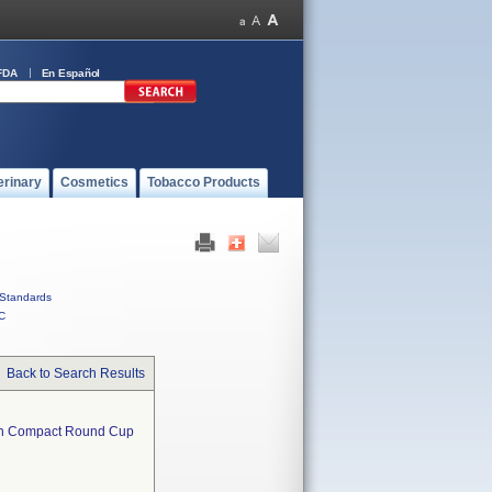
FDA
En Español
erinary
Cosmetics
Tobacco Products
Standards
C
Back to Search Results
en Compact Round Cup  