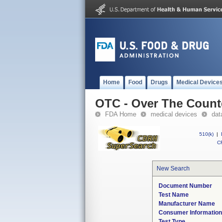
Home
Food
Drugs
Medical Device
OTC - Over The Count
FDA Home
medical devices
dat
510(k)
|
CF
New Search
Document Number
Test Name
Manufacturer Name
Consumer Informatio
Test Type