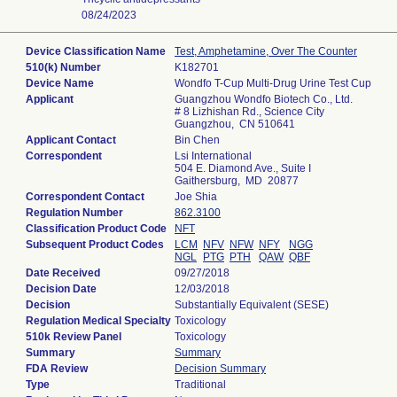
08/24/2023
Device Classification Name
Test, Amphetamine, Over The Counter
510(k) Number
K182701
Device Name
Wondfo T-Cup Multi-Drug Urine Test Cup
Applicant
Guangzhou Wondfo Biotech Co., Ltd.
# 8 Lizhishan Rd., Science City
Guangzhou, CN 510641
Applicant Contact
Bin Chen
Correspondent
Lsi International
504 E. Diamond Ave., Suite I
Gaithersburg, MD 20877
Correspondent Contact
Joe Shia
Regulation Number
862.3100
Classification Product Code
NFT
Subsequent Product Codes
LCM
NFV
NFW
NFY
NGG
NGL
PTG
PTH
QAW
QBF
Date Received
09/27/2018
Decision Date
12/03/2018
Decision
Substantially Equivalent (SESE)
Regulation Medical Specialty
Toxicology
510k Review Panel
Toxicology
Summary
Summary
FDA Review
Decision Summary
Type
Traditional