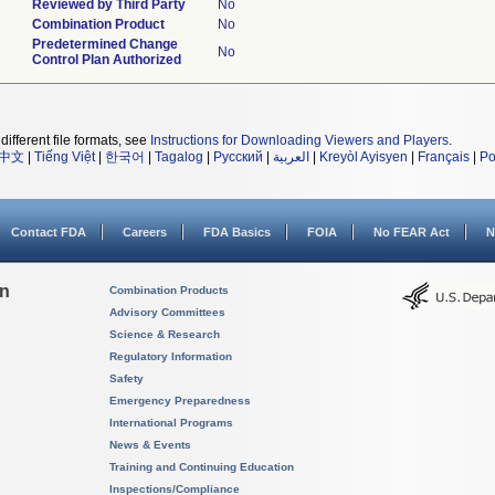
Reviewed by Third Party
No
Combination Product
No
Predetermined Change
No
Control Plan Authorized
different file formats, see
Instructions for Downloading Viewers and Players
.
中文
|
Tiếng Việt
|
한국어
|
Tagalog
|
Русский
|
العربية
|
Kreyòl Ayisyen
|
Français
|
Po
Contact FDA
Careers
FDA Basics
FOIA
No FEAR Act
N
on
Combination Products
Advisory Committees
Science & Research
Regulatory Information
Safety
Emergency Preparedness
International Programs
News & Events
Training and Continuing Education
Inspections/Compliance