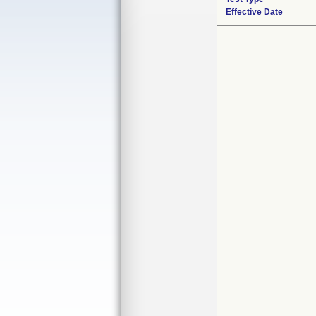
Effective Date