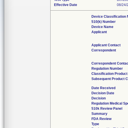
Effective Date
08/24/
Device Classification
510(k) Number
Device Name
Applicant
Applicant Contact
Correspondent
Correspondent Contac
Regulation Number
Classification Produc
Subsequent Product 
Date Received
Decision Date
Decision
Regulation Medical Sp
510k Review Panel
Summary
FDA Review
Type