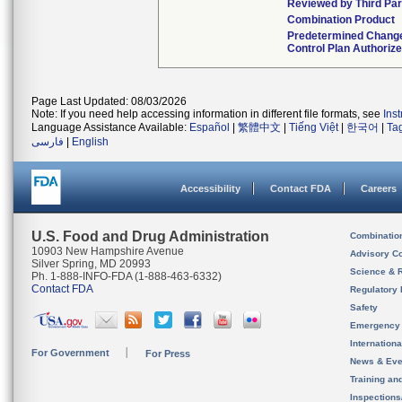
Reviewed by Third Par
Combination Product
Predetermined Chang
Control Plan Authoriz
Page Last Updated: 08/03/2026
Note: If you need help accessing information in different file formats, see
Ins
Language Assistance Available:
Español
|
繁體中文
|
Tiếng Việt
|
한국어
|
Ta
فارسی
|
English
Accessibility
Contact FDA
Careers
U.S. Food and Drug Administration
Combinatio
10903 New Hampshire Avenue
Advisory C
Silver Spring, MD 20993
Science & 
Ph. 1-888-INFO-FDA (1-888-463-6332)
Contact FDA
Regulatory 
Safety
Emergency
Internation
For Government
For Press
News & Eve
Training an
Inspection