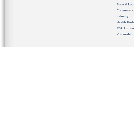
State & Loca
Consumers
Industry
Health Prof
FDA Archiv
Vulnerabili