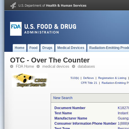
Home
Food
Drugs
Medical Devices
Radiation-Emitting Prod
OTC - Over The Counter
FDA Home
medical devices
databases
510(k)
|
DeNovo
|
Registration & Listing
|
CFR Title 21
|
Radiation-Emitting P
New Search
Document Number
K1827
Test Name
Instan
Manufacturer Name
Guangz
Consumer Information Phone Number
1(888)
Test Type
Benzod