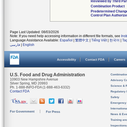
Reviewed by Third Par
Combination Product
Predetermined Chang
Control Plan Authoriz
Page Last Updated: 08/03/2026
Note: If you need help accessing information in different file formats, see
Ins
Language Assistance Available:
Español
|
繁體中文
|
Tiếng Việt
|
한국어
|
Ta
فارسی
|
English
Accessibility
Contact FDA
Careers
U.S. Food and Drug Administration
Combinatio
10903 New Hampshire Avenue
Advisory C
Silver Spring, MD 20993
Science & 
Ph. 1-888-INFO-FDA (1-888-463-6332)
Contact FDA
Regulatory 
Safety
Emergency
Internation
For Government
For Press
News & Eve
Training an
Inspection