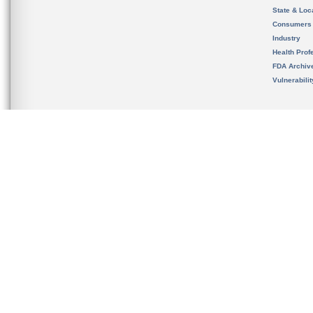
State & Loca
Consumers
Industry
Health Prof
FDA Archiv
Vulnerabili