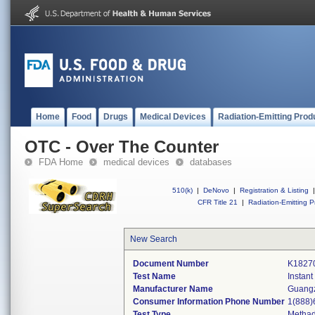
Home
Food
Drugs
Medical Devices
Radiation-Emitting Prod
OTC - Over The Counter
FDA Home
medical devices
databases
510(k)
|
DeNovo
|
Registration & Listing
|
CFR Title 21
|
Radiation-Emitting P
New Search
Document Number
K1827
Test Name
Instan
Manufacturer Name
Guangz
Consumer Information Phone Number
1(888)
Test Type
Metha