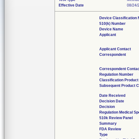
Effective Date
08/24/
Device Classification
510(k) Number
Device Name
Applicant
Applicant Contact
Correspondent
Correspondent Contac
Regulation Number
Classification Produc
Subsequent Product 
Date Received
Decision Date
Decision
Regulation Medical Sp
510k Review Panel
Summary
FDA Review
Type