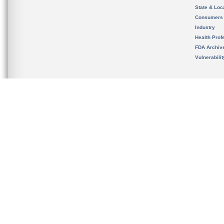
State & Loca
Consumers
Industry
Health Prof
FDA Archiv
Vulnerabili