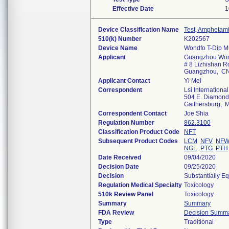
Effective Date
1
Device Classification Name
Test, Amphetam
510(k) Number
K202567
Device Name
Wondfo T-Dip Mu
Applicant
Guangzhou Wond
# 8 Lizhishan Rd
Guangzhou, C
Applicant Contact
Yi Mei
Correspondent
Lsi International
504 E. Diamond A
Gaithersburg,
Correspondent Contact
Joe Shia
Regulation Number
862.3100
Classification Product Code
NFT
Subsequent Product Codes
LCM
NFV
NF
NGL
PTG
PTH
Date Received
09/04/2020
Decision Date
09/25/2020
Decision
Substantially E
Regulation Medical Specialty
Toxicology
510k Review Panel
Toxicology
Summary
Summary
FDA Review
Decision Summ
Type
Traditional