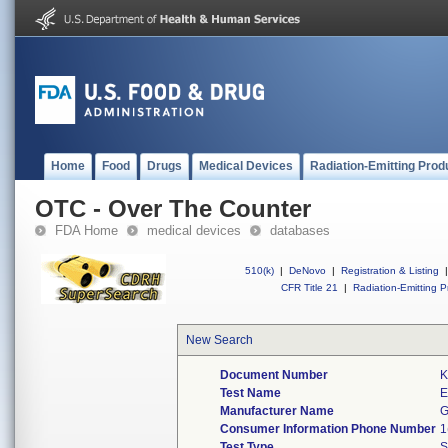
Home
Food
Drugs
Medical Devices
Radiation-Emitting Prod
OTC - Over The Counter
FDA Home
medical devices
databases
510(k)
|
DeNovo
|
Registration & Listing
|
CFR Title 21
|
Radiation-Emitting P
New Search
Document Number
K
Test Name
E
Manufacturer Name
G
Consumer Information Phone Number
1
Test Type
S