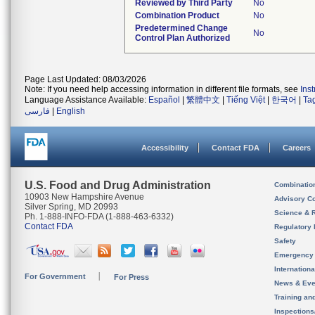
Reviewed by Third Party
No
Combination Product
No
Predetermined Change
No
Control Plan Authorized
Page Last Updated: 08/03/2026
Note: If you need help accessing information in different file formats, see
Ins
Language Assistance Available:
Español
|
繁體中文
|
Tiếng Việt
|
한국어
|
Ta
فارسی
|
English
Accessibility
Contact FDA
Careers
U.S. Food and Drug Administration
Combinatio
10903 New Hampshire Avenue
Advisory C
Silver Spring, MD 20993
Science & 
Ph. 1-888-INFO-FDA (1-888-463-6332)
Contact FDA
Regulatory 
Safety
Emergency
Internation
For Government
For Press
News & Eve
Training an
Inspection