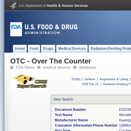
Home
Food
Drugs
Medical Devices
Radiation-Emitting Prod
OTC - Over The Counter
FDA Home
medical devices
databases
510(k)
|
DeNovo
|
Registration & Listing
|
CFR Title 21
|
Radiation-Emitting P
New Search
Document Number
K2025
Test Name
Wondfo
Manufacturer Name
Guangz
Consumer Information Phone Number
1(888)
Test Type
Cocain