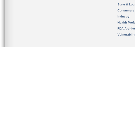
State & Loca
Consumers
Industry
Health Prof
FDA Archiv
Vulnerabili