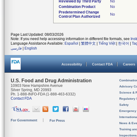
Reviewed by Third Party
No
Combination Product
No
Predetermined Change
No
Control Plan Authorized
Page Last Updated: 08/03/2026
Note: If you need help accessing information in different file formats, see
Ins
Language Assistance Available:
Español
|
繁體中文
|
Tiếng Việt
|
한국어
|
Ta
فارسی
|
English
Accessibility
Contact FDA
Careers
U.S. Food and Drug Administration
Combinatio
10903 New Hampshire Avenue
Advisory C
Silver Spring, MD 20993
Science & 
Ph. 1-888-INFO-FDA (1-888-463-6332)
Contact FDA
Regulatory 
Safety
Emergency
Internation
For Government
For Press
News & Eve
Training an
Inspection