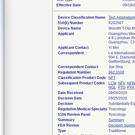
Effective Date
09/19/
Device Classification Name
Test, Amphetam
510(k) Number
K202567
Device Name
Wondfo T-Dip Mu
Applicant
Guangzhou Wond
# 8 Lizhishan Rd
Guangzhou, C
Applicant Contact
Yi Mei
Correspondent
Lsi International
504 E. Diamond A
Gaithersburg,
Correspondent Contact
Joe Shia
Regulation Number
862.3100
Classification Product Code
NFT
Subsequent Product Codes
LCM
NFV
NF
NGL
PTG
PTH
Date Received
09/04/2020
Decision Date
09/25/2020
Decision
Substantially E
Regulation Medical Specialty
Toxicology
510k Review Panel
Toxicology
Summary
Summary
FDA Review
Decision Summ
Type
Traditional