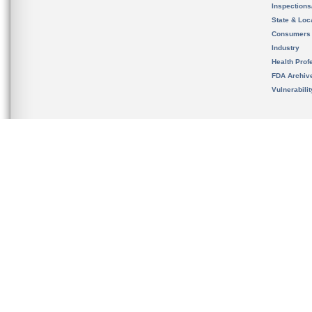
Inspection
State & Loca
Consumers
Industry
Health Prof
FDA Archiv
Vulnerabili