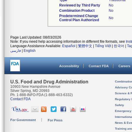
Type
Traditional
Reviewed by Third Party
No
Combination Product
No
Predetermined Change
No
Control Plan Authorized
Page Last Updated: 08/03/2026
Note: If you need help accessing information in different file formats, see
Ins
Language Assistance Available:
Español
|
繁體中文
|
Tiếng Việt
|
한국어
|
Ta
فارسی
|
English
Accessibility
Contact FDA
Careers
U.S. Food and Drug Administration
Combinatio
10903 New Hampshire Avenue
Advisory C
Silver Spring, MD 20993
Science & 
Ph. 1-888-INFO-FDA (1-888-463-6332)
Contact FDA
Regulatory 
Safety
Emergency
Internation
For Government
For Press
News & Eve
Training an