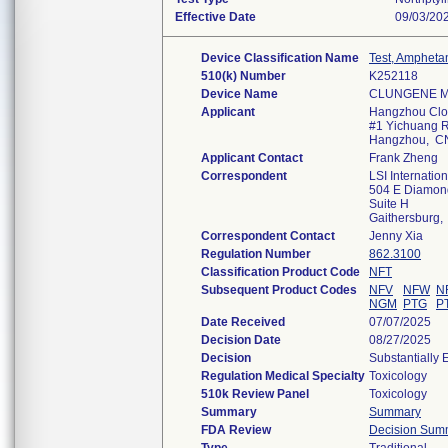
Effective Date
09/03/20
Device Classification Name
Test, Ampheta
510(k) Number
K252118
Device Name
CLUNGENE Mul
Applicant
Hangzhou Clon
#1 Yichuang Rd
Hangzhou, C
Applicant Contact
Frank Zheng
Correspondent
LSI Internation
504 E Diamon
Suite H
Gaithersburg
Correspondent Contact
Jenny Xia
Regulation Number
862.3100
Classification Product Code
NFT
Subsequent Product Codes
NFV
NFW
N
NGM
PTG
P
Date Received
07/07/2025
Decision Date
08/27/2025
Decision
Substantially 
Regulation Medical Specialty
Toxicology
510k Review Panel
Toxicology
Summary
Summary
FDA Review
Decision Sum