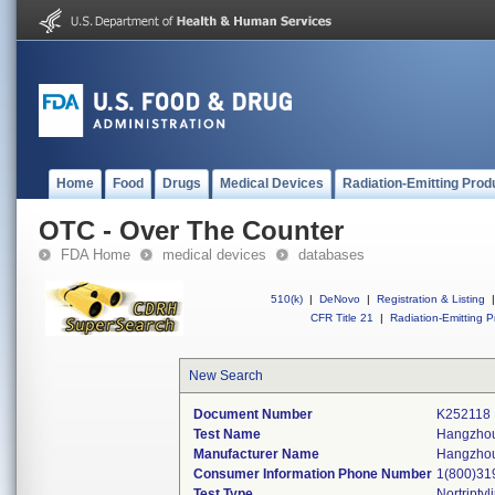
Home
Food
Drugs
Medical Devices
Radiation-Emitting Prod
OTC - Over The Counter
FDA Home
medical devices
databases
510(k)
|
DeNovo
|
Registration & Listing
|
CFR Title 21
|
Radiation-Emitting P
New Search
Document Number
K252118
Test Name
Hangzhou
Manufacturer Name
Hangzhou 
Consumer Information Phone Number
1(800)31
Test Type
Nortriptyl