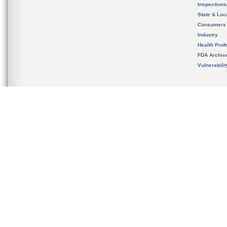
Inspection
State & Loca
Consumers
Industry
Health Prof
FDA Archiv
Vulnerabili