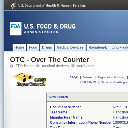
Home
Food
Drugs
Medical Devices
Radiation-Emitting Prod
OTC - Over The Counter
FDA Home
medical devices
databases
510(k)
|
DeNovo
|
Registration & Listing
|
CFR Title 21
|
Radiation-Emitting P
New Search
Document Number
K252118
Test Name
Hangzhou
Manufacturer Name
Hangzhou 
Consumer Information Phone Number
1(800)31
Test Type
Oxycodo