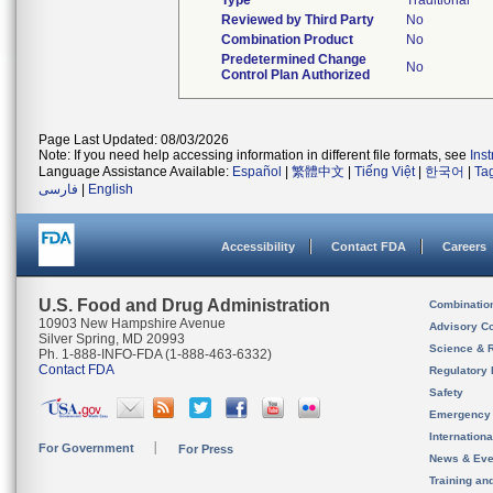
Type
Traditional
Reviewed by Third Party
No
Combination Product
No
Predetermined Change
No
Control Plan Authorized
Page Last Updated: 08/03/2026
Note: If you need help accessing information in different file formats, see
Ins
Language Assistance Available:
Español
|
繁體中文
|
Tiếng Việt
|
한국어
|
Ta
فارسی
|
English
Accessibility
Contact FDA
Careers
U.S. Food and Drug Administration
Combinatio
10903 New Hampshire Avenue
Advisory C
Silver Spring, MD 20993
Science & 
Ph. 1-888-INFO-FDA (1-888-463-6332)
Contact FDA
Regulatory 
Safety
Emergency
Internation
For Government
For Press
News & Eve
Training an