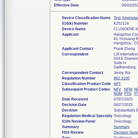
Effective Date
09/03/20
Device Classification Name
Test, Ampheta
510(k) Number
K252118
Device Name
CLUNGENE Mul
Applicant
Hangzhou Clon
#1 Yichuang Rd
Hangzhou, C
Applicant Contact
Frank Zheng
Correspondent
LSI Internation
504 E Diamon
Suite H
Gaithersburg
Correspondent Contact
Jenny Xia
Regulation Number
862.3100
Classification Product Code
NFT
Subsequent Product Codes
NFV
NFW
N
NGM
PTG
P
Date Received
07/07/2025
Decision Date
08/27/2025
Decision
Substantially 
Regulation Medical Specialty
Toxicology
510k Review Panel
Toxicology
Summary
Summary
FDA Review
Decision Sum