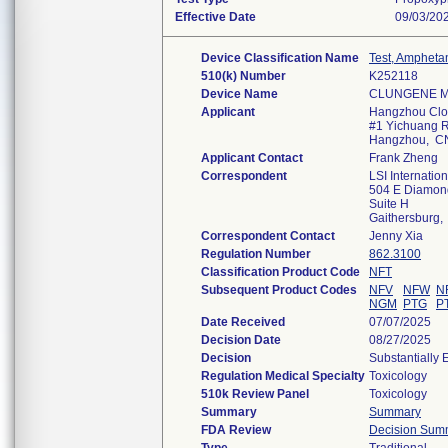
Effective Date
09/03/20
Device Classification Name
Test, Ampheta
510(k) Number
K252118
Device Name
CLUNGENE Mul
Applicant
Hangzhou Clon
#1 Yichuang Rd
Hangzhou, C
Applicant Contact
Frank Zheng
Correspondent
LSI Internation
504 E Diamon
Suite H
Gaithersburg
Correspondent Contact
Jenny Xia
Regulation Number
862.3100
Classification Product Code
NFT
Subsequent Product Codes
NFV
NFW
N
NGM
PTG
P
Date Received
07/07/2025
Decision Date
08/27/2025
Decision
Substantially 
Regulation Medical Specialty
Toxicology
510k Review Panel
Toxicology
Summary
Summary
FDA Review
Decision Sum