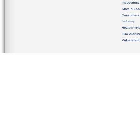
Inspection
State & Loca
Consumers
Industry
Health Prof
FDA Archiv
Vulnerabili