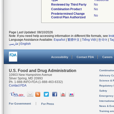
Type
Traditional
Reviewed by Third Party
No
Combination Product
No
Predetermined Change
No
Control Plan Authorized
Page Last Updated: 08/10/2026
Note: If you need help accessing information in different file formats, see
Ins
Language Assistance Available:
Español
|
繁體中文
|
Tiếng Việt
|
한국어
|
Ta
فارسی
|
English
Accessibility
Contact FDA
Careers
U.S. Food and Drug Administration
Combinatio
10903 New Hampshire Avenue
Advisory C
Silver Spring, MD 20993
Science & 
Ph. 1-888-INFO-FDA (1-888-463-6332)
Contact FDA
Regulatory 
Safety
Emergency
Internation
For Government
For Press
News & Eve
Training an