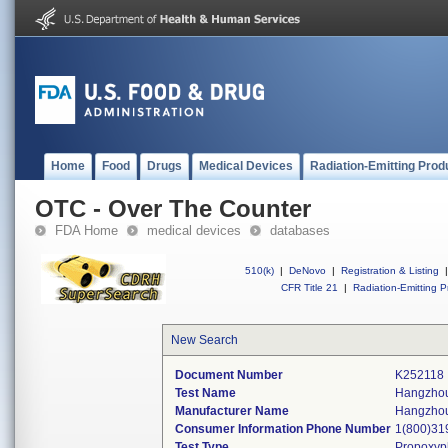
Home
Food
Drugs
Medical Devices
Radiation-Emitting Prod
OTC - Over The Counter
FDA Home
medical devices
databases
510(k)
|
DeNovo
|
Registration & Listing
|
CFR Title 21
|
Radiation-Emitting P
New Search
Document Number
K252118
Test Name
Hangzhou
Manufacturer Name
Hangzhou 
Consumer Information Phone Number
1(800)31
Test Type
Propoxy