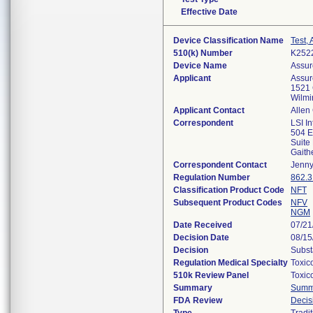
Effective Date
Device Classification Name
Test,
510(k) Number
K252
Device Name
Assur
Applicant
Assur
1521 
Wilmi
Applicant Contact
Allen
Correspondent
LSI In
504 E
Suite
Gaith
Correspondent Contact
Jenny
Regulation Number
862.
Classification Product Code
NFT
Subsequent Product Codes
NFV
NGM
Date Received
07/21
Decision Date
08/15
Decision
Subst
Regulation Medical Specialty
Toxic
510k Review Panel
Toxic
Summary
Summ
FDA Review
Deci