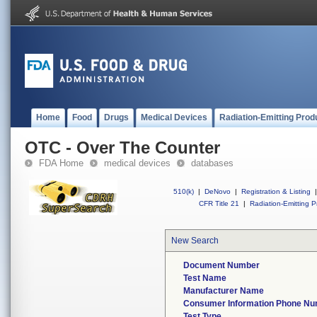
Home
Food
Drugs
Medical Devices
Radiation-Emitting Prod
OTC - Over The Counter
FDA Home
medical devices
databases
510(k)
|
DeNovo
|
Registration & Listing
|
CFR Title 21
|
Radiation-Emitting P
New Search
Document Number
Test Name
Manufacturer Name
Consumer Information Phone N
Test Type