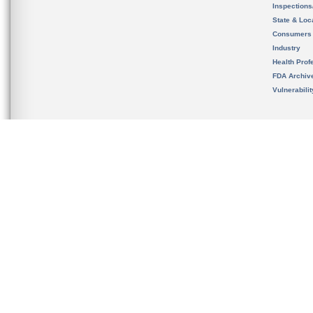
Inspection
State & Loca
Consumers
Industry
Health Prof
FDA Archiv
Vulnerabili