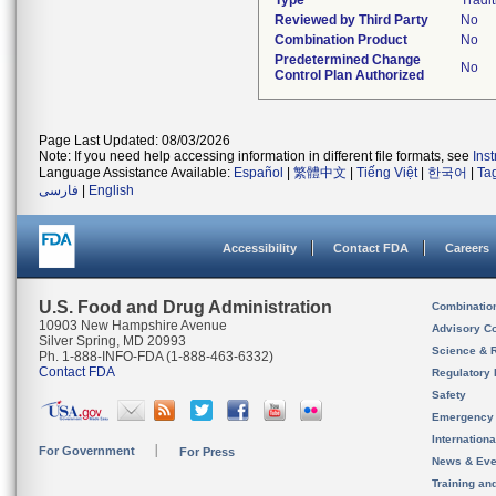
Type
Tradit
Reviewed by Third Party
No
Combination Product
No
Predetermined Change
No
Control Plan Authorized
Page Last Updated: 08/03/2026
Note: If you need help accessing information in different file formats, see
Ins
Language Assistance Available:
Español
|
繁體中文
|
Tiếng Việt
|
한국어
|
Ta
فارسی
|
English
Accessibility
Contact FDA
Careers
U.S. Food and Drug Administration
Combinatio
10903 New Hampshire Avenue
Advisory C
Silver Spring, MD 20993
Science & 
Ph. 1-888-INFO-FDA (1-888-463-6332)
Contact FDA
Regulatory 
Safety
Emergency
Internation
For Government
For Press
News & Eve
Training an