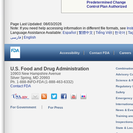
Predetermined Change
Control Plan Authorized
Page Last Updated: 08/03/2026
Note: If you need help accessing information in different file formats, see
Ins
Language Assistance Available:
Español
|
繁體中文
|
Tiếng Việt
|
한국어
|
Ta
فارسی
|
English
Accessibility
Contact FDA
Careers
U.S. Food and Drug Administration
Combinatio
10903 New Hampshire Avenue
Advisory C
Silver Spring, MD 20993
Science & 
Ph. 1-888-INFO-FDA (1-888-463-6332)
Contact FDA
Regulatory 
Safety
Emergency
Internation
For Government
For Press
News & Eve
Training an
Inspection
State & Loca