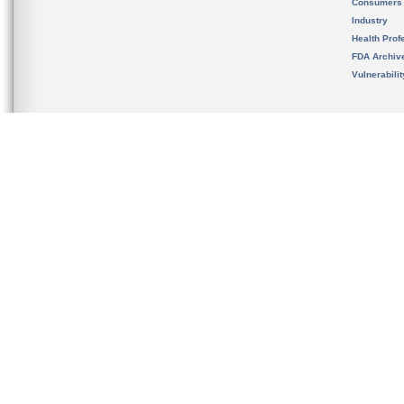
Consumers
Industry
Health Prof
FDA Archiv
Vulnerabili