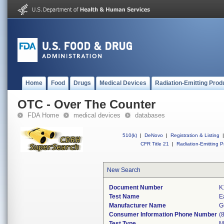
Home
Food
Drugs
Medical Devices
Radiation-Emitting Prod
OTC - Over The Counter
FDA Home
medical devices
databases
510(k)
|
DeNovo
|
Registration & Listing
|
CFR Title 21
|
Radiation-Emitting P
New Search
Document Number
K
Test Name
E
Manufacturer Name
G
Consumer Information Phone Number
(
Test Type
M