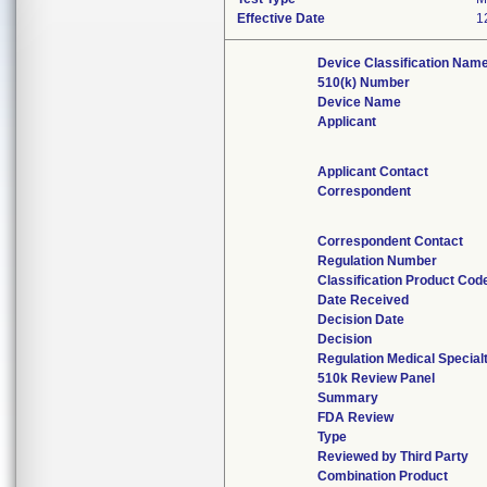
Effective Date
1
Device Classification Nam
510(k) Number
Device Name
Applicant
Applicant Contact
Correspondent
Correspondent Contact
Regulation Number
Classification Product Cod
Date Received
Decision Date
Decision
Regulation Medical Special
510k Review Panel
Summary
FDA Review
Type
Reviewed by Third Party
Combination Product