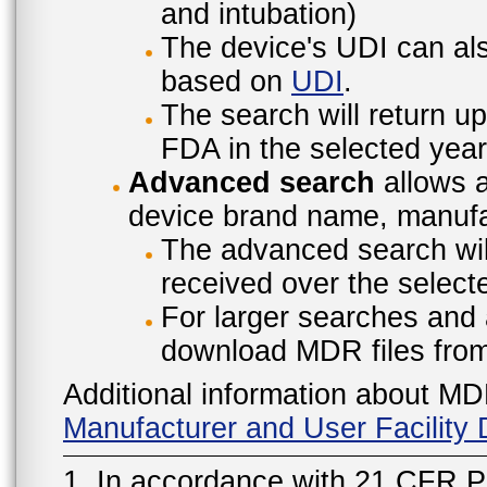
and intubation)
The device's UDI can also
based on
UDI
.
The search will return u
FDA in the selected year
Advanced search
allows a
device brand name, manufac
The advanced search will
received over the select
For larger searches and 
download MDR files fro
Additional information about MD
Manufacturer and User Facilit
1. In accordance with 21 CFR P