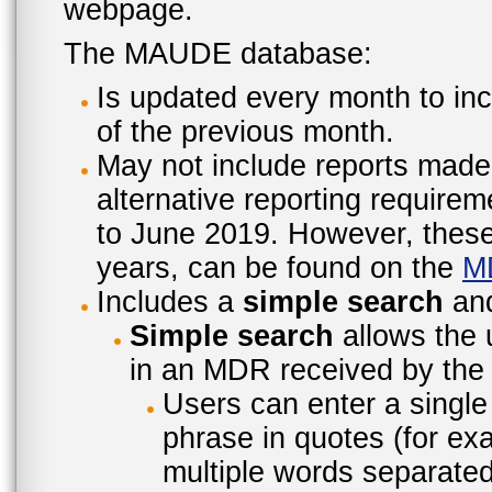
webpage.
The MAUDE database:
Is updated every month to inc
of the previous month.
May not include reports made
alternative reporting require
to June 2019. However, these 
years, can be found on the
M
Includes a
simple search
an
Simple search
allows the 
in an MDR received by the 
Users can enter a single
phrase in quotes (for ex
multiple words separated