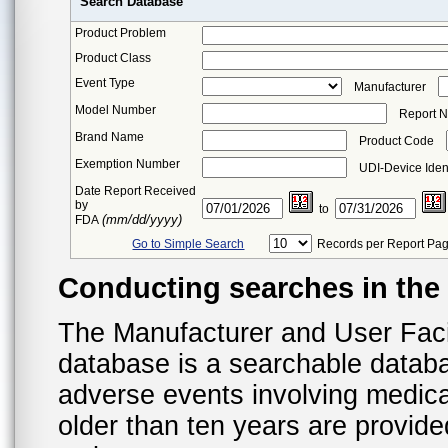
Search Database
Product Problem
Product Class
Event Type
Manufacturer
Model Number
Report 
Brand Name
Product Code
Exemption Number
UDI-Device Ident
Date Report Received
by
to
(mm/dd/yyyy)
FDA
Go to Simple Search
Records per Report Pa
Conducting searches in th
The Manufacturer and User Fac
database is a searchable datab
adverse events involving medica
older than ten years are provid