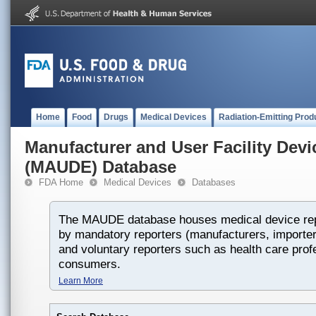
Home
Food
Drugs
Medical Devices
Radiation-Emitting Prod
Manufacturer and User Facility Dev
(MAUDE) Database
FDA Home
Medical Devices
Databases
The MAUDE database houses medical device rep
by mandatory reporters (manufacturers, importers
and voluntary reporters such as health care prof
consumers.
Learn More