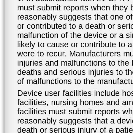
must submit reports when they 
reasonably suggests that one o
or contributed to a death or ser
malfunction of the device or a s
likely to cause or contribute to a
were to recur. Manufacturers mu
injuries and malfunctions to th
deaths and serious injuries to 
of malfunctions to the manufactu
Device user facilities include ho
facilities, nursing homes and amb
facilities must submit reports 
reasonably suggests that a devi
death or serious injury of a patie