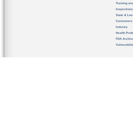
Training an
Inspection
State & Loca
Consumers
Industry
Health Prof
FDA Archiv
Vulnerabili