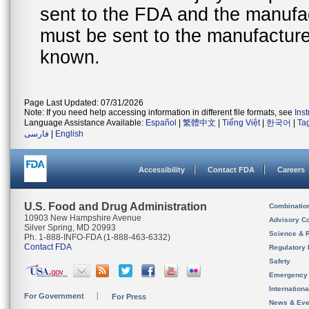
sent to the FDA and the manufact
must be sent to the manufacturer
known.
Page Last Updated: 07/31/2026
Note: If you need help accessing information in different file formats, see
Ins
Language Assistance Available:
Español
|
繁體中文
|
Tiếng Việt
|
한국어
|
Ta
فارسی
|
English
Accessibility
Contact FDA
Careers
U.S. Food and Drug Administration
Combinatio
10903 New Hampshire Avenue
Advisory C
Silver Spring, MD 20993
Science & 
Ph. 1-888-INFO-FDA (1-888-463-6332)
Contact FDA
Regulatory 
Safety
Emergency
Internation
For Government
For Press
News & Eve