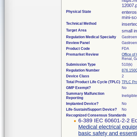
https:/
12007.p
Physical State
enteros
mini-s
Technical Method
inserte
Target Area
small in
Regulation Medical Specialty
Gastroen
Review Panel
Gastroen
Product Code
FDA
Premarket Review
Office o
Renal, G
Submission Type
510(k)
Regulation Number
876.150
Device Class
2
Total Product Life Cycle (TPLC)
TPLC Pro
GMP Exempt?
No
Summary Malfunction
Ineligible
Reporting
Implanted Device?
No
Life-Sustain/Support Device?
No
Recognized Consensus Standards
6-389 IEC 60601-2-2 Ed
Medical electrical equip
basic safety and essent