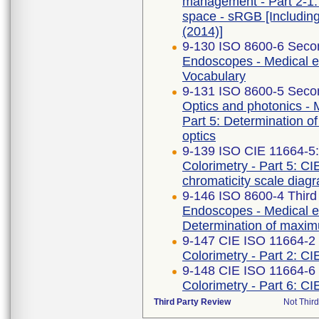
management - Part 2-1:
space - sRGB [Includin
(2014)]
9-130 ISO 8600-6 Secon
Endoscopes - Medical e
Vocabulary
9-131 ISO 8600-5 Secon
Optics and photonics -
Part 5: Determination of
optics
9-139 ISO CIE 11664-5
Colorimetry - Part 5: CI
chromaticity scale diag
9-146 ISO 8600-4 Third
Endoscopes - Medical en
Determination of maximu
9-147 CIE ISO 11664-2 F
Colorimetry - Part 2: CI
9-148 CIE ISO 11664-6 
Colorimetry - Part 6: C
Third Party Review
Not Third