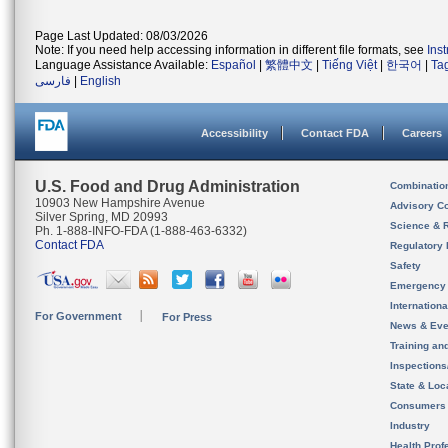
Page Last Updated: 08/03/2026
Note: If you need help accessing information in different file formats, see
Ins
Language Assistance Available:
Español
|
繁體中文
|
Tiếng Việt
|
한국어
|
Ta
فارسی
|
English
Accessibility
Contact FDA
Careers
U.S. Food and Drug Administration
Combinatio
10903 New Hampshire Avenue
Advisory C
Silver Spring, MD 20993
Science & 
Ph. 1-888-INFO-FDA (1-888-463-6332)
Contact FDA
Regulatory 
Safety
Emergency
Internation
For Government
For Press
News & Eve
Training an
Inspection
State & Loca
Consumers
Industry
Health Prof