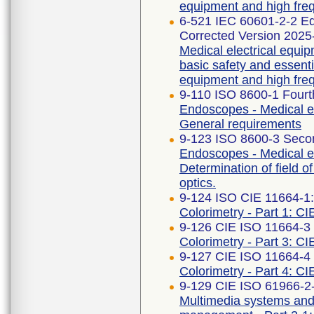
equipment and high freq
6-521 IEC 60601-2-2 
Corrected Version 2025
Medical electrical equip
basic safety and essent
equipment and high freq
9-110 ISO 8600-1 Fourt
Endoscopes - Medical e
General requirements
9-123 ISO 8600-3 Secon
Endoscopes - Medical e
Determination of field o
optics.
9-124 ISO CIE 11664-1
Colorimetry - Part 1: CI
9-126 CIE ISO 11664-3 F
Colorimetry - Part 3: CI
9-127 CIE ISO 11664-4 F
Colorimetry - Part 4: C
9-129 CIE ISO 61966-2-1
Multimedia systems an