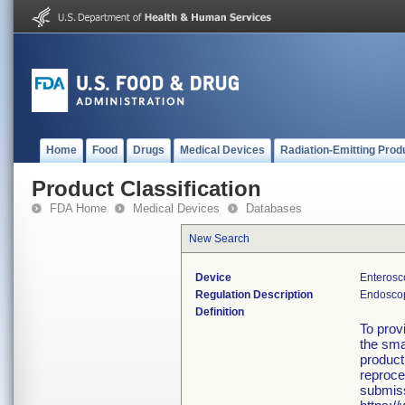
Home
Food
Drugs
Medical Devices
Radiation-Emitting Prod
Product Classification
FDA Home
Medical Devices
Databases
New Search
Device
Enterosc
Regulation Description
Endoscop
Definition
To prov
the smal
product
reproce
submiss