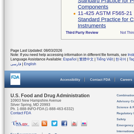
Standard Practice for 
Components
11-425 ASTM F565-21
Standard Practice for 
Instruments
Third Party Review
Not Thir
Page Last Updated: 08/03/2026
Note: If you need help accessing information in different file formats, see
Ins
Language Assistance Available:
Español
|
繁體中文
|
Tiếng Việt
|
한국어
|
Ta
فارسی
|
English
Accessibility
Contact FDA
Careers
U.S. Food and Drug Administration
Combinatio
10903 New Hampshire Avenue
Advisory C
Silver Spring, MD 20993
Science & 
Ph. 1-888-INFO-FDA (1-888-463-6332)
Contact FDA
Regulatory 
Safety
Emergency
Internation