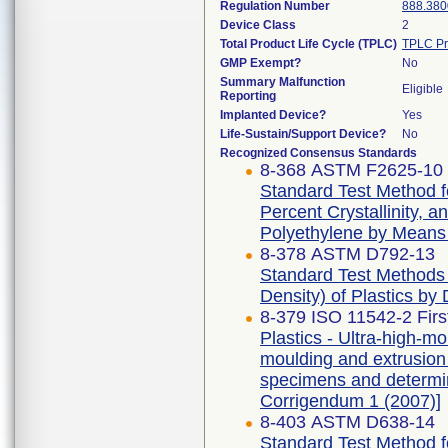
Regulation Number
888.380
Device Class
2
Total Product Life Cycle (TPLC)
TPLC Pr
GMP Exempt?
No
Summary Malfunction
Eligible
Reporting
Implanted Device?
Yes
Life-Sustain/Support Device?
No
Recognized Consensus Standards
8-368 ASTM F2625-10 
Standard Test Method f
Percent Crystallinity, 
Polyethylene by Means o
8-378 ASTM D792-13
Standard Test Methods f
Density) of Plastics by
8-379 ISO 11542-2 Firs
Plastics - Ultra-high-
moulding and extrusion m
specimens and determina
Corrigendum 1 (2007)]
8-403 ASTM D638-14
Standard Test Method fo