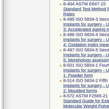
8-404 ASTM E647-15
Standard Test Method 
Rates
8-495 ISO 5834-3 Seco
Implants for surgery - 
3: Accelerated ageing 
8-496 ISO 5834-4 Seco
Implants for surgery - 
4: Oxidation index me
8-497 ISO 5834-5 Seco
Implants for surgery - 
5: Morphology assess
8-501 ISO 5834-1 Fourt
Implants for surgery - 
1: Powder form
8-514 ISO 5834-2 Fifth
Implants for surgery - 
2: Moulded forms
8-572 ASTM F2565-21
Standard Guide for Exte
Molecular Weight Polye