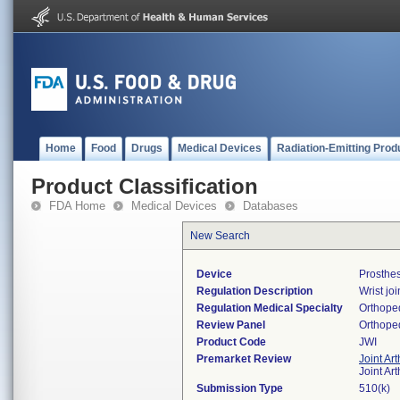
Home
Food
Drugs
Medical Devices
Radiation-Emitting Prod
Product Classification
FDA Home
Medical Devices
Databases
New Search
Device
Prosthes
Regulation Description
Wrist jo
Regulation Medical Specialty
Orthope
Review Panel
Orthope
Product Code
JWI
Premarket Review
Joint Ar
Joint Ar
Submission Type
510(k)