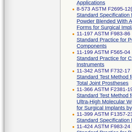
Applications
8-573 ASTM F2695-12(
Standard Specification 
Powder Blended With Al
Forms for Surgical Impl
11-197 ASTM F983-86 
Standard Practice for 
Components
11-199 ASTM F565-04 
Standard Practice for 
Instruments
11-342 ASTM F732-17 
Standard Test Method f
Total Joint Prostheses
11-366 ASTM F2381-1
Standard Test Method fo
Ultra-High Molecular W
for Surgical Implants b
11-399 ASTM F1357-2
Standard Specification f
11-424 ASTM F983-24