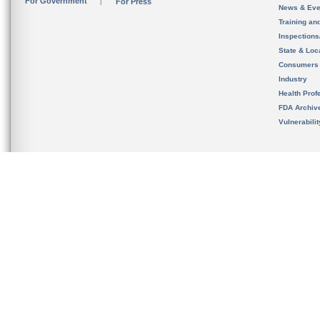
For Government
For Press
News & Eve
Training an
Inspection
State & Loca
Consumers
Industry
Health Prof
FDA Archiv
Vulnerabili