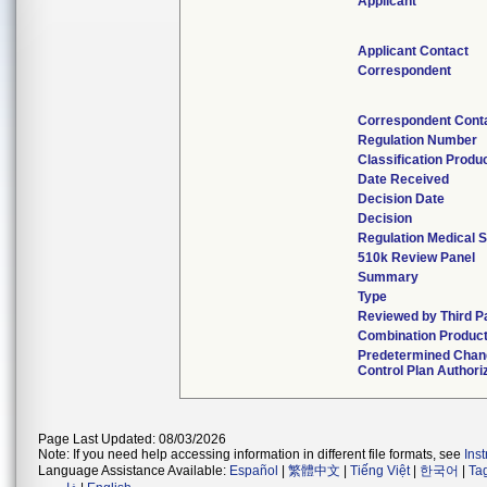
Applicant
Applicant Contact
Correspondent
Correspondent Cont
Regulation Number
Classification Produ
Date Received
Decision Date
Decision
Regulation Medical S
510k Review Panel
Summary
Type
Reviewed by Third P
Combination Produc
Predetermined Cha
Control Plan Authori
Page Last Updated: 08/03/2026
Note: If you need help accessing information in different file formats, see
Ins
Language Assistance Available:
Español
|
繁體中文
|
Tiếng Việt
|
한국어
|
Ta