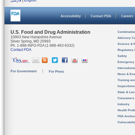
فارسی
|
English
Accessibility
Contact FDA
Careers
U.S. Food and Drug Administration
Combinatio
10903 New Hampshire Avenue
Advisory C
Silver Spring, MD 20993
Science & 
Ph. 1-888-INFO-FDA (1-888-463-6332)
Contact FDA
Regulatory 
Safety
Emergency
Internation
For Government
For Press
News & Eve
Training an
Inspection
State & Loca
Consumers
Industry
Health Prof
FDA Archiv
Vulnerabili