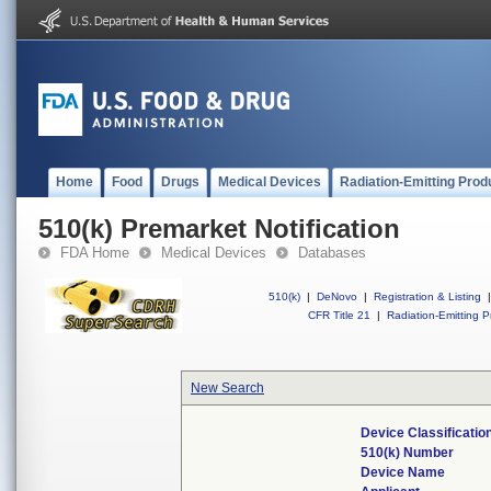
Home
Food
Drugs
Medical Devices
Radiation-Emitting Prod
510(k) Premarket Notification
FDA Home
Medical Devices
Databases
510(k)
|
DeNovo
|
Registration & Listing
|
CFR Title 21
|
Radiation-Emitting P
New Search
Device Classificati
510(k) Number
Device Name