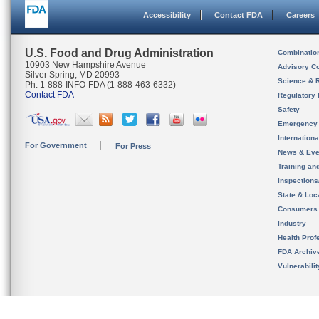
Accessibility
Contact FDA
Careers
U.S. Food and Drug Administration
Combinatio
10903 New Hampshire Avenue
Advisory C
Silver Spring, MD 20993
Science & 
Ph. 1-888-INFO-FDA (1-888-463-6332)
Contact FDA
Regulatory 
Safety
Emergency
Internation
For Government
For Press
News & Eve
Training an
Inspection
State & Loca
Consumers
Industry
Health Prof
FDA Archiv
Vulnerabili