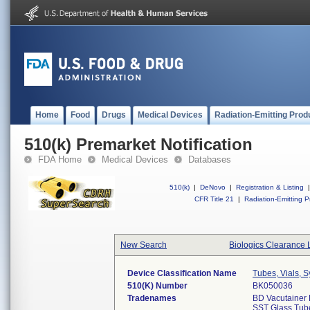
Home
Food
Drugs
Medical Devices
Radiation-Emitting Prod
510(k) Premarket Notification
FDA Home
Medical Devices
Databases
510(k)
|
DeNovo
|
Registration & Listing
|
CFR Title 21
|
Radiation-Emitting P
New Search
Biologics Clearance 
Device Classification Name
Tubes, Vials, 
510(k) Number
BK050036
Tradenames
BD Vacutainer 
SST Glass Tube