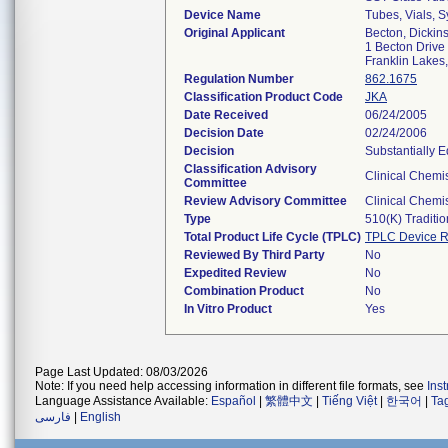
Device Name
Tubes, Vials, 
Original Applicant
Becton, Dicki
1 Becton Drive
Franklin Lake
Regulation Number
862.1675
Classification Product Code
JKA
Date Received
06/24/2005
Decision Date
02/24/2006
Decision
Substantially E
Classification Advisory
Clinical Chemis
Committee
Review Advisory Committee
Clinical Chemis
Type
510(k) Traditio
Total Product Life Cycle (TPLC)
TPLC Device R
Reviewed By Third Party
No
Expedited Review
No
Combination Product
No
In Vitro Product
Yes
Page Last Updated: 08/03/2026
Note: If you need help accessing information in different file formats, see
Ins
Language Assistance Available:
Español
|
繁體中文
|
Tiếng Việt
|
한국어
|
Ta
فارسی
|
English